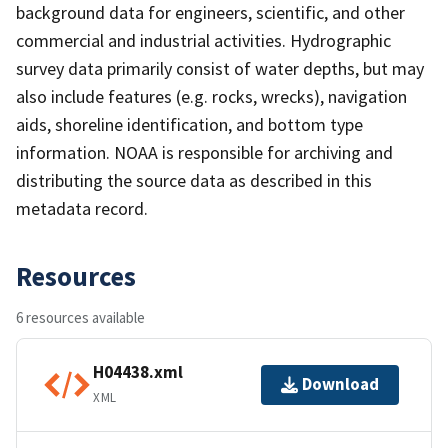
background data for engineers, scientific, and other
commercial and industrial activities. Hydrographic
survey data primarily consist of water depths, but may
also include features (e.g. rocks, wrecks), navigation
aids, shoreline identification, and bottom type
information. NOAA is responsible for archiving and
distributing the source data as described in this
metadata record.
Resources
6 resources available
H04438.xml
Download
XML