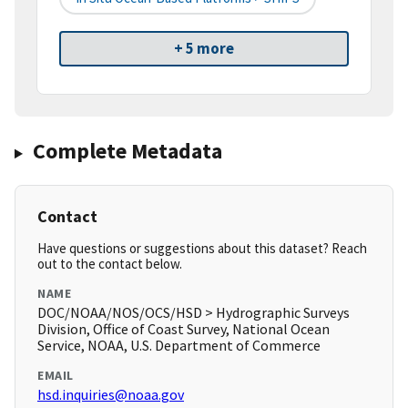
+ 5 more
Complete Metadata
Contact
Have questions or suggestions about this dataset? Reach
out to the contact below.
NAME
DOC/NOAA/NOS/OCS/HSD > Hydrographic Surveys
Division, Office of Coast Survey, National Ocean
Service, NOAA, U.S. Department of Commerce
EMAIL
hsd.inquiries@noaa.gov