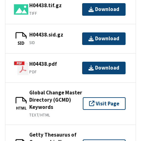
H04438.tif.gz
Download
TIFF
H04438.sid.gz
Download
SID
SID
H04438.pdf
Download
PDF
Global Change Master
Directory (GCMD)
Visit Page
Keywords
HTML
TEXT/HTML
Getty Thesaurus of