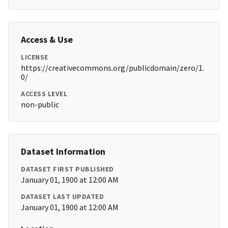
Access & Use
LICENSE
https://creativecommons.org/publicdomain/zero/1.
0/
ACCESS LEVEL
non-public
Dataset Information
DATASET FIRST PUBLISHED
January 01, 1900 at 12:00 AM
DATASET LAST UPDATED
January 01, 1900 at 12:00 AM