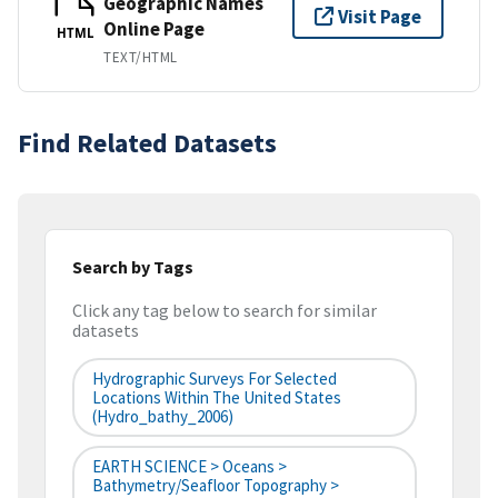
Geographic Names
Visit Page
Online Page
HTML
TEXT/HTML
Find Related Datasets
Search by Tags
Click any tag below to search for similar
datasets
Hydrographic Surveys For Selected
Locations Within The United States
(hydro_bathy_2006)
EARTH SCIENCE > Oceans >
Bathymetry/Seafloor Topography >