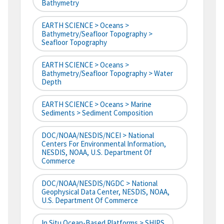
Bathymetry
EARTH SCIENCE > Oceans >
Bathymetry/Seafloor Topography >
Seafloor Topography
EARTH SCIENCE > Oceans >
Bathymetry/Seafloor Topography > Water
Depth
EARTH SCIENCE > Oceans > Marine
Sediments > Sediment Composition
DOC/NOAA/NESDIS/NCEI > National
Centers For Environmental Information,
NESDIS, NOAA, U.S. Department Of
Commerce
DOC/NOAA/NESDIS/NGDC > National
Geophysical Data Center, NESDIS, NOAA,
U.S. Department Of Commerce
In Situ Ocean-Based Platforms > SHIPS