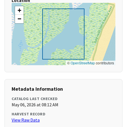
Location
+
−
©
OpenStreetMap
contributors
Metadata Information
CATALOG LAST CHECKED
May 06, 2026 at 08:12 AM
HARVEST RECORD
View Raw Data