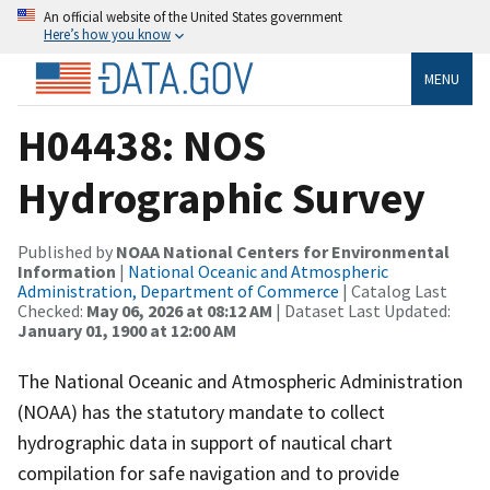
An official website of the United States government
Here’s how you know
MENU
H04438: NOS
Hydrographic Survey
Published by
NOAA National Centers for Environmental
Information
|
National Oceanic and Atmospheric
Administration, Department of Commerce
| Catalog Last
Checked:
May 06, 2026 at 08:12 AM
| Dataset Last Updated:
January 01, 1900 at 12:00 AM
The National Oceanic and Atmospheric Administration
(NOAA) has the statutory mandate to collect
hydrographic data in support of nautical chart
compilation for safe navigation and to provide