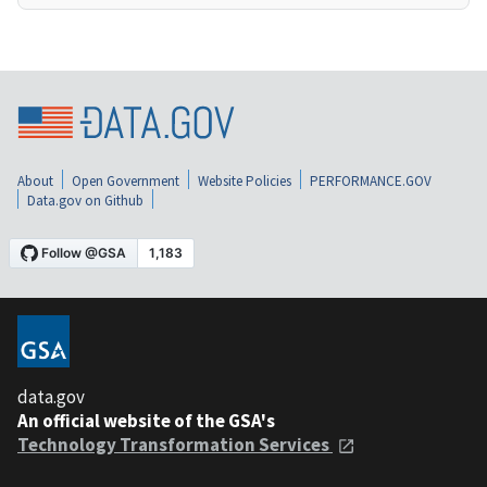
About
Open Government
Website Policies
PERFORMANCE.GOV
Data.gov on Github
data.gov
An official website of the GSA's
Technology Transformation Services