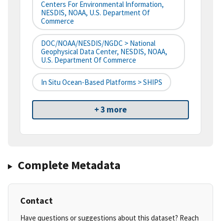
Centers For Environmental Information,
NESDIS, NOAA, U.S. Department Of
Commerce
DOC/NOAA/NESDIS/NGDC > National
Geophysical Data Center, NESDIS, NOAA,
U.S. Department Of Commerce
In Situ Ocean-Based Platforms > SHIPS
+ 3 more
Complete Metadata
Contact
Have questions or suggestions about this dataset? Reach