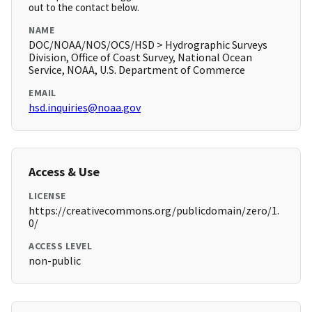
out to the contact below.
NAME
DOC/NOAA/NOS/OCS/HSD > Hydrographic Surveys
Division, Office of Coast Survey, National Ocean
Service, NOAA, U.S. Department of Commerce
EMAIL
hsd.inquiries@noaa.gov
Access & Use
LICENSE
https://creativecommons.org/publicdomain/zero/1.
0/
ACCESS LEVEL
non-public