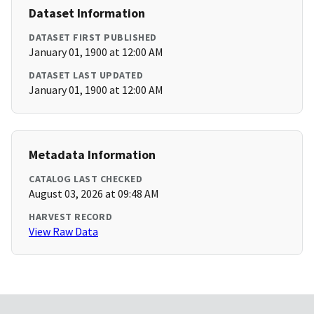
Dataset Information
DATASET FIRST PUBLISHED
January 01, 1900 at 12:00 AM
DATASET LAST UPDATED
January 01, 1900 at 12:00 AM
Metadata Information
CATALOG LAST CHECKED
August 03, 2026 at 09:48 AM
HARVEST RECORD
View Raw Data