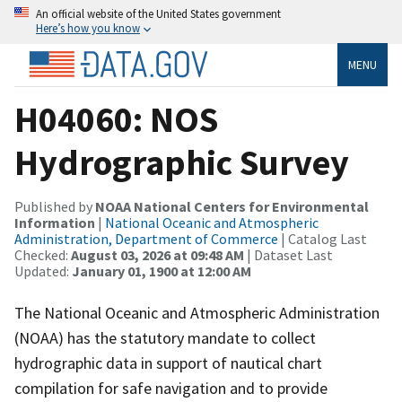
An official website of the United States government
Here’s how you know
MENU
H04060: NOS
Hydrographic Survey
Published by
NOAA National Centers for Environmental
Information
|
National Oceanic and Atmospheric
Administration, Department of Commerce
| Catalog Last
Checked:
August 03, 2026 at 09:48 AM
| Dataset Last
Updated:
January 01, 1900 at 12:00 AM
The National Oceanic and Atmospheric Administration
(NOAA) has the statutory mandate to collect
hydrographic data in support of nautical chart
compilation for safe navigation and to provide