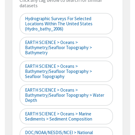
Click any tag below to search for similar
datasets
Hydrographic Surveys For Selected
Locations Within The United States
(hydro_bathy_2006)
EARTH SCIENCE > Oceans >
Bathymetry/Seafloor Topography >
Bathymetry
EARTH SCIENCE > Oceans >
Bathymetry/Seafloor Topography >
Seafloor Topography
EARTH SCIENCE > Oceans >
Bathymetry/Seafloor Topography > Water
Depth
EARTH SCIENCE > Oceans > Marine
Sediments > Sediment Composition
DOC/NOAA/NESDIS/NCEI > National