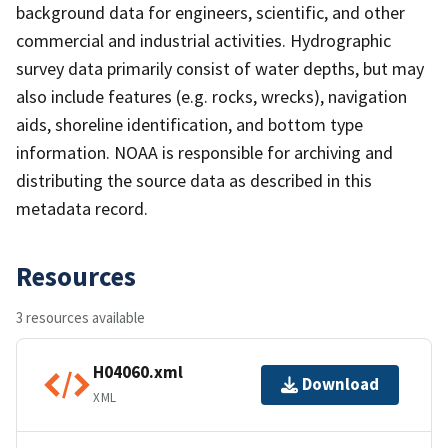
background data for engineers, scientific, and other
commercial and industrial activities. Hydrographic
survey data primarily consist of water depths, but may
also include features (e.g. rocks, wrecks), navigation
aids, shoreline identification, and bottom type
information. NOAA is responsible for archiving and
distributing the source data as described in this
metadata record.
Resources
3 resources available
H04060.xml
Download
XML