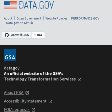
About
Open Government
Website Policies
PERFORMANCE.GOV
Data.gov on Github
data.gov
An official website of the GSA's
Technology Transformation Services
About GSA
Accessibility statement
FOIA requests