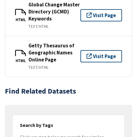
Global Change Master
Directory (GCMD)
Visit Page
Keywords
HTML
TEXT/HTML
Getty Thesaurus of
Geographic Names
Visit Page
Online Page
HTML
TEXT/HTML
Find Related Datasets
Search by Tags