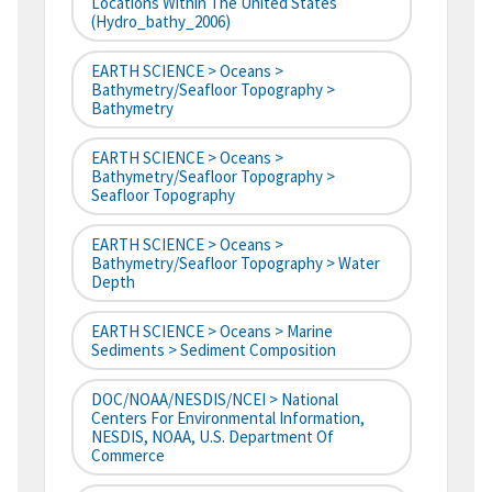
Locations Within The United States
(hydro_bathy_2006)
EARTH SCIENCE > Oceans >
Bathymetry/Seafloor Topography >
Bathymetry
EARTH SCIENCE > Oceans >
Bathymetry/Seafloor Topography >
Seafloor Topography
EARTH SCIENCE > Oceans >
Bathymetry/Seafloor Topography > Water
Depth
EARTH SCIENCE > Oceans > Marine
Sediments > Sediment Composition
DOC/NOAA/NESDIS/NCEI > National
Centers For Environmental Information,
NESDIS, NOAA, U.S. Department Of
Commerce