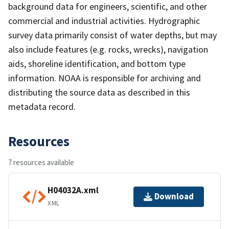
background data for engineers, scientific, and other
commercial and industrial activities. Hydrographic
survey data primarily consist of water depths, but may
also include features (e.g. rocks, wrecks), navigation
aids, shoreline identification, and bottom type
information. NOAA is responsible for archiving and
distributing the source data as described in this
metadata record.
Resources
7 resources available
H04032A.xml
Download
XML