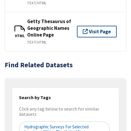
TEXT/HTML
Getty Thesaurus of
Geographic Names
Visit Page
Online Page
HTML
TEXT/HTML
Find Related Datasets
Search by Tags
Click any tag below to search for similar
datasets
Hydrographic Surveys For Selected