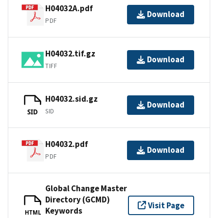
H04032A.pdf
Download
PDF
H04032.tif.gz
Download
TIFF
H04032.sid.gz
Download
SID
SID
H04032.pdf
Download
PDF
Global Change Master
Directory (GCMD)
Visit Page
Keywords
HTML