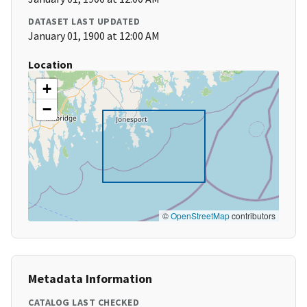
DATASET LAST UPDATED
January 01, 1900 at 12:00 AM
Location
+
−
©
OpenStreetMap
contributors
Metadata Information
CATALOG LAST CHECKED