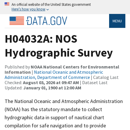
An official website of the United States government
Here’s how you know
MENU
H04032A: NOS
Hydrographic Survey
Published by
NOAA National Centers for Environmental
Information
|
National Oceanic and Atmospheric
Administration, Department of Commerce
| Catalog Last
Checked:
August 03, 2026 at 09:47 AM
| Dataset Last
Updated:
January 01, 1900 at 12:00 AM
The National Oceanic and Atmospheric Administration
(NOAA) has the statutory mandate to collect
hydrographic data in support of nautical chart
compilation for safe navigation and to provide