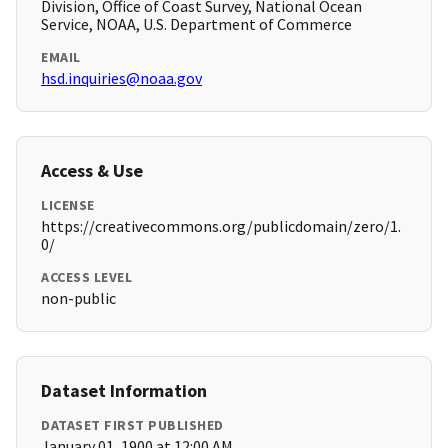
Division, Office of Coast Survey, National Ocean
Service, NOAA, U.S. Department of Commerce
EMAIL
hsd.inquiries@noaa.gov
Access & Use
LICENSE
https://creativecommons.org/publicdomain/zero/1.
0/
ACCESS LEVEL
non-public
Dataset Information
DATASET FIRST PUBLISHED
January 01, 1900 at 12:00 AM