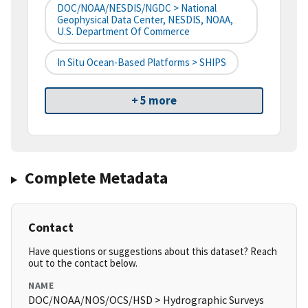
DOC/NOAA/NESDIS/NGDC > National
Geophysical Data Center, NESDIS, NOAA,
U.S. Department Of Commerce
In Situ Ocean-Based Platforms > SHIPS
+ 5 more
Complete Metadata
Contact
Have questions or suggestions about this dataset? Reach
out to the contact below.
NAME
DOC/NOAA/NOS/OCS/HSD > Hydrographic Surveys