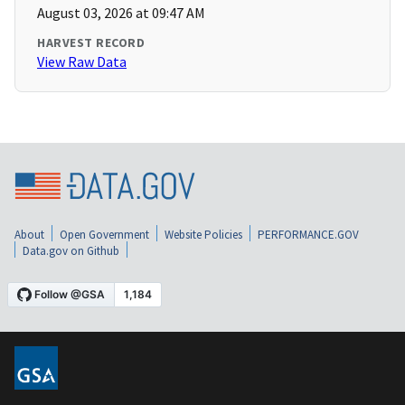
August 03, 2026 at 09:47 AM
HARVEST RECORD
View Raw Data
About
Open Government
Website Policies
PERFORMANCE.GOV
Data.gov on Github