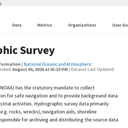
w
Data
Metrics
Organizations
User Gu
hic Survey
nformation
|
National Oceanic and Atmospheric
ecked:
August 03, 2026 at 01:15 PM
| Dataset Last Updated:
(NOAA) has the statutory mandate to collect
tion for safe navigation and to provide background data
strial activities. Hydrographic survey data primarily
e.g. rocks, wrecks), navigation aids, shoreline
sponsible for archiving and distributing the source data