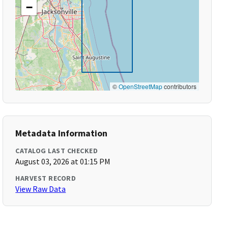
−
©
OpenStreetMap
contributors
Metadata Information
CATALOG LAST CHECKED
August 03, 2026 at 01:15 PM
HARVEST RECORD
View Raw Data