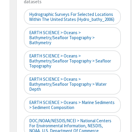
datasets
Hydrographic Surveys For Selected Locations
Within The United States (hydro_bathy_2006)
EARTH SCIENCE > Oceans >
Bathymetry/Seafloor Topography >
Bathymetry
EARTH SCIENCE > Oceans >
Bathymetry/Seafloor Topography > Seafloor
Topography
EARTH SCIENCE > Oceans >
Bathymetry/Seafloor Topography > Water
Depth
EARTH SCIENCE > Oceans > Marine Sediments
> Sediment Composition
DOC/NOAA/NESDIS/NCEI > National Centers
For Environmental Information, NESDIS,
NOAA, U.S. Department Of Commerce