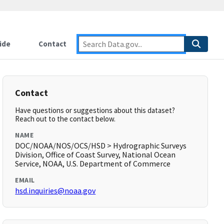
ide
Contact
Contact
Have questions or suggestions about this dataset?
Reach out to the contact below.
NAME
DOC/NOAA/NOS/OCS/HSD > Hydrographic Surveys
Division, Office of Coast Survey, National Ocean
Service, NOAA, U.S. Department of Commerce
EMAIL
hsd.inquiries@noaa.gov