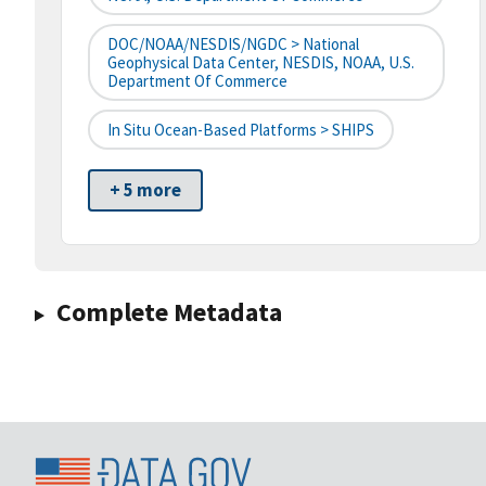
DOC/NOAA/NESDIS/NGDC > National
Geophysical Data Center, NESDIS, NOAA, U.S.
Department Of Commerce
In Situ Ocean-Based Platforms > SHIPS
+ 5 more
Complete Metadata