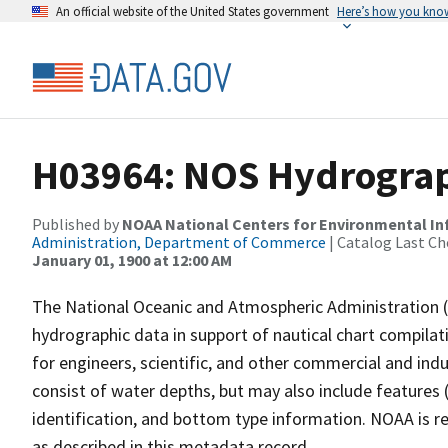
An official website of the United States government
Here’s how you kno
H03964: NOS Hydrograp
Published by
NOAA National Centers for Environmental I
Administration, Department of Commerce
| Catalog Last Ch
January 01, 1900 at 12:00 AM
The National Oceanic and Atmospheric Administration 
hydrographic data in support of nautical chart compila
for engineers, scientific, and other commercial and indu
consist of water depths, but may also include features (
identification, and bottom type information. NOAA is re
as described in this metadata record.