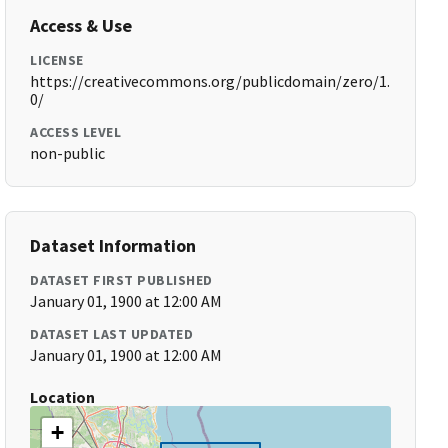
Access & Use
LICENSE
https://creativecommons.org/publicdomain/zero/1.
0/
ACCESS LEVEL
non-public
Dataset Information
DATASET FIRST PUBLISHED
January 01, 1900 at 12:00 AM
DATASET LAST UPDATED
January 01, 1900 at 12:00 AM
Location
+