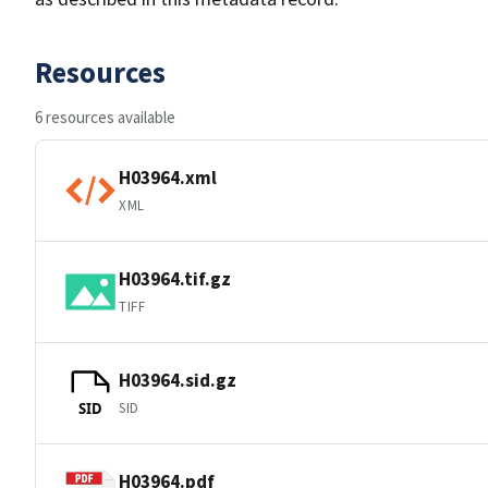
Resources
6 resources available
H03964.xml
XML
H03964.tif.gz
TIFF
H03964.sid.gz
SID
SID
H03964.pdf