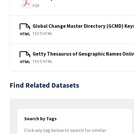
PDF
Global Change Master Directory (GCMD) Ke
TEXT/HTML
HTML
Getty Thesaurus of Geographic Names Onli
TEXT/HTML
HTML
Find Related Datasets
Search by Tags
Click any tag below to search for similar