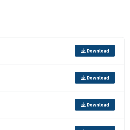
Download
Download
Download