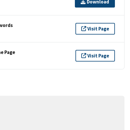
Download
ywords
Visit Page
ne Page
Visit Page