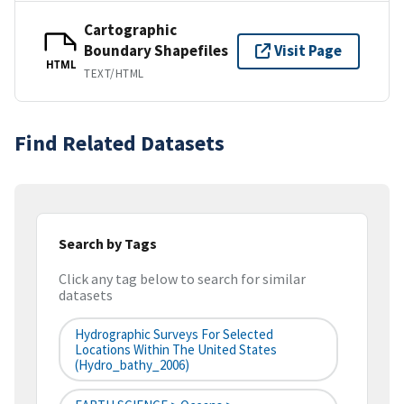
Cartographic
Boundary Shapefiles
Visit Page
HTML
TEXT/HTML
Find Related Datasets
Search by Tags
Click any tag below to search for similar
datasets
Hydrographic Surveys For Selected
Locations Within The United States
(hydro_bathy_2006)