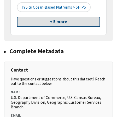
In Situ Ocean-Based Platforms > SHIPS
+ 5 more
Complete Metadata
Contact
Have questions or suggestions about this dataset? Reach
out to the contact below.
NAME
U.S. Department of Commerce, U.S. Census Bureau,
Geography Division, Geographic Customer Services
Branch
EMAIL