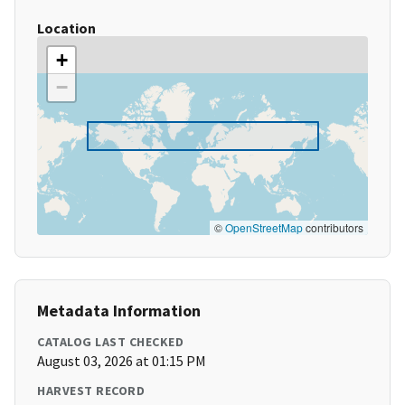
Location
+
−
©
OpenStreetMap
contributors
Metadata Information
CATALOG LAST CHECKED
August 03, 2026 at 01:15 PM
HARVEST RECORD