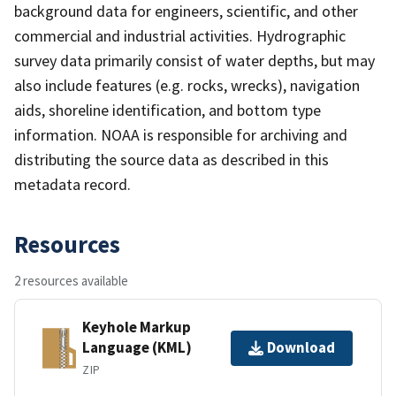
background data for engineers, scientific, and other
commercial and industrial activities. Hydrographic
survey data primarily consist of water depths, but may
also include features (e.g. rocks, wrecks), navigation
aids, shoreline identification, and bottom type
information. NOAA is responsible for archiving and
distributing the source data as described in this
metadata record.
Resources
2 resources available
Keyhole Markup
Language (KML)
Download
ZIP