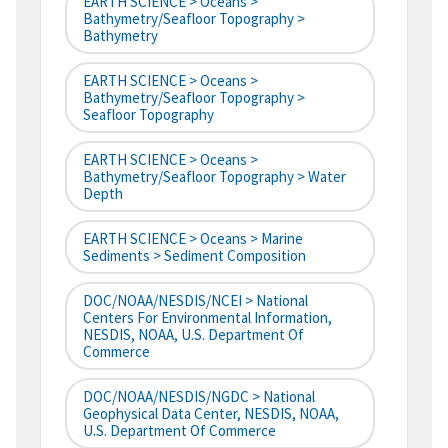
EARTH SCIENCE > Oceans >
Bathymetry/Seafloor Topography >
Bathymetry
EARTH SCIENCE > Oceans >
Bathymetry/Seafloor Topography >
Seafloor Topography
EARTH SCIENCE > Oceans >
Bathymetry/Seafloor Topography > Water
Depth
EARTH SCIENCE > Oceans > Marine
Sediments > Sediment Composition
DOC/NOAA/NESDIS/NCEI > National
Centers For Environmental Information,
NESDIS, NOAA, U.S. Department Of
Commerce
DOC/NOAA/NESDIS/NGDC > National
Geophysical Data Center, NESDIS, NOAA,
U.S. Department Of Commerce