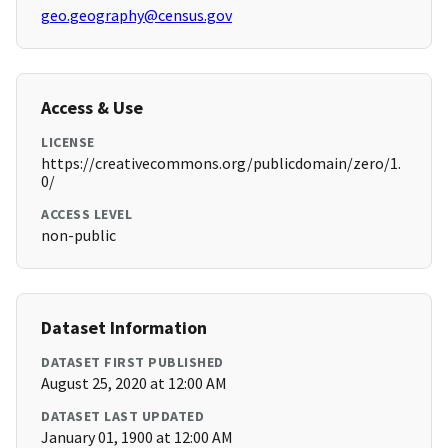
geo.geography@census.gov
Access & Use
LICENSE
https://creativecommons.org/publicdomain/zero/1.
0/
ACCESS LEVEL
non-public
Dataset Information
DATASET FIRST PUBLISHED
August 25, 2020 at 12:00 AM
DATASET LAST UPDATED
January 01, 1900 at 12:00 AM