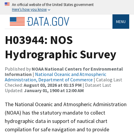
An official website of the United States government
Here’s how you know
MENU
H03944: NOS
Hydrographic Survey
Published by
NOAA National Centers for Environmental
Information
|
National Oceanic and Atmospheric
Administration, Department of Commerce
| Catalog Last
Checked:
August 03, 2026 at 01:15 PM
| Dataset Last
Updated:
January 01, 1900 at 12:00 AM
The National Oceanic and Atmospheric Administration
(NOAA) has the statutory mandate to collect
hydrographic data in support of nautical chart
compilation for safe navigation and to provide