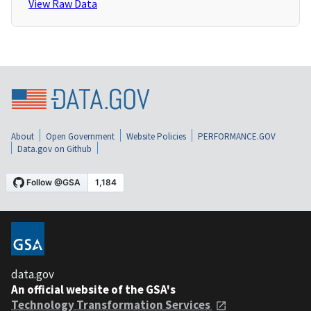
View Raw Data
About
Open Government
Website Policies
PERFORMANCE.GOV
Data.gov on Github
data.gov
An official website of the GSA's
Technology Transformation Services