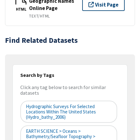
Geographic Names
Visit Page
Online Page
HTML
TEXT/HTML
Find Related Datasets
Search by Tags
Click any tag below to search for similar
datasets
Hydrographic Surveys For Selected
Locations Within The United States
(hydro_bathy_2006)
EARTH SCIENCE > Oceans >
Bathymetry/Seafloor Topography >