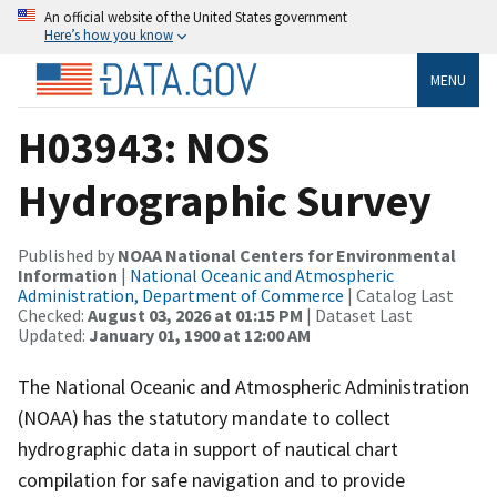
An official website of the United States government
Here’s how you know
MENU
H03943: NOS
Hydrographic Survey
Published by
NOAA National Centers for Environmental
Information
|
National Oceanic and Atmospheric
Administration, Department of Commerce
| Catalog Last
Checked:
August 03, 2026 at 01:15 PM
| Dataset Last
Updated:
January 01, 1900 at 12:00 AM
The National Oceanic and Atmospheric Administration
(NOAA) has the statutory mandate to collect
hydrographic data in support of nautical chart
compilation for safe navigation and to provide