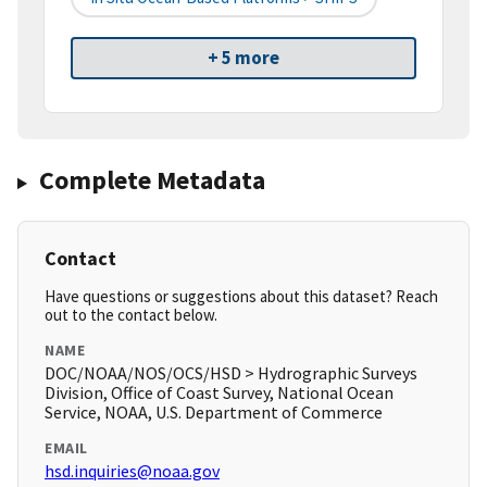
+ 5 more
Complete Metadata
Contact
Have questions or suggestions about this dataset? Reach
out to the contact below.
NAME
DOC/NOAA/NOS/OCS/HSD > Hydrographic Surveys
Division, Office of Coast Survey, National Ocean
Service, NOAA, U.S. Department of Commerce
EMAIL
hsd.inquiries@noaa.gov