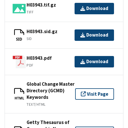
H03943.tif.gz
Download
TIFF
H03943.sid.gz
Download
SID
SID
H03943.pdf
Download
PDF
Global Change Master
Directory (GCMD)
Visit Page
Keywords
HTML
TEXT/HTML
Getty Thesaurus of