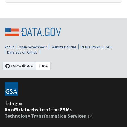
About
Open Government
Website Policies
PERFORMANCE.GOV
Data.gov on Github
data.gov
An official website of the GSA's
Technology Transformation Services