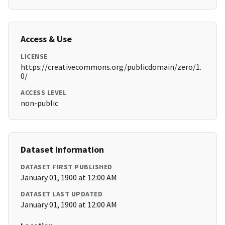
Access & Use
LICENSE
https://creativecommons.org/publicdomain/zero/1.
0/
ACCESS LEVEL
non-public
Dataset Information
DATASET FIRST PUBLISHED
January 01, 1900 at 12:00 AM
DATASET LAST UPDATED
January 01, 1900 at 12:00 AM