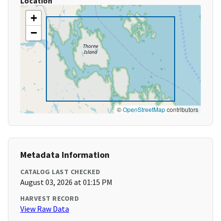
Location
+
−
©
OpenStreetMap
contributors
Metadata Information
CATALOG LAST CHECKED
August 03, 2026 at 01:15 PM
HARVEST RECORD
View Raw Data