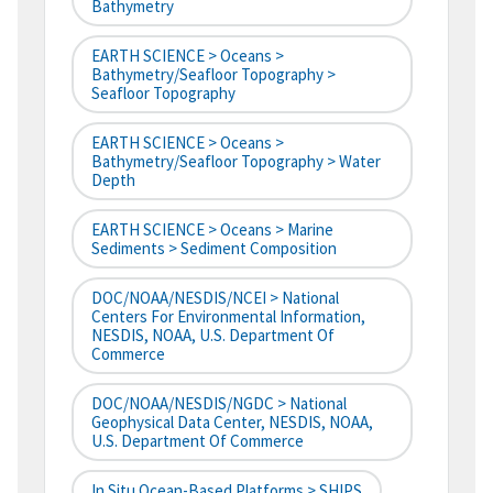
Bathymetry
EARTH SCIENCE > Oceans >
Bathymetry/Seafloor Topography >
Seafloor Topography
EARTH SCIENCE > Oceans >
Bathymetry/Seafloor Topography > Water
Depth
EARTH SCIENCE > Oceans > Marine
Sediments > Sediment Composition
DOC/NOAA/NESDIS/NCEI > National
Centers For Environmental Information,
NESDIS, NOAA, U.S. Department Of
Commerce
DOC/NOAA/NESDIS/NGDC > National
Geophysical Data Center, NESDIS, NOAA,
U.S. Department Of Commerce
In Situ Ocean-Based Platforms > SHIPS