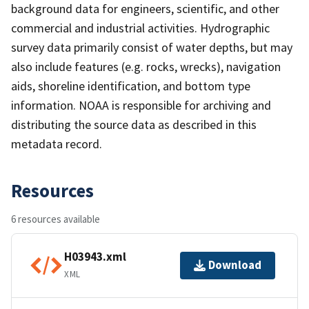
background data for engineers, scientific, and other
commercial and industrial activities. Hydrographic
survey data primarily consist of water depths, but may
also include features (e.g. rocks, wrecks), navigation
aids, shoreline identification, and bottom type
information. NOAA is responsible for archiving and
distributing the source data as described in this
metadata record.
Resources
6 resources available
H03943.xml
Download
XML