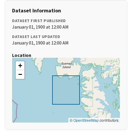
Dataset Information
DATASET FIRST PUBLISHED
January 01, 1900 at 12:00 AM
DATASET LAST UPDATED
January 01, 1900 at 12:00 AM
Location
+
−
©
OpenStreetMap
contributors