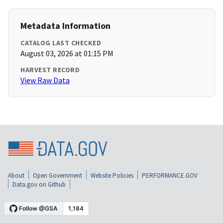
Metadata Information
CATALOG LAST CHECKED
August 03, 2026 at 01:15 PM
HARVEST RECORD
View Raw Data
About
Open Government
Website Policies
PERFORMANCE.GOV
Data.gov on Github