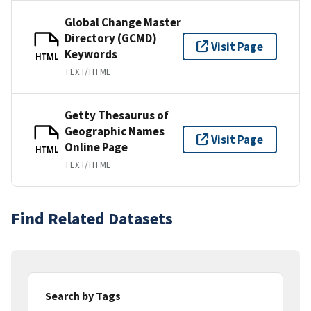
Global Change Master
Directory (GCMD)
Visit Page
Keywords
HTML
TEXT/HTML
Getty Thesaurus of
Geographic Names
Visit Page
Online Page
HTML
TEXT/HTML
Find Related Datasets
Search by Tags