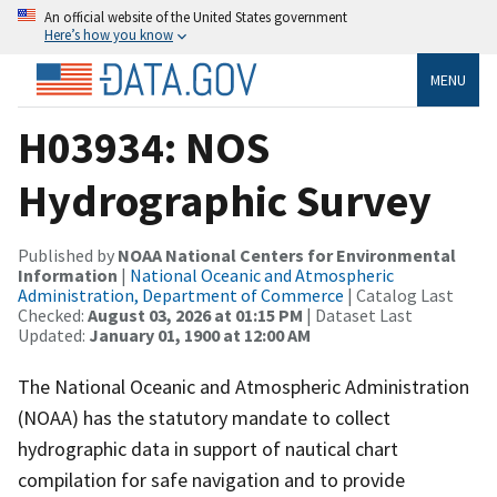
An official website of the United States government
Here’s how you know
MENU
H03934: NOS
Hydrographic Survey
Published by
NOAA National Centers for Environmental
Information
|
National Oceanic and Atmospheric
Administration, Department of Commerce
| Catalog Last
Checked:
August 03, 2026 at 01:15 PM
| Dataset Last
Updated:
January 01, 1900 at 12:00 AM
The National Oceanic and Atmospheric Administration
(NOAA) has the statutory mandate to collect
hydrographic data in support of nautical chart
compilation for safe navigation and to provide