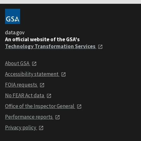
data.gov
An official website of the GSA's
Technology Transformation Services
About GSA
Accessibility statement
FOIA requests
No FEAR Act data
Office of the Inspector General
Performance reports
Privacy policy