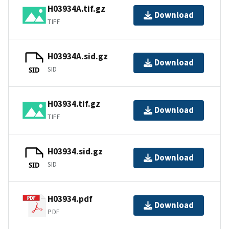
H03934A.tif.gz
Download
TIFF
H03934A.sid.gz
Download
SID
SID
H03934.tif.gz
Download
TIFF
H03934.sid.gz
Download
SID
SID
H03934.pdf
Download
PDF