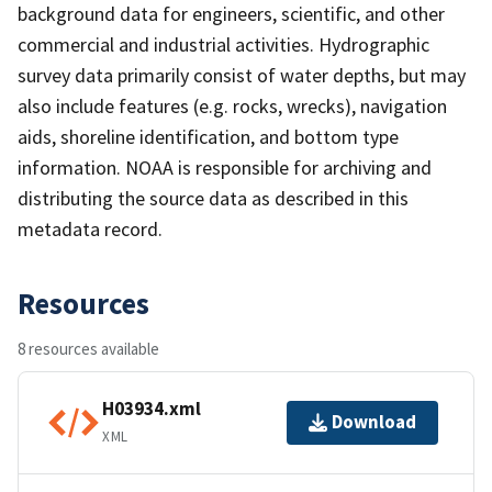
background data for engineers, scientific, and other
commercial and industrial activities. Hydrographic
survey data primarily consist of water depths, but may
also include features (e.g. rocks, wrecks), navigation
aids, shoreline identification, and bottom type
information. NOAA is responsible for archiving and
distributing the source data as described in this
metadata record.
Resources
8 resources available
H03934.xml
Download
XML