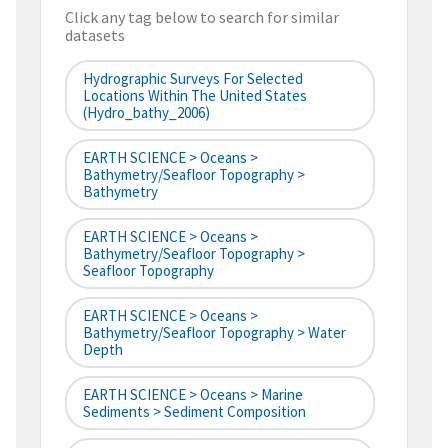
Click any tag below to search for similar
datasets
Hydrographic Surveys For Selected
Locations Within The United States
(hydro_bathy_2006)
EARTH SCIENCE > Oceans >
Bathymetry/Seafloor Topography >
Bathymetry
EARTH SCIENCE > Oceans >
Bathymetry/Seafloor Topography >
Seafloor Topography
EARTH SCIENCE > Oceans >
Bathymetry/Seafloor Topography > Water
Depth
EARTH SCIENCE > Oceans > Marine
Sediments > Sediment Composition