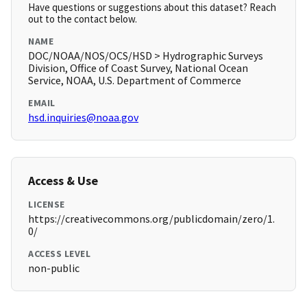
Have questions or suggestions about this dataset? Reach
out to the contact below.
NAME
DOC/NOAA/NOS/OCS/HSD > Hydrographic Surveys
Division, Office of Coast Survey, National Ocean
Service, NOAA, U.S. Department of Commerce
EMAIL
hsd.inquiries@noaa.gov
Access & Use
LICENSE
https://creativecommons.org/publicdomain/zero/1.
0/
ACCESS LEVEL
non-public