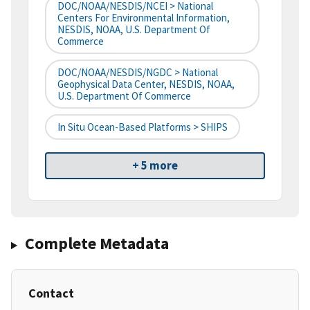
DOC/NOAA/NESDIS/NCEI > National
Centers For Environmental Information,
NESDIS, NOAA, U.S. Department Of
Commerce
DOC/NOAA/NESDIS/NGDC > National
Geophysical Data Center, NESDIS, NOAA,
U.S. Department Of Commerce
In Situ Ocean-Based Platforms > SHIPS
+ 5 more
Complete Metadata
Contact