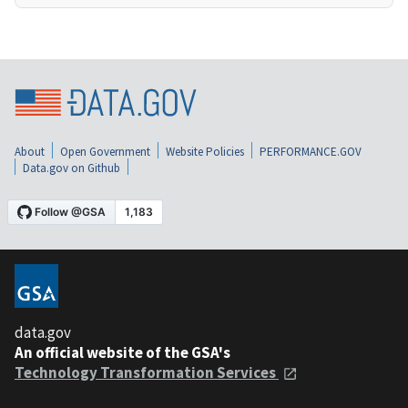
About
Open Government
Website Policies
PERFORMANCE.GOV
Data.gov on Github
data.gov
An official website of the GSA's
Technology Transformation Services