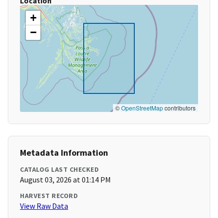
Location
+
−
©
OpenStreetMap
contributors
Metadata Information
CATALOG LAST CHECKED
August 03, 2026 at 01:14 PM
HARVEST RECORD
View Raw Data