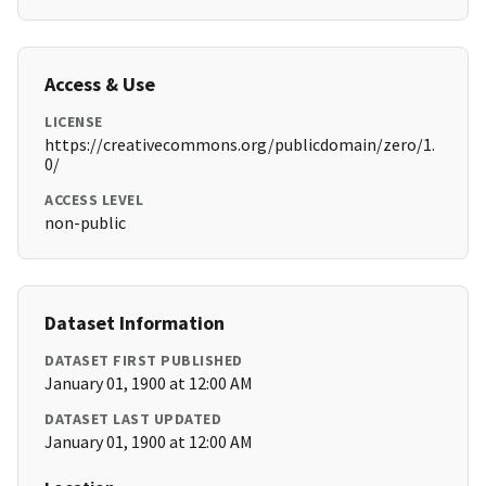
Access & Use
LICENSE
https://creativecommons.org/publicdomain/zero/1.
0/
ACCESS LEVEL
non-public
Dataset Information
DATASET FIRST PUBLISHED
January 01, 1900 at 12:00 AM
DATASET LAST UPDATED
January 01, 1900 at 12:00 AM