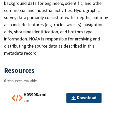
background data for engineers, scientific, and other
commercial and industrial activities. Hydrographic
survey data primarily consist of water depths, but may
also include features (e.g. rocks, wrecks), navigation
aids, shoreline identification, and bottom type
information. NOAA is responsible for archiving and
distributing the source data as described in this
metadata record.
Resources
6 resources available
H03908.xml
Download
XML