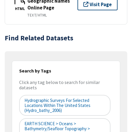
Geographic Names
Visit Page
Online Page
HTML
TEXT/HTML
Find Related Datasets
Search by Tags
Click any tag below to search for similar
datasets
Hydrographic Surveys For Selected
Locations Within The United States
(hydro_bathy_2006)
EARTH SCIENCE > Oceans >
Bathymetry/Seafloor Topography >