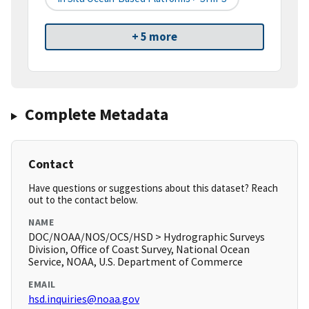
+ 5 more
Complete Metadata
Contact
Have questions or suggestions about this dataset? Reach
out to the contact below.
NAME
DOC/NOAA/NOS/OCS/HSD > Hydrographic Surveys
Division, Office of Coast Survey, National Ocean
Service, NOAA, U.S. Department of Commerce
EMAIL
hsd.inquiries@noaa.gov