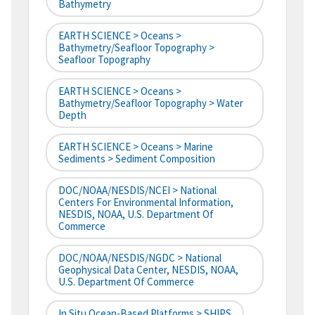
Bathymetry
EARTH SCIENCE > Oceans >
Bathymetry/Seafloor Topography >
Seafloor Topography
EARTH SCIENCE > Oceans >
Bathymetry/Seafloor Topography > Water
Depth
EARTH SCIENCE > Oceans > Marine
Sediments > Sediment Composition
DOC/NOAA/NESDIS/NCEI > National
Centers For Environmental Information,
NESDIS, NOAA, U.S. Department Of
Commerce
DOC/NOAA/NESDIS/NGDC > National
Geophysical Data Center, NESDIS, NOAA,
U.S. Department Of Commerce
In Situ Ocean-Based Platforms > SHIPS