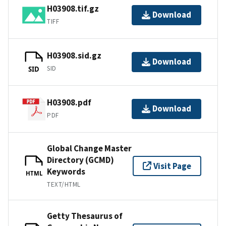
H03908.tif.gz
Download
TIFF
H03908.sid.gz
Download
SID
SID
H03908.pdf
Download
PDF
Global Change Master
Directory (GCMD)
Visit Page
Keywords
HTML
TEXT/HTML
Getty Thesaurus of