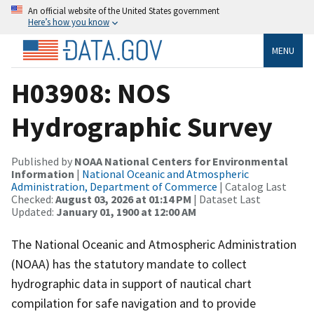
An official website of the United States government
Here’s how you know
MENU
H03908: NOS
Hydrographic Survey
Published by
NOAA National Centers for Environmental
Information
|
National Oceanic and Atmospheric
Administration, Department of Commerce
| Catalog Last
Checked:
August 03, 2026 at 01:14 PM
| Dataset Last
Updated:
January 01, 1900 at 12:00 AM
The National Oceanic and Atmospheric Administration
(NOAA) has the statutory mandate to collect
hydrographic data in support of nautical chart
compilation for safe navigation and to provide