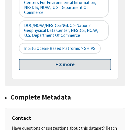
Centers For Environmental Information,
NESDIS, NOAA, U.S. Department Of
Commerce
DOC/NOAA/NESDIS/NGDC > National
Geophysical Data Center, NESDIS, NOAA,
U.S. Department Of Commerce
In Situ Ocean-Based Platforms > SHIPS
+ 3 more
Complete Metadata
Contact
Have questions or suggestions about this dataset? Reach