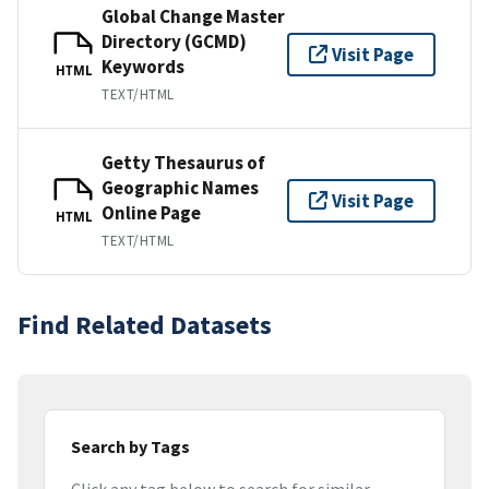
Global Change Master
Directory (GCMD)
Visit Page
Keywords
HTML
TEXT/HTML
Getty Thesaurus of
Geographic Names
Visit Page
Online Page
HTML
TEXT/HTML
Find Related Datasets
Search by Tags