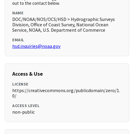
out to the contact below.
NAME
DOC/NOAA/NOS/OCS/HSD > Hydrographic Surveys
Division, Office of Coast Survey, National Ocean
Service, NOAA, U.S. Department of Commerce
EMAIL
hsd.inquiries@noaa.gov
Access & Use
LICENSE
https://creativecommons.org/publicdomain/zero/1.
0/
ACCESS LEVEL
non-public