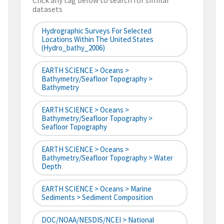
Click any tag below to search for similar
datasets
Hydrographic Surveys For Selected
Locations Within The United States
(hydro_bathy_2006)
EARTH SCIENCE > Oceans >
Bathymetry/Seafloor Topography >
Bathymetry
EARTH SCIENCE > Oceans >
Bathymetry/Seafloor Topography >
Seafloor Topography
EARTH SCIENCE > Oceans >
Bathymetry/Seafloor Topography > Water
Depth
EARTH SCIENCE > Oceans > Marine
Sediments > Sediment Composition
DOC/NOAA/NESDIS/NCEI > National