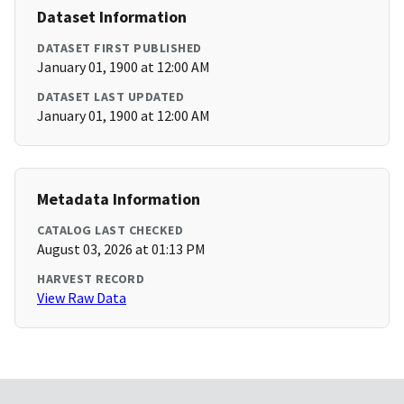
Dataset Information
DATASET FIRST PUBLISHED
January 01, 1900 at 12:00 AM
DATASET LAST UPDATED
January 01, 1900 at 12:00 AM
Metadata Information
CATALOG LAST CHECKED
August 03, 2026 at 01:13 PM
HARVEST RECORD
View Raw Data