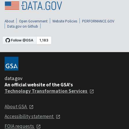
About
Open Government
Website Policies
PERFORMANCE.GOV
Data.gov on Github
data.gov
An official website of the GSA's
Technology Transformation Services
About GSA
Accessibility statement
FOIA requests