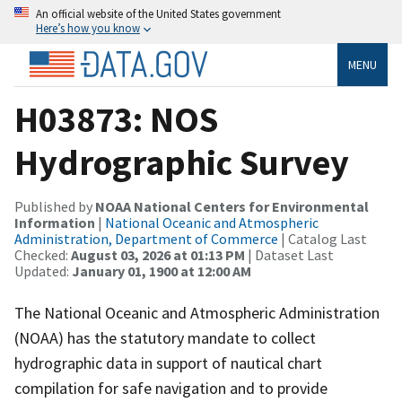
An official website of the United States government
Here’s how you know
MENU
H03873: NOS
Hydrographic Survey
Published by
NOAA National Centers for Environmental
Information
|
National Oceanic and Atmospheric
Administration, Department of Commerce
| Catalog Last
Checked:
August 03, 2026 at 01:13 PM
| Dataset Last
Updated:
January 01, 1900 at 12:00 AM
The National Oceanic and Atmospheric Administration
(NOAA) has the statutory mandate to collect
hydrographic data in support of nautical chart
compilation for safe navigation and to provide