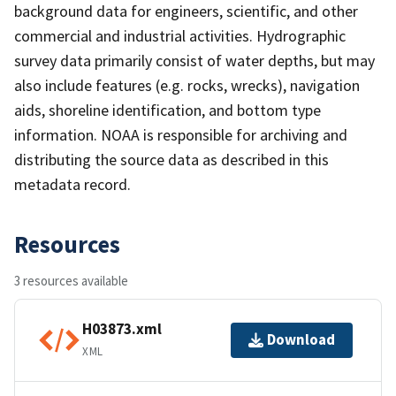
background data for engineers, scientific, and other
commercial and industrial activities. Hydrographic
survey data primarily consist of water depths, but may
also include features (e.g. rocks, wrecks), navigation
aids, shoreline identification, and bottom type
information. NOAA is responsible for archiving and
distributing the source data as described in this
metadata record.
Resources
3 resources available
H03873.xml
Download
XML