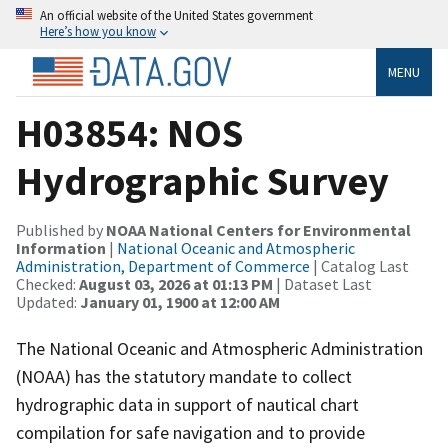
An official website of the United States government
Here’s how you know
MENU
H03854: NOS
Hydrographic Survey
Published by
NOAA National Centers for Environmental
Information
|
National Oceanic and Atmospheric
Administration, Department of Commerce
| Catalog Last
Checked:
August 03, 2026 at 01:13 PM
| Dataset Last
Updated:
January 01, 1900 at 12:00 AM
The National Oceanic and Atmospheric Administration
(NOAA) has the statutory mandate to collect
hydrographic data in support of nautical chart
compilation for safe navigation and to provide