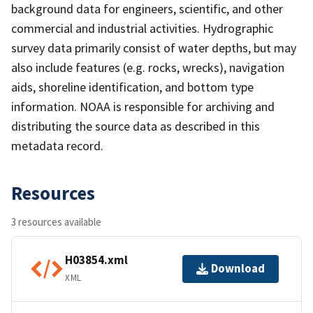
background data for engineers, scientific, and other
commercial and industrial activities. Hydrographic
survey data primarily consist of water depths, but may
also include features (e.g. rocks, wrecks), navigation
aids, shoreline identification, and bottom type
information. NOAA is responsible for archiving and
distributing the source data as described in this
metadata record.
Resources
3 resources available
H03854.xml
Download
XML