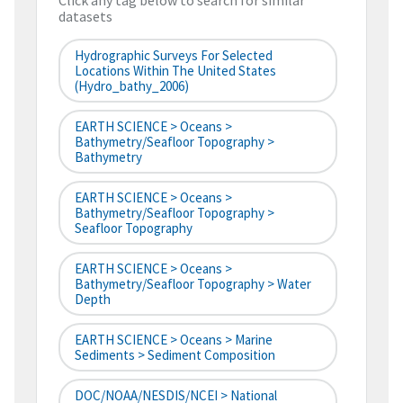
Click any tag below to search for similar
datasets
Hydrographic Surveys For Selected
Locations Within The United States
(hydro_bathy_2006)
EARTH SCIENCE > Oceans >
Bathymetry/Seafloor Topography >
Bathymetry
EARTH SCIENCE > Oceans >
Bathymetry/Seafloor Topography >
Seafloor Topography
EARTH SCIENCE > Oceans >
Bathymetry/Seafloor Topography > Water
Depth
EARTH SCIENCE > Oceans > Marine
Sediments > Sediment Composition
DOC/NOAA/NESDIS/NCEI > National