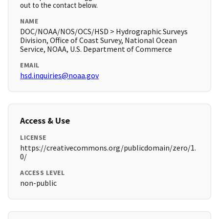
out to the contact below.
NAME
DOC/NOAA/NOS/OCS/HSD > Hydrographic Surveys
Division, Office of Coast Survey, National Ocean
Service, NOAA, U.S. Department of Commerce
EMAIL
hsd.inquiries@noaa.gov
Access & Use
LICENSE
https://creativecommons.org/publicdomain/zero/1.
0/
ACCESS LEVEL
non-public