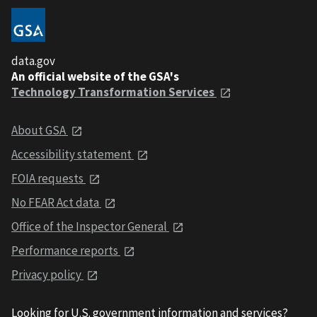
data.gov
An official website of the GSA's
Technology Transformation Services
About GSA
Accessibility statement
FOIA requests
No FEAR Act data
Office of the Inspector General
Performance reports
Privacy policy
Looking for U.S. government information and services?