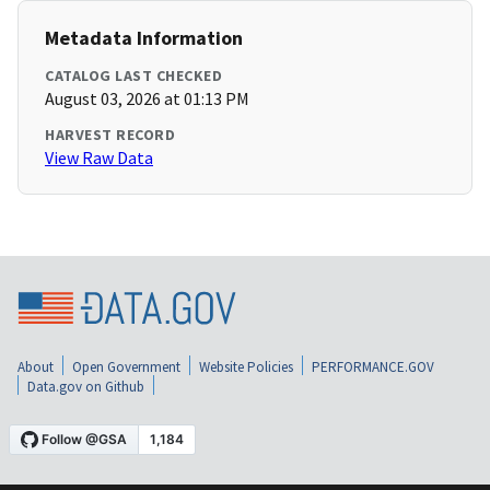
Metadata Information
CATALOG LAST CHECKED
August 03, 2026 at 01:13 PM
HARVEST RECORD
View Raw Data
About
Open Government
Website Policies
PERFORMANCE.GOV
Data.gov on Github