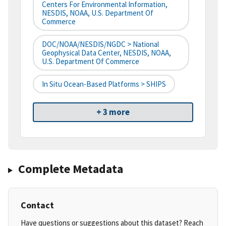
Centers For Environmental Information,
NESDIS, NOAA, U.S. Department Of
Commerce
DOC/NOAA/NESDIS/NGDC > National
Geophysical Data Center, NESDIS, NOAA,
U.S. Department Of Commerce
In Situ Ocean-Based Platforms > SHIPS
+ 3 more
Complete Metadata
Contact
Have questions or suggestions about this dataset? Reach