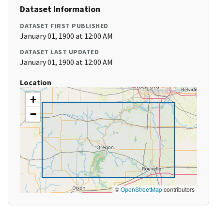
Dataset Information
DATASET FIRST PUBLISHED
January 01, 1900 at 12:00 AM
DATASET LAST UPDATED
January 01, 1900 at 12:00 AM
Location
+
−
©
OpenStreetMap
contributors