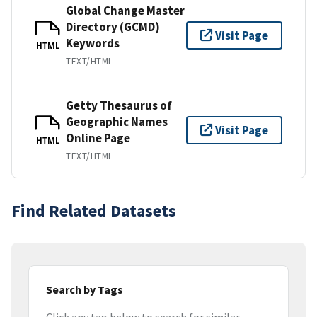
Global Change Master
Directory (GCMD)
Visit Page
Keywords
HTML
TEXT/HTML
Getty Thesaurus of
Geographic Names
Visit Page
Online Page
HTML
TEXT/HTML
Find Related Datasets
Search by Tags