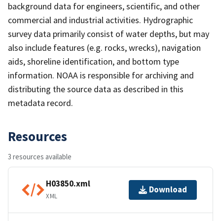
background data for engineers, scientific, and other
commercial and industrial activities. Hydrographic
survey data primarily consist of water depths, but may
also include features (e.g. rocks, wrecks), navigation
aids, shoreline identification, and bottom type
information. NOAA is responsible for archiving and
distributing the source data as described in this
metadata record.
Resources
3 resources available
H03850.xml
Download
XML