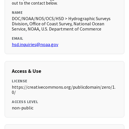
out to the contact below.
NAME
DOC/NOAA/NOS/OCS/HSD > Hydrographic Surveys
Division, Office of Coast Survey, National Ocean
Service, NOAA, U.S. Department of Commerce
EMAIL
hsd.inquiries@noaa.gov
Access & Use
LICENSE
https://creativecommons.org/publicdomain/zero/1.
0/
ACCESS LEVEL
non-public