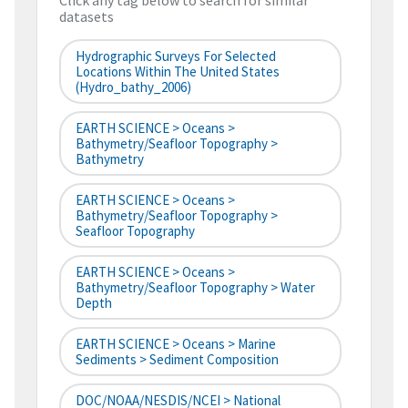
Click any tag below to search for similar
datasets
Hydrographic Surveys For Selected
Locations Within The United States
(hydro_bathy_2006)
EARTH SCIENCE > Oceans >
Bathymetry/Seafloor Topography >
Bathymetry
EARTH SCIENCE > Oceans >
Bathymetry/Seafloor Topography >
Seafloor Topography
EARTH SCIENCE > Oceans >
Bathymetry/Seafloor Topography > Water
Depth
EARTH SCIENCE > Oceans > Marine
Sediments > Sediment Composition
DOC/NOAA/NESDIS/NCEI > National