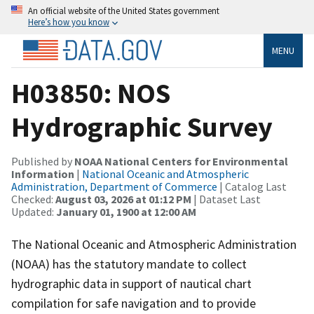
An official website of the United States government
Here’s how you know
MENU
H03850: NOS
Hydrographic Survey
Published by
NOAA National Centers for Environmental
Information
|
National Oceanic and Atmospheric
Administration, Department of Commerce
| Catalog Last
Checked:
August 03, 2026 at 01:12 PM
| Dataset Last
Updated:
January 01, 1900 at 12:00 AM
The National Oceanic and Atmospheric Administration
(NOAA) has the statutory mandate to collect
hydrographic data in support of nautical chart
compilation for safe navigation and to provide