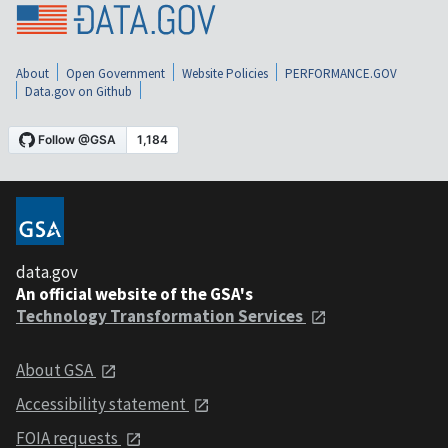
About
Open Government
Website Policies
PERFORMANCE.GOV
Data.gov on Github
data.gov
An official website of the GSA's
Technology Transformation Services
About GSA
Accessibility statement
FOIA requests