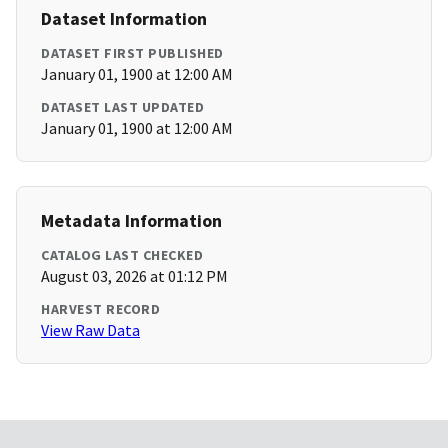
Dataset Information
DATASET FIRST PUBLISHED
January 01, 1900 at 12:00 AM
DATASET LAST UPDATED
January 01, 1900 at 12:00 AM
Metadata Information
CATALOG LAST CHECKED
August 03, 2026 at 01:12 PM
HARVEST RECORD
View Raw Data