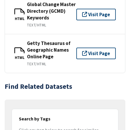
Global Change Master
Directory (GCMD)
Visit Page
Keywords
HTML
TEXT/HTML
Getty Thesaurus of
Geographic Names
Visit Page
Online Page
HTML
TEXT/HTML
Find Related Datasets
Search by Tags