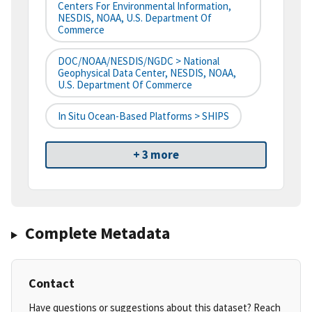
Centers For Environmental Information,
NESDIS, NOAA, U.S. Department Of
Commerce
DOC/NOAA/NESDIS/NGDC > National
Geophysical Data Center, NESDIS, NOAA,
U.S. Department Of Commerce
In Situ Ocean-Based Platforms > SHIPS
+ 3 more
Complete Metadata
Contact
Have questions or suggestions about this dataset? Reach