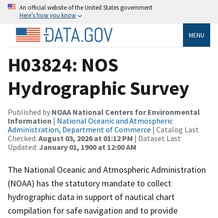
An official website of the United States government
Here’s how you know
MENU
H03824: NOS
Hydrographic Survey
Published by
NOAA National Centers for Environmental
Information
|
National Oceanic and Atmospheric
Administration, Department of Commerce
| Catalog Last
Checked:
August 03, 2026 at 01:12 PM
| Dataset Last
Updated:
January 01, 1900 at 12:00 AM
The National Oceanic and Atmospheric Administration
(NOAA) has the statutory mandate to collect
hydrographic data in support of nautical chart
compilation for safe navigation and to provide