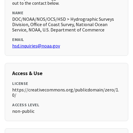
out to the contact below.
NAME
DOC/NOAA/NOS/OCS/HSD > Hydrographic Surveys
Division, Office of Coast Survey, National Ocean
Service, NOAA, U.S. Department of Commerce
EMAIL
hsd.inquiries@noaa.gov
Access & Use
LICENSE
https://creativecommons.org/publicdomain/zero/1.
0/
ACCESS LEVEL
non-public