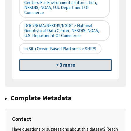
Centers For Environmental Information,
NESDIS, NOAA, U.S. Department Of
Commerce
DOC/NOAA/NESDIS/NGDC > National
Geophysical Data Center, NESDIS, NOAA,
U.S. Department Of Commerce
In Situ Ocean-Based Platforms > SHIPS
+ 3 more
Complete Metadata
Contact
Have questions or suggestions about this dataset? Reach