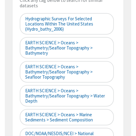
Click any tag below to search for similar
datasets
Hydrographic Surveys For Selected
Locations Within The United States
(hydro_bathy_2006)
EARTH SCIENCE > Oceans >
Bathymetry/Seafloor Topography >
Bathymetry
EARTH SCIENCE > Oceans >
Bathymetry/Seafloor Topography >
Seafloor Topography
EARTH SCIENCE > Oceans >
Bathymetry/Seafloor Topography > Water
Depth
EARTH SCIENCE > Oceans > Marine
Sediments > Sediment Composition
DOC/NOAA/NESDIS/NCEI > National