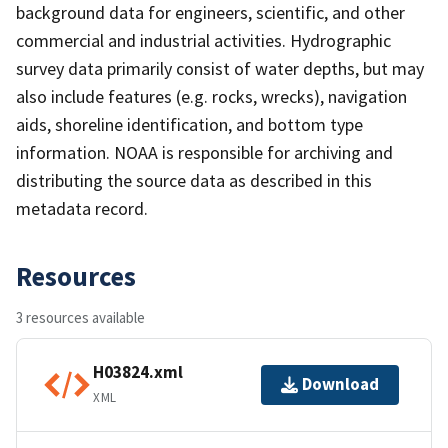
background data for engineers, scientific, and other
commercial and industrial activities. Hydrographic
survey data primarily consist of water depths, but may
also include features (e.g. rocks, wrecks), navigation
aids, shoreline identification, and bottom type
information. NOAA is responsible for archiving and
distributing the source data as described in this
metadata record.
Resources
3 resources available
H03824.xml
Download
XML