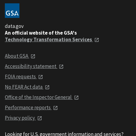
data.gov
An official website of the GSA's
Technology Transformation Services
About GSA
Accessibility statement
FOIA requests
No FEAR Act data
Office of the Inspector General
Performance reports
Privacy policy
Looking for U.S. government information and services?