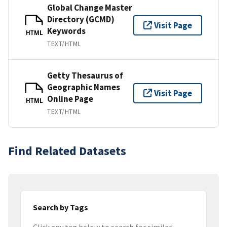
Global Change Master
Directory (GCMD)
Visit Page
Keywords
HTML
TEXT/HTML
Getty Thesaurus of
Geographic Names
Visit Page
Online Page
HTML
TEXT/HTML
Find Related Datasets
Search by Tags