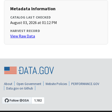
Metadata Information
CATALOG LAST CHECKED
August 03, 2026 at 01:12 PM
HARVEST RECORD
View Raw Data
About
Open Government
Website Policies
PERFORMANCE.GOV
Data.gov on Github