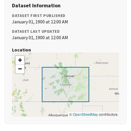
Dataset Information
DATASET FIRST PUBLISHED
January 01, 1900 at 12:00 AM
DATASET LAST UPDATED
January 01, 1900 at 12:00 AM
Location
+
−
©
OpenStreetMap
contributors