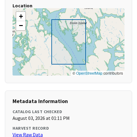
Location
+
−
©
OpenStreetMap
contributors
Metadata Information
CATALOG LAST CHECKED
August 03, 2026 at 01:11 PM
HARVEST RECORD
View Raw Data