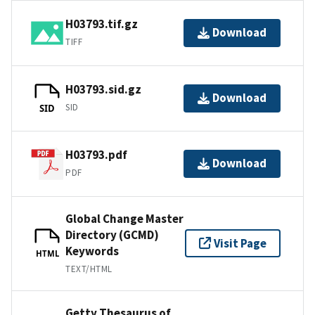
H03793.tif.gz
Download
TIFF
H03793.sid.gz
Download
SID
SID
H03793.pdf
Download
PDF
Global Change Master
Directory (GCMD)
Visit Page
Keywords
HTML
TEXT/HTML
Getty Thesaurus of