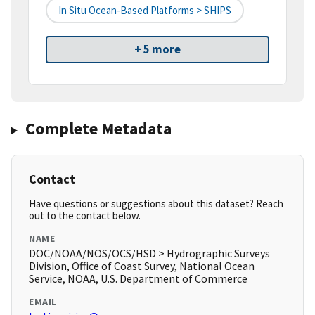
In Situ Ocean-Based Platforms > SHIPS
+ 5 more
Complete Metadata
Contact
Have questions or suggestions about this dataset? Reach
out to the contact below.
NAME
DOC/NOAA/NOS/OCS/HSD > Hydrographic Surveys
Division, Office of Coast Survey, National Ocean
Service, NOAA, U.S. Department of Commerce
EMAIL