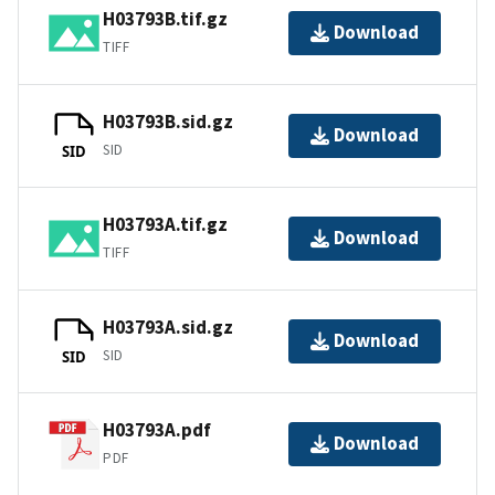
H03793B.tif.gz
Download
TIFF
H03793B.sid.gz
Download
SID
SID
H03793A.tif.gz
Download
TIFF
H03793A.sid.gz
Download
SID
SID
H03793A.pdf
Download
PDF