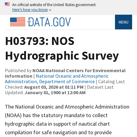
An official website of the United States government
Here’s how you know
MENU
H03793: NOS
Hydrographic Survey
Published by
NOAA National Centers for Environmental
Information
|
National Oceanic and Atmospheric
Administration, Department of Commerce
| Catalog Last
Checked:
August 03, 2026 at 01:11 PM
| Dataset Last
Updated:
January 01, 1900 at 12:00 AM
The National Oceanic and Atmospheric Administration
(NOAA) has the statutory mandate to collect
hydrographic data in support of nautical chart
compilation for safe navigation and to provide