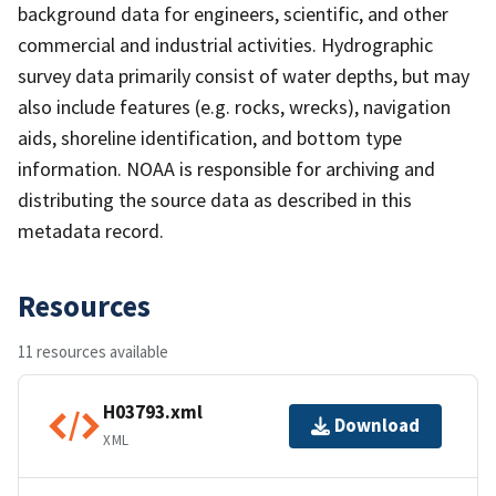
background data for engineers, scientific, and other
commercial and industrial activities. Hydrographic
survey data primarily consist of water depths, but may
also include features (e.g. rocks, wrecks), navigation
aids, shoreline identification, and bottom type
information. NOAA is responsible for archiving and
distributing the source data as described in this
metadata record.
Resources
11 resources available
H03793.xml
Download
XML