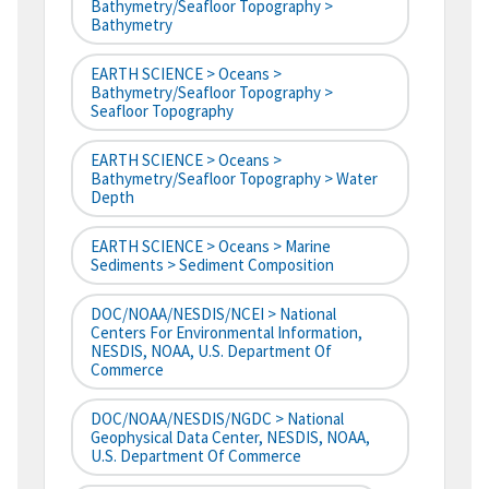
Bathymetry/Seafloor Topography >
Bathymetry
EARTH SCIENCE > Oceans >
Bathymetry/Seafloor Topography >
Seafloor Topography
EARTH SCIENCE > Oceans >
Bathymetry/Seafloor Topography > Water
Depth
EARTH SCIENCE > Oceans > Marine
Sediments > Sediment Composition
DOC/NOAA/NESDIS/NCEI > National
Centers For Environmental Information,
NESDIS, NOAA, U.S. Department Of
Commerce
DOC/NOAA/NESDIS/NGDC > National
Geophysical Data Center, NESDIS, NOAA,
U.S. Department Of Commerce