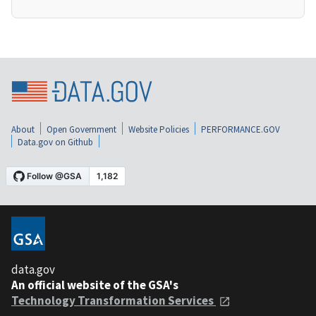
About
Open Government
Website Policies
PERFORMANCE.GOV
Data.gov on Github
data.gov
An official website of the GSA's
Technology Transformation Services