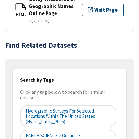
Geographic Names
Visit Page
Online Page
HTML
TEXT/HTML
Find Related Datasets
Search by Tags
Click any tag below to search for similar
datasets
Hydrographic Surveys For Selected
Locations Within The United States
(hydro_bathy_2006)
EARTH SCIENCE > Oceans >