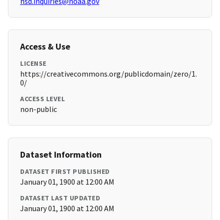
hsd.inquiries@noaa.gov
Access & Use
LICENSE
https://creativecommons.org/publicdomain/zero/1.
0/
ACCESS LEVEL
non-public
Dataset Information
DATASET FIRST PUBLISHED
January 01, 1900 at 12:00 AM
DATASET LAST UPDATED
January 01, 1900 at 12:00 AM