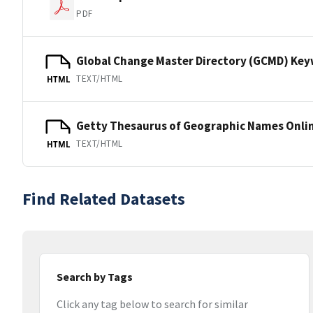
PDF
Global Change Master Directory (GCMD) Ke
TEXT/HTML
HTML
Getty Thesaurus of Geographic Names Onli
TEXT/HTML
HTML
Find Related Datasets
Search by Tags
Click any tag below to search for similar