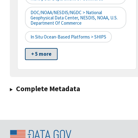
DOC/NOAA/NESDIS/NGDC > National
Geophysical Data Center, NESDIS, NOAA, U.S.
Department Of Commerce
In Situ Ocean-Based Platforms > SHIPS
+ 5 more
Complete Metadata