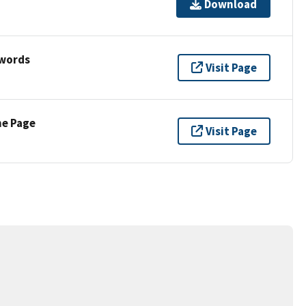
Download
ywords
Visit Page
ne Page
Visit Page