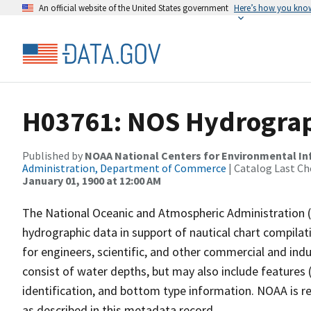
An official website of the United States government
Here’s how you kno
H03761: NOS Hydrograp
Published by
NOAA National Centers for Environmental I
Administration, Department of Commerce
| Catalog Last Ch
January 01, 1900 at 12:00 AM
The National Oceanic and Atmospheric Administration 
hydrographic data in support of nautical chart compila
for engineers, scientific, and other commercial and indu
consist of water depths, but may also include features (
identification, and bottom type information. NOAA is re
as described in this metadata record.