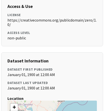
Access & Use
LICENSE
https://creativecommons.org/publicdomain/zero/1.
0/
ACCESS LEVEL
non-public
Dataset Information
DATASET FIRST PUBLISHED
January 01, 1900 at 12:00 AM
DATASET LAST UPDATED
January 01, 1900 at 12:00 AM
Location
+