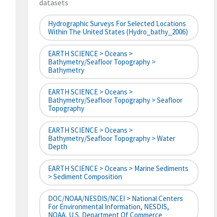
datasets
Hydrographic Surveys For Selected Locations
Within The United States (hydro_bathy_2006)
EARTH SCIENCE > Oceans >
Bathymetry/Seafloor Topography >
Bathymetry
EARTH SCIENCE > Oceans >
Bathymetry/Seafloor Topography > Seafloor
Topography
EARTH SCIENCE > Oceans >
Bathymetry/Seafloor Topography > Water
Depth
EARTH SCIENCE > Oceans > Marine Sediments
> Sediment Composition
DOC/NOAA/NESDIS/NCEI > National Centers
For Environmental Information, NESDIS,
NOAA, U.S. Department Of Commerce