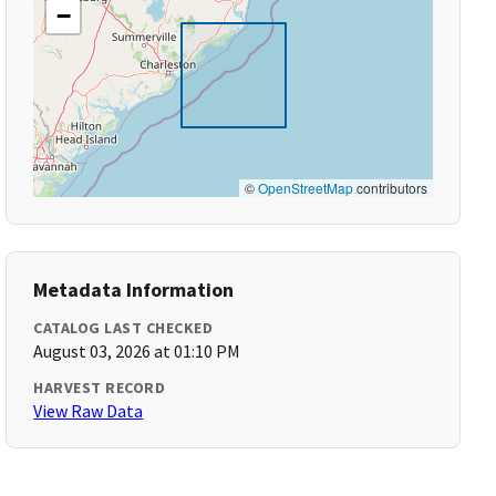
−
©
OpenStreetMap
contributors
Metadata Information
CATALOG LAST CHECKED
August 03, 2026 at 01:10 PM
HARVEST RECORD
View Raw Data