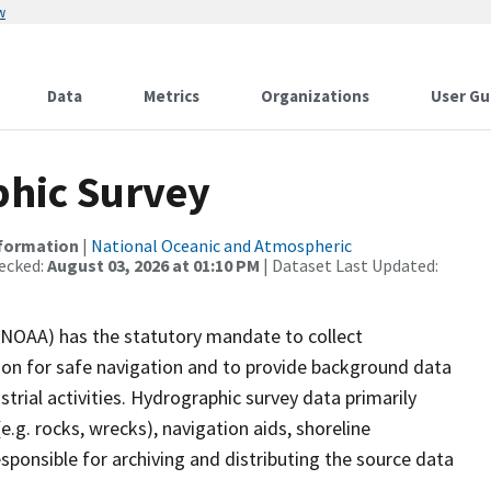
w
Data
Metrics
Organizations
User Gu
hic Survey
nformation
|
National Oceanic and Atmospheric
ecked:
August 03, 2026 at 01:10 PM
| Dataset Last Updated:
(NOAA) has the statutory mandate to collect
tion for safe navigation and to provide background data
strial activities. Hydrographic survey data primarily
e.g. rocks, wrecks), navigation aids, shoreline
sponsible for archiving and distributing the source data