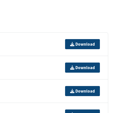
Download
Download
Download