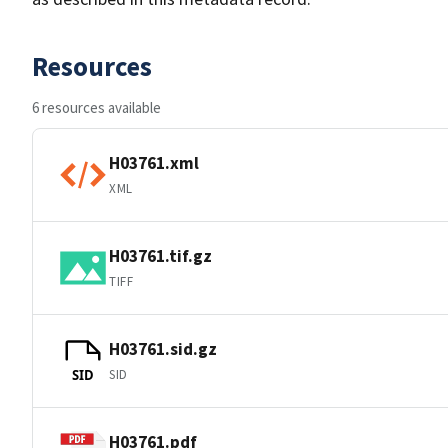
Resources
6 resources available
H03761.xml
XML
H03761.tif.gz
TIFF
H03761.sid.gz
SID
SID
H03761.pdf