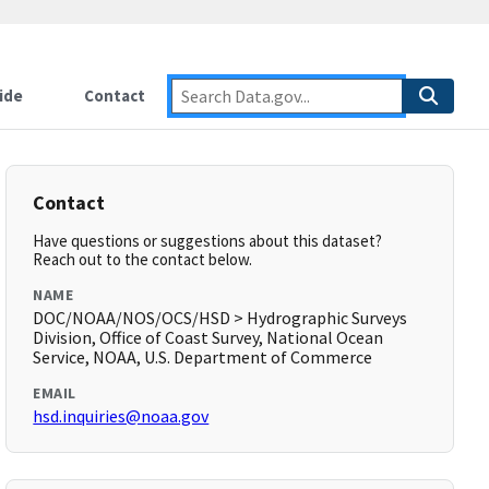
ide
Contact
Contact
Have questions or suggestions about this dataset?
Reach out to the contact below.
NAME
DOC/NOAA/NOS/OCS/HSD > Hydrographic Surveys
Division, Office of Coast Survey, National Ocean
Service, NOAA, U.S. Department of Commerce
EMAIL
hsd.inquiries@noaa.gov