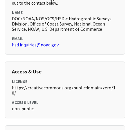
out to the contact below.
NAME
DOC/NOAA/NOS/OCS/HSD > Hydrographic Surveys
Division, Office of Coast Survey, National Ocean
Service, NOAA, U.S. Department of Commerce
EMAIL
hsd.inquiries@noaa.gov
Access & Use
LICENSE
https://creativecommons.org/publicdomain/zero/1.
0/
ACCESS LEVEL
non-public