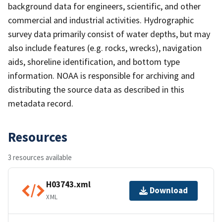
background data for engineers, scientific, and other
commercial and industrial activities. Hydrographic
survey data primarily consist of water depths, but may
also include features (e.g. rocks, wrecks), navigation
aids, shoreline identification, and bottom type
information. NOAA is responsible for archiving and
distributing the source data as described in this
metadata record.
Resources
3 resources available
H03743.xml
Download
XML