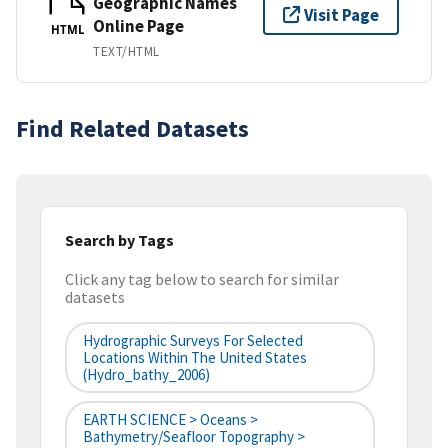
Geographic Names
Visit Page
Online Page
HTML
TEXT/HTML
Find Related Datasets
Search by Tags
Click any tag below to search for similar
datasets
Hydrographic Surveys For Selected
Locations Within The United States
(hydro_bathy_2006)
EARTH SCIENCE > Oceans >
Bathymetry/Seafloor Topography >