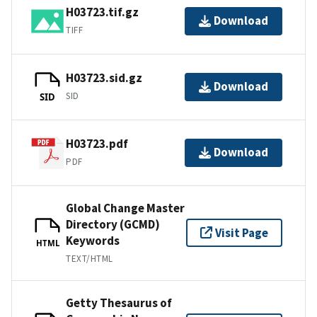
H03723.tif.gz
Download
TIFF
H03723.sid.gz
Download
SID
SID
H03723.pdf
Download
PDF
Global Change Master
Directory (GCMD)
Visit Page
Keywords
HTML
TEXT/HTML
Getty Thesaurus of