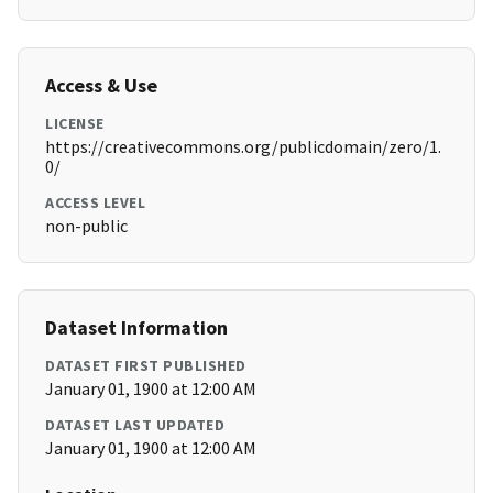
Access & Use
LICENSE
https://creativecommons.org/publicdomain/zero/1.
0/
ACCESS LEVEL
non-public
Dataset Information
DATASET FIRST PUBLISHED
January 01, 1900 at 12:00 AM
DATASET LAST UPDATED
January 01, 1900 at 12:00 AM