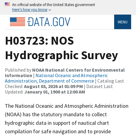
An official website of the United States government
Here’s how you know
MENU
H03723: NOS
Hydrographic Survey
Published by
NOAA National Centers for Environmental
Information
|
National Oceanic and Atmospheric
Administration, Department of Commerce
| Catalog Last
Checked:
August 03, 2026 at 01:09 PM
| Dataset Last
Updated:
January 01, 1900 at 12:00 AM
The National Oceanic and Atmospheric Administration
(NOAA) has the statutory mandate to collect
hydrographic data in support of nautical chart
compilation for safe navigation and to provide