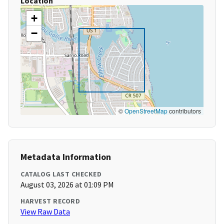
Location
+
−
©
OpenStreetMap
contributors
Metadata Information
CATALOG LAST CHECKED
August 03, 2026 at 01:09 PM
HARVEST RECORD
View Raw Data