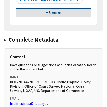
+ 5 more
Complete Metadata
Contact
Have questions or suggestions about this dataset? Reach
out to the contact below.
NAME
DOC/NOAA/NOS/OCS/HSD > Hydrographic Surveys
Division, Office of Coast Survey, National Ocean
Service, NOAA, U.S. Department of Commerce
EMAIL
hsd.inquiries@noaa.gov