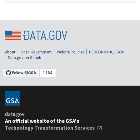
About
Open Government
Website Policies
PERFORMANCE.GOV
Data.gov on Github
data.gov
An official website of the GSA's
Technology Transformation Services