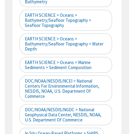
Bathymetry
EARTH SCIENCE > Oceans >
Bathymetry/Seafloor Topography >
Seafloor Topography
EARTH SCIENCE > Oceans >
Bathymetry/Seafloor Topography > Water
Depth
EARTH SCIENCE > Oceans > Marine
Sediments > Sediment Composition
DOC/NOAA/NESDIS/NCEI > National
Centers For Environmental Information,
NESDIS, NOAA, U.S. Department Of
Commerce
DOC/NOAA/NESDIS/NGDC > National
Geophysical Data Center, NESDIS, NOAA,
U.S. Department Of Commerce
In Situ Ocean-Based Platforms > SHIPS