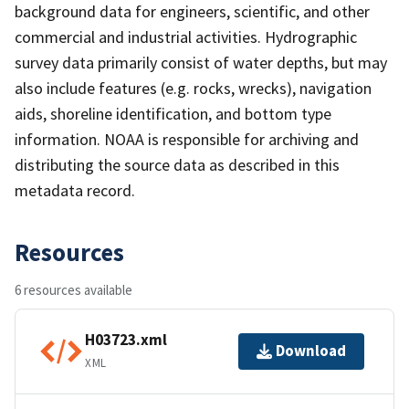
background data for engineers, scientific, and other
commercial and industrial activities. Hydrographic
survey data primarily consist of water depths, but may
also include features (e.g. rocks, wrecks), navigation
aids, shoreline identification, and bottom type
information. NOAA is responsible for archiving and
distributing the source data as described in this
metadata record.
Resources
6 resources available
H03723.xml
Download
XML