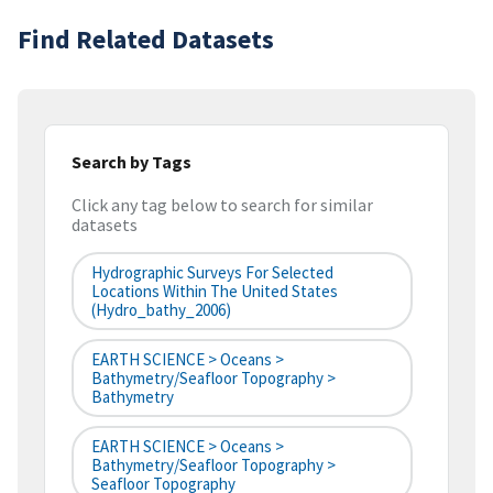
Find Related Datasets
Search by Tags
Click any tag below to search for similar
datasets
Hydrographic Surveys For Selected
Locations Within The United States
(hydro_bathy_2006)
EARTH SCIENCE > Oceans >
Bathymetry/Seafloor Topography >
Bathymetry
EARTH SCIENCE > Oceans >
Bathymetry/Seafloor Topography >
Seafloor Topography