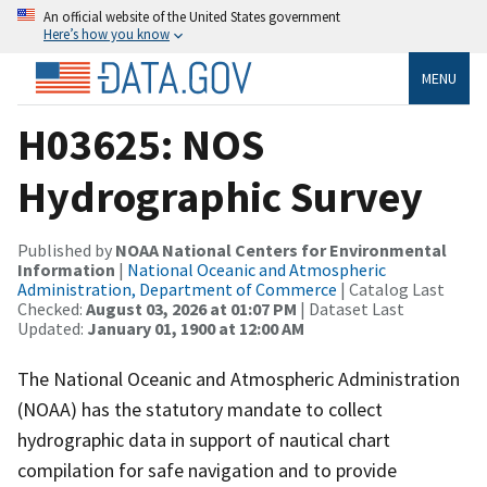
An official website of the United States government
Here’s how you know
MENU
H03625: NOS
Hydrographic Survey
Published by
NOAA National Centers for Environmental
Information
|
National Oceanic and Atmospheric
Administration, Department of Commerce
| Catalog Last
Checked:
August 03, 2026 at 01:07 PM
| Dataset Last
Updated:
January 01, 1900 at 12:00 AM
The National Oceanic and Atmospheric Administration
(NOAA) has the statutory mandate to collect
hydrographic data in support of nautical chart
compilation for safe navigation and to provide