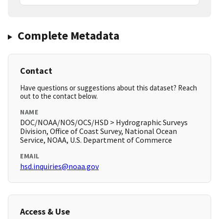
Complete Metadata
Contact
Have questions or suggestions about this dataset? Reach
out to the contact below.
NAME
DOC/NOAA/NOS/OCS/HSD > Hydrographic Surveys
Division, Office of Coast Survey, National Ocean
Service, NOAA, U.S. Department of Commerce
EMAIL
hsd.inquiries@noaa.gov
Access & Use