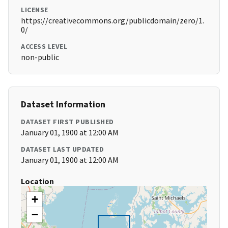
LICENSE
https://creativecommons.org/publicdomain/zero/1.
0/
ACCESS LEVEL
non-public
Dataset Information
DATASET FIRST PUBLISHED
January 01, 1900 at 12:00 AM
DATASET LAST UPDATED
January 01, 1900 at 12:00 AM
Location
+
−