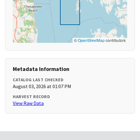
©
OpenStreetMap
contributors
Metadata Information
CATALOG LAST CHECKED
August 03, 2026 at 01:07 PM
HARVEST RECORD
View Raw Data