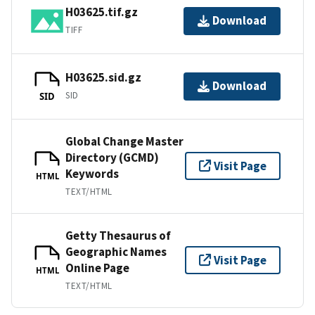
H03625.tif.gz
Download
TIFF
H03625.sid.gz
Download
SID
SID
Global Change Master
Directory (GCMD)
Visit Page
Keywords
HTML
TEXT/HTML
Getty Thesaurus of
Geographic Names
Visit Page
Online Page
HTML
TEXT/HTML