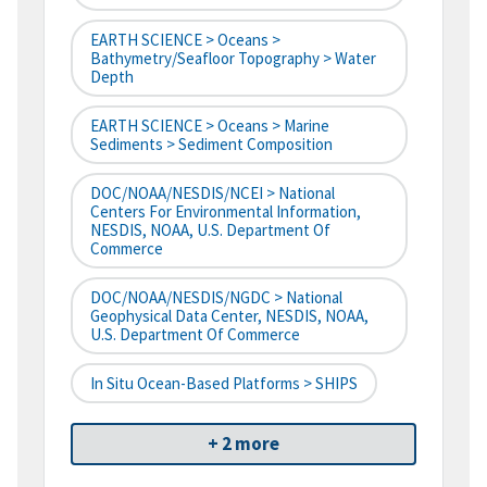
EARTH SCIENCE > Oceans >
Bathymetry/Seafloor Topography > Water
Depth
EARTH SCIENCE > Oceans > Marine
Sediments > Sediment Composition
DOC/NOAA/NESDIS/NCEI > National
Centers For Environmental Information,
NESDIS, NOAA, U.S. Department Of
Commerce
DOC/NOAA/NESDIS/NGDC > National
Geophysical Data Center, NESDIS, NOAA,
U.S. Department Of Commerce
In Situ Ocean-Based Platforms > SHIPS
+ 2 more