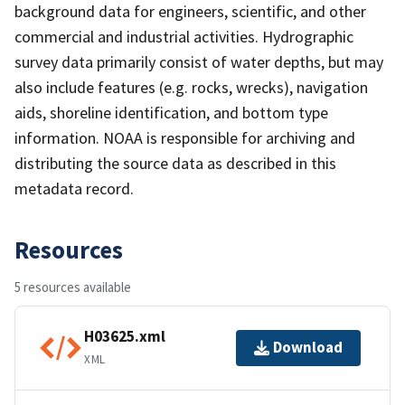
background data for engineers, scientific, and other
commercial and industrial activities. Hydrographic
survey data primarily consist of water depths, but may
also include features (e.g. rocks, wrecks), navigation
aids, shoreline identification, and bottom type
information. NOAA is responsible for archiving and
distributing the source data as described in this
metadata record.
Resources
5 resources available
H03625.xml
Download
XML