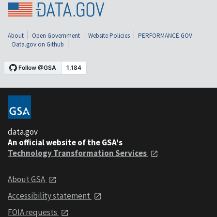
About
Open Government
Website Policies
PERFORMANCE.GOV
Data.gov on Github
data.gov
An official website of the GSA's
Technology Transformation Services
About GSA
Accessibility statement
FOIA requests