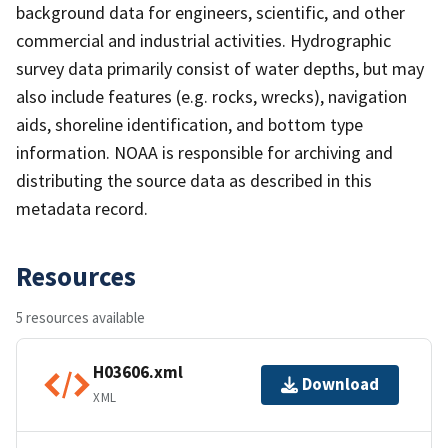
background data for engineers, scientific, and other
commercial and industrial activities. Hydrographic
survey data primarily consist of water depths, but may
also include features (e.g. rocks, wrecks), navigation
aids, shoreline identification, and bottom type
information. NOAA is responsible for archiving and
distributing the source data as described in this
metadata record.
Resources
5 resources available
H03606.xml
Download
XML