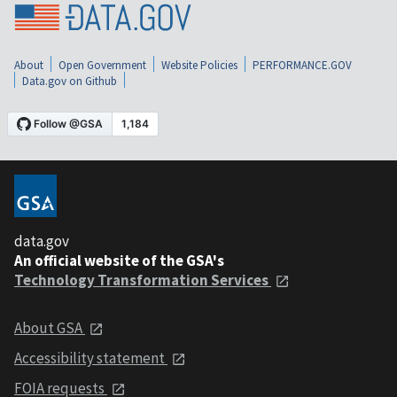
About
Open Government
Website Policies
PERFORMANCE.GOV
Data.gov on Github
data.gov
An official website of the GSA's
Technology Transformation Services
About GSA
Accessibility statement
FOIA requests