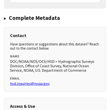
Complete Metadata
Contact
Have questions or suggestions about this dataset? Reach
out to the contact below.
NAME
DOC/NOAA/NOS/OCS/HSD > Hydrographic Surveys
Division, Office of Coast Survey, National Ocean
Service, NOAA, U.S. Department of Commerce
EMAIL
hsd.inquiries@noaa.gov
Access & Use