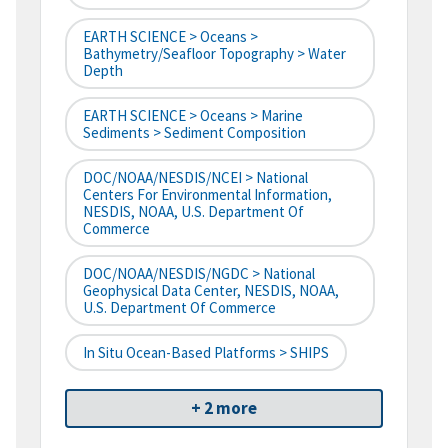
EARTH SCIENCE > Oceans >
Bathymetry/Seafloor Topography > Water
Depth
EARTH SCIENCE > Oceans > Marine
Sediments > Sediment Composition
DOC/NOAA/NESDIS/NCEI > National
Centers For Environmental Information,
NESDIS, NOAA, U.S. Department Of
Commerce
DOC/NOAA/NESDIS/NGDC > National
Geophysical Data Center, NESDIS, NOAA,
U.S. Department Of Commerce
In Situ Ocean-Based Platforms > SHIPS
+ 2 more