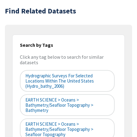
Find Related Datasets
Search by Tags
Click any tag below to search for similar
datasets
Hydrographic Surveys For Selected
Locations Within The United States
(hydro_bathy_2006)
EARTH SCIENCE > Oceans >
Bathymetry/Seafloor Topography >
Bathymetry
EARTH SCIENCE > Oceans >
Bathymetry/Seafloor Topography >
Seafloor Topography