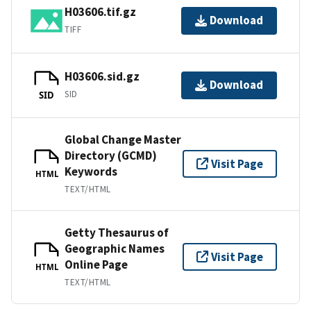
H03606.tif.gz
Download
TIFF
H03606.sid.gz
Download
SID
SID
Global Change Master
Directory (GCMD)
Visit Page
Keywords
HTML
TEXT/HTML
Getty Thesaurus of
Geographic Names
Visit Page
Online Page
HTML
TEXT/HTML