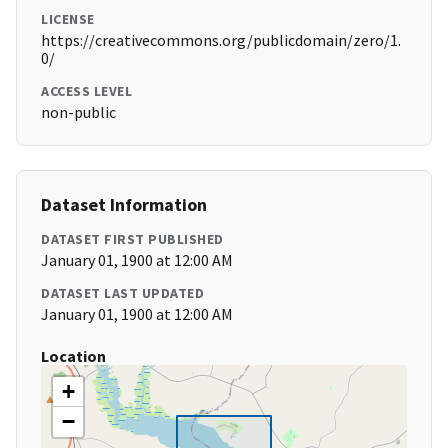
LICENSE
https://creativecommons.org/publicdomain/zero/1.
0/
ACCESS LEVEL
non-public
Dataset Information
DATASET FIRST PUBLISHED
January 01, 1900 at 12:00 AM
DATASET LAST UPDATED
January 01, 1900 at 12:00 AM
Location
+
−