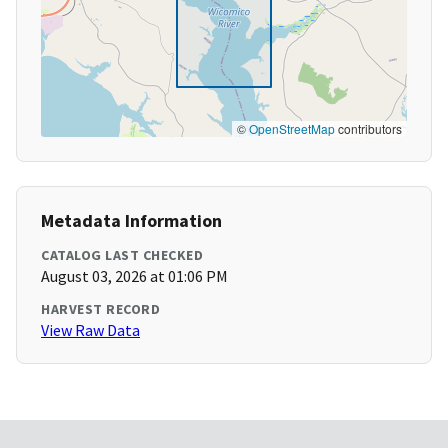
©
OpenStreetMap
contributors
Metadata Information
CATALOG LAST CHECKED
August 03, 2026 at 01:06 PM
HARVEST RECORD
View Raw Data