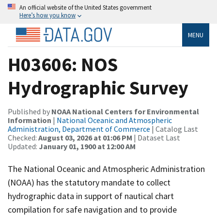
An official website of the United States government
Here’s how you know
MENU
H03606: NOS
Hydrographic Survey
Published by
NOAA National Centers for Environmental
Information
|
National Oceanic and Atmospheric
Administration, Department of Commerce
| Catalog Last
Checked:
August 03, 2026 at 01:06 PM
| Dataset Last
Updated:
January 01, 1900 at 12:00 AM
The National Oceanic and Atmospheric Administration
(NOAA) has the statutory mandate to collect
hydrographic data in support of nautical chart
compilation for safe navigation and to provide