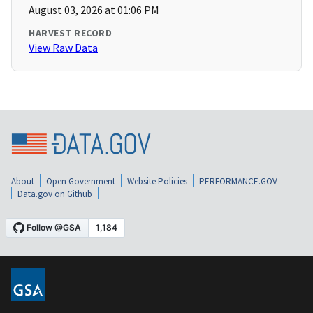
August 03, 2026 at 01:06 PM
HARVEST RECORD
View Raw Data
About
Open Government
Website Policies
PERFORMANCE.GOV
Data.gov on Github