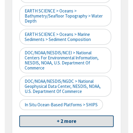
EARTH SCIENCE > Oceans >
Bathymetry/Seafloor Topography > Water
Depth
EARTH SCIENCE > Oceans > Marine
Sediments > Sediment Composition
DOC/NOAA/NESDIS/NCEI > National
Centers For Environmental Information,
NESDIS, NOAA, U.S. Department Of
Commerce
DOC/NOAA/NESDIS/NGDC > National
Geophysical Data Center, NESDIS, NOAA,
U.S. Department Of Commerce
In Situ Ocean-Based Platforms > SHIPS
+ 2 more