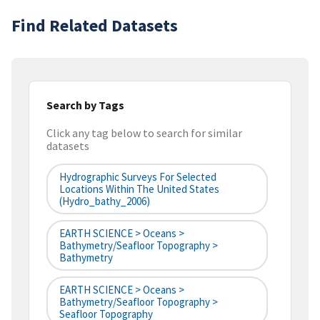
Find Related Datasets
Search by Tags
Click any tag below to search for similar
datasets
Hydrographic Surveys For Selected
Locations Within The United States
(hydro_bathy_2006)
EARTH SCIENCE > Oceans >
Bathymetry/Seafloor Topography >
Bathymetry
EARTH SCIENCE > Oceans >
Bathymetry/Seafloor Topography >
Seafloor Topography