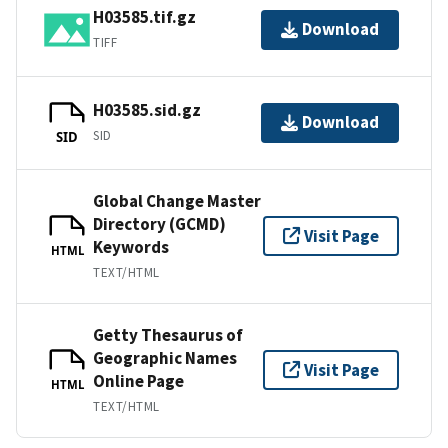
H03585.tif.gz
Download
TIFF
H03585.sid.gz
Download
SID
SID
Global Change Master
Directory (GCMD)
Visit Page
Keywords
HTML
TEXT/HTML
Getty Thesaurus of
Geographic Names
Visit Page
Online Page
HTML
TEXT/HTML