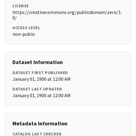
LICENSE
https://creativecommons.org/publicdomain/zero/1.
0/
ACCESS LEVEL
non-public
Dataset Information
DATASET FIRST PUBLISHED
January 01, 1900 at 12:00 AM
DATASET LAST UPDATED
January 01, 1900 at 12:00 AM
Metadata Information
CATALOG LAST CHECKED