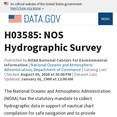
An official website of the United States government
Here’s how you know
MENU
H03585: NOS
Hydrographic Survey
Published by
NOAA National Centers for Environmental
Information
|
National Oceanic and Atmospheric
Administration, Department of Commerce
| Catalog Last
Checked:
August 03, 2026 at 01:06 PM
| Dataset Last
Updated:
January 01, 1900 at 12:00 AM
The National Oceanic and Atmospheric Administration
(NOAA) has the statutory mandate to collect
hydrographic data in support of nautical chart
compilation for safe navigation and to provide