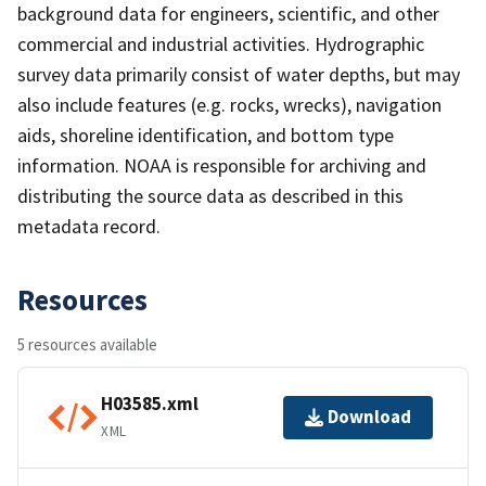
background data for engineers, scientific, and other
commercial and industrial activities. Hydrographic
survey data primarily consist of water depths, but may
also include features (e.g. rocks, wrecks), navigation
aids, shoreline identification, and bottom type
information. NOAA is responsible for archiving and
distributing the source data as described in this
metadata record.
Resources
5 resources available
H03585.xml
Download
XML