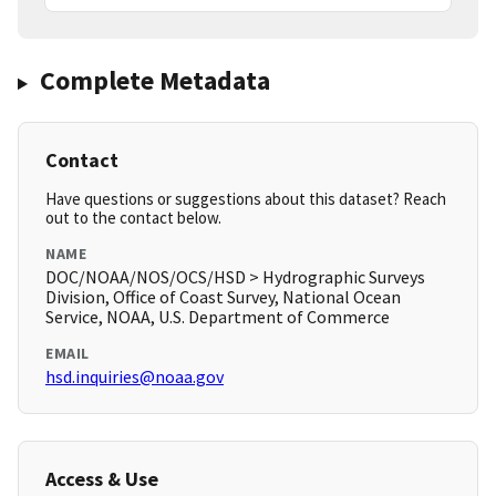
Complete Metadata
Contact
Have questions or suggestions about this dataset? Reach
out to the contact below.
NAME
DOC/NOAA/NOS/OCS/HSD > Hydrographic Surveys
Division, Office of Coast Survey, National Ocean
Service, NOAA, U.S. Department of Commerce
EMAIL
hsd.inquiries@noaa.gov
Access & Use