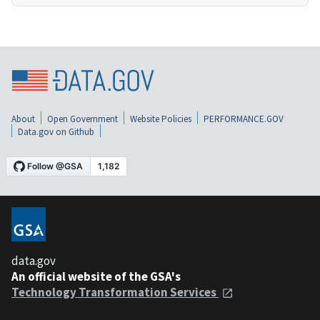
About
Open Government
Website Policies
PERFORMANCE.GOV
Data.gov on Github
data.gov
An official website of the GSA's
Technology Transformation Services