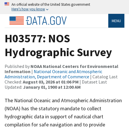
An official website of the United States government
Here’s how you know
MENU
H03577: NOS
Hydrographic Survey
Published by
NOAA National Centers for Environmental
Information
|
National Oceanic and Atmospheric
Administration, Department of Commerce
| Catalog Last
Checked:
August 03, 2026 at 01:06 PM
| Dataset Last
Updated:
January 01, 1900 at 12:00 AM
The National Oceanic and Atmospheric Administration
(NOAA) has the statutory mandate to collect
hydrographic data in support of nautical chart
compilation for safe navigation and to provide