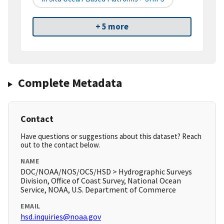
+ 5 more
Complete Metadata
Contact
Have questions or suggestions about this dataset? Reach
out to the contact below.
NAME
DOC/NOAA/NOS/OCS/HSD > Hydrographic Surveys
Division, Office of Coast Survey, National Ocean
Service, NOAA, U.S. Department of Commerce
EMAIL
hsd.inquiries@noaa.gov