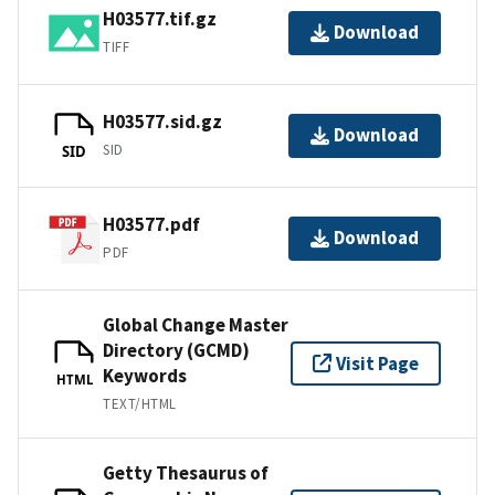
H03577.tif.gz
Download
TIFF
H03577.sid.gz
Download
SID
SID
H03577.pdf
Download
PDF
Global Change Master
Directory (GCMD)
Visit Page
Keywords
HTML
TEXT/HTML
Getty Thesaurus of