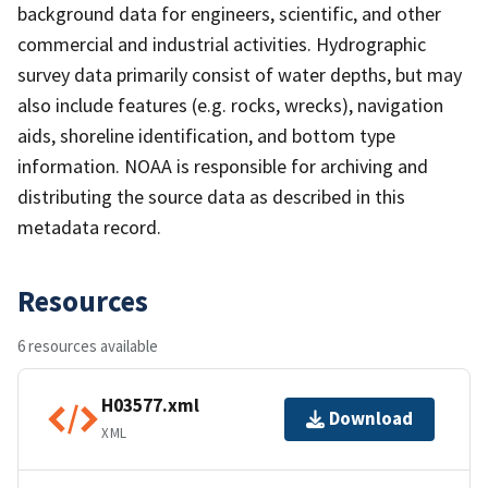
background data for engineers, scientific, and other
commercial and industrial activities. Hydrographic
survey data primarily consist of water depths, but may
also include features (e.g. rocks, wrecks), navigation
aids, shoreline identification, and bottom type
information. NOAA is responsible for archiving and
distributing the source data as described in this
metadata record.
Resources
6 resources available
H03577.xml
Download
XML