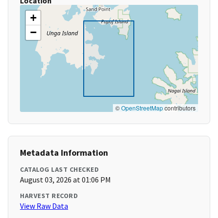
Location
+
−
©
OpenStreetMap
contributors
Metadata Information
CATALOG LAST CHECKED
August 03, 2026 at 01:06 PM
HARVEST RECORD
View Raw Data