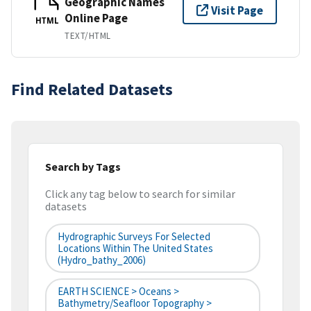
Geographic Names
Visit Page
Online Page
HTML
TEXT/HTML
Find Related Datasets
Search by Tags
Click any tag below to search for similar
datasets
Hydrographic Surveys For Selected
Locations Within The United States
(hydro_bathy_2006)
EARTH SCIENCE > Oceans >
Bathymetry/Seafloor Topography >