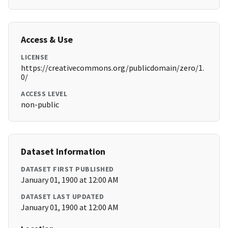
Access & Use
LICENSE
https://creativecommons.org/publicdomain/zero/1.
0/
ACCESS LEVEL
non-public
Dataset Information
DATASET FIRST PUBLISHED
January 01, 1900 at 12:00 AM
DATASET LAST UPDATED
January 01, 1900 at 12:00 AM