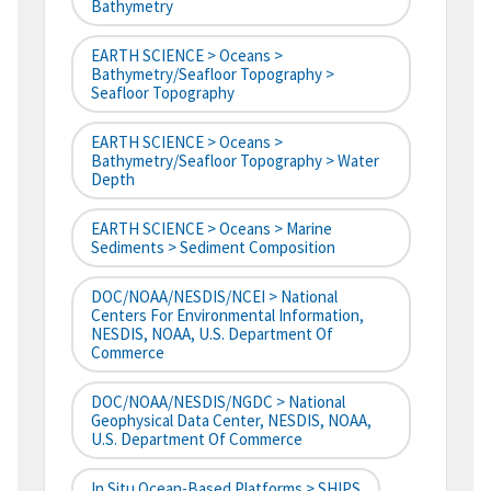
Bathymetry
EARTH SCIENCE > Oceans >
Bathymetry/Seafloor Topography >
Seafloor Topography
EARTH SCIENCE > Oceans >
Bathymetry/Seafloor Topography > Water
Depth
EARTH SCIENCE > Oceans > Marine
Sediments > Sediment Composition
DOC/NOAA/NESDIS/NCEI > National
Centers For Environmental Information,
NESDIS, NOAA, U.S. Department Of
Commerce
DOC/NOAA/NESDIS/NGDC > National
Geophysical Data Center, NESDIS, NOAA,
U.S. Department Of Commerce
In Situ Ocean-Based Platforms > SHIPS