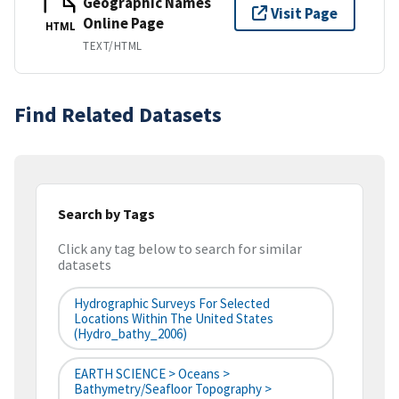
Geographic Names
Visit Page
Online Page
HTML
TEXT/HTML
Find Related Datasets
Search by Tags
Click any tag below to search for similar
datasets
Hydrographic Surveys For Selected
Locations Within The United States
(hydro_bathy_2006)
EARTH SCIENCE > Oceans >
Bathymetry/Seafloor Topography >