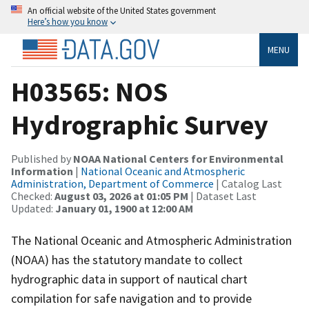
An official website of the United States government
Here’s how you know
MENU
H03565: NOS
Hydrographic Survey
Published by
NOAA National Centers for Environmental
Information
|
National Oceanic and Atmospheric
Administration, Department of Commerce
| Catalog Last
Checked:
August 03, 2026 at 01:05 PM
| Dataset Last
Updated:
January 01, 1900 at 12:00 AM
The National Oceanic and Atmospheric Administration
(NOAA) has the statutory mandate to collect
hydrographic data in support of nautical chart
compilation for safe navigation and to provide