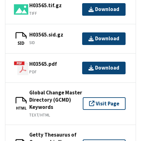
H03565.tif.gz
Download
TIFF
H03565.sid.gz
Download
SID
SID
H03565.pdf
Download
PDF
Global Change Master
Directory (GCMD)
Visit Page
Keywords
HTML
TEXT/HTML
Getty Thesaurus of