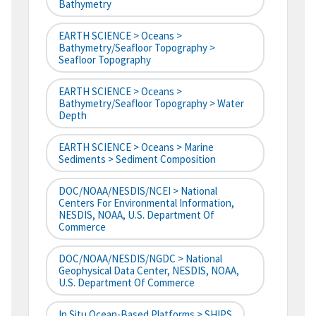
Bathymetry
EARTH SCIENCE > Oceans >
Bathymetry/Seafloor Topography >
Seafloor Topography
EARTH SCIENCE > Oceans >
Bathymetry/Seafloor Topography > Water
Depth
EARTH SCIENCE > Oceans > Marine
Sediments > Sediment Composition
DOC/NOAA/NESDIS/NCEI > National
Centers For Environmental Information,
NESDIS, NOAA, U.S. Department Of
Commerce
DOC/NOAA/NESDIS/NGDC > National
Geophysical Data Center, NESDIS, NOAA,
U.S. Department Of Commerce
In Situ Ocean-Based Platforms > SHIPS