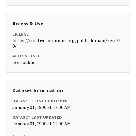
Access & Use
LICENSE
https://creativecommons.org/publicdomain/zero/1.
0/
ACCESS LEVEL
non-public
Dataset Information
DATASET FIRST PUBLISHED
January 01, 1900 at 12:00 AM
DATASET LAST UPDATED
January 01, 1900 at 12:00 AM