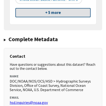
+ 5 more
Complete Metadata
Contact
Have questions or suggestions about this dataset? Reach
out to the contact below.
NAME
DOC/NOAA/NOS/OCS/HSD > Hydrographic Surveys
Division, Office of Coast Survey, National Ocean
Service, NOAA, U.S. Department of Commerce
EMAIL
hsd.inquiries@noaa.gov