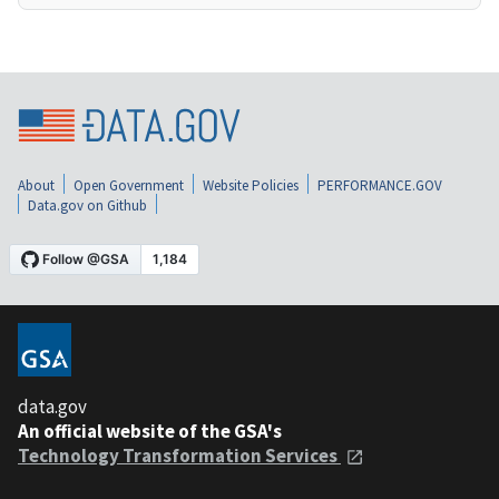
About
Open Government
Website Policies
PERFORMANCE.GOV
Data.gov on Github
data.gov
An official website of the GSA's
Technology Transformation Services