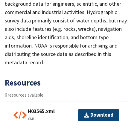
background data for engineers, scientific, and other
commercial and industrial activities. Hydrographic
survey data primarily consist of water depths, but may
also include features (e.g. rocks, wrecks), navigation
aids, shoreline identification, and bottom type
information. NOAA is responsible for archiving and
distributing the source data as described in this
metadata record.
Resources
6 resources available
H03565.xml
Download
XML