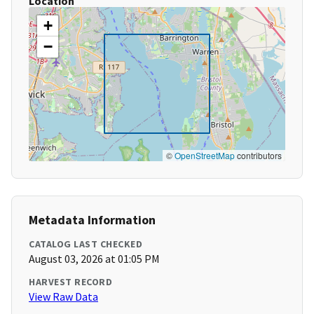
Location
+
−
©
OpenStreetMap
contributors
Metadata Information
CATALOG LAST CHECKED
August 03, 2026 at 01:05 PM
HARVEST RECORD
View Raw Data