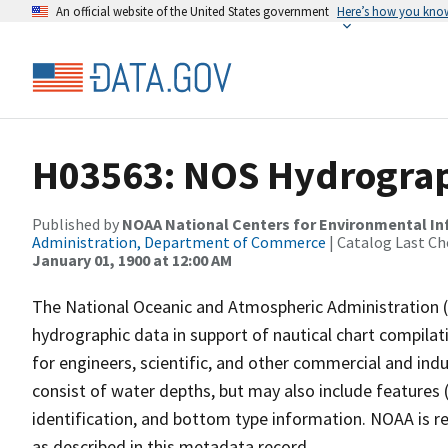
An official website of the United States government
Here’s how you kno
H03563: NOS Hydrograp
Published by
NOAA National Centers for Environmental I
Administration, Department of Commerce
| Catalog Last Ch
January 01, 1900 at 12:00 AM
The National Oceanic and Atmospheric Administration 
hydrographic data in support of nautical chart compila
for engineers, scientific, and other commercial and indu
consist of water depths, but may also include features (
identification, and bottom type information. NOAA is re
as described in this metadata record.