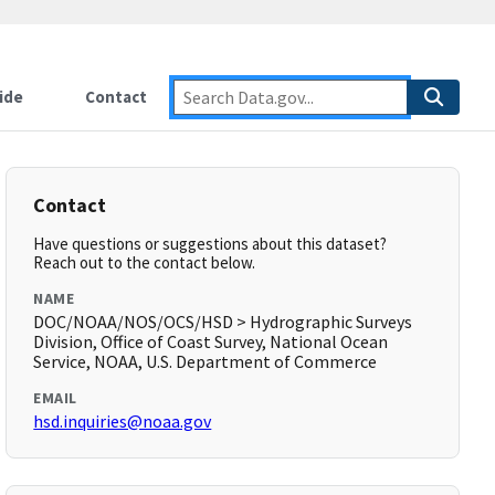
ide
Contact
Contact
Have questions or suggestions about this dataset?
Reach out to the contact below.
NAME
DOC/NOAA/NOS/OCS/HSD > Hydrographic Surveys
Division, Office of Coast Survey, National Ocean
Service, NOAA, U.S. Department of Commerce
EMAIL
hsd.inquiries@noaa.gov