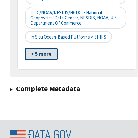
DOC/NOAA/NESDIS/NGDC > National
Geophysical Data Center, NESDIS, NOAA, U.S.
Department Of Commerce
In Situ Ocean-Based Platforms > SHIPS
+ 5 more
Complete Metadata