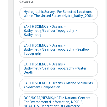
datasets
Hydrographic Surveys For Selected Locations
Within The United States (hydro_bathy_2006)
EARTH SCIENCE > Oceans >
Bathymetry/Seafloor Topography >
Bathymetry
EARTH SCIENCE > Oceans >
Bathymetry/Seafloor Topography > Seafloor
Topography
EARTH SCIENCE > Oceans >
Bathymetry/Seafloor Topography > Water
Depth
EARTH SCIENCE > Oceans > Marine Sediments
> Sediment Composition
DOC/NOAA/NESDIS/NCEI > National Centers
For Environmental Information, NESDIS,
NOAA, U.S. Department Of Commerce