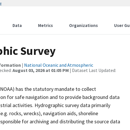
w
Data
Metrics
Organizations
User Gu
hic Survey
nformation
|
National Oceanic and Atmospheric
ecked:
August 03, 2026 at 01:05 PM
| Dataset Last Updated:
(NOAA) has the statutory mandate to collect
tion for safe navigation and to provide background data
strial activities. Hydrographic survey data primarily
e.g. rocks, wrecks), navigation aids, shoreline
sponsible for archiving and distributing the source data