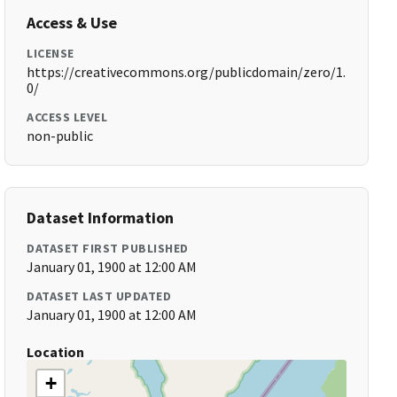
Access & Use
LICENSE
https://creativecommons.org/publicdomain/zero/1.
0/
ACCESS LEVEL
non-public
Dataset Information
DATASET FIRST PUBLISHED
January 01, 1900 at 12:00 AM
DATASET LAST UPDATED
January 01, 1900 at 12:00 AM
Location
+