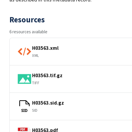
Resources
6 resources available
H03563.xml
XML
H03563.tif.gz
TIFF
H03563.sid.gz
SID
SID
H03563.pdf