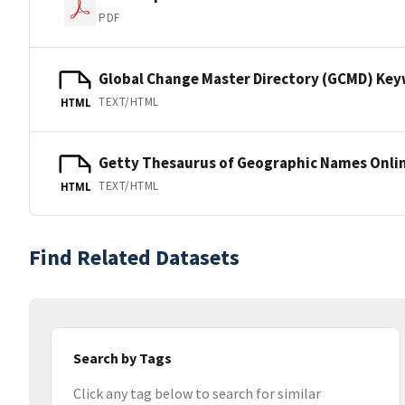
PDF
Global Change Master Directory (GCMD) Ke
TEXT/HTML
HTML
Getty Thesaurus of Geographic Names Onli
TEXT/HTML
HTML
Find Related Datasets
Search by Tags
Click any tag below to search for similar