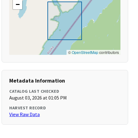
−
©
OpenStreetMap
contributors
Metadata Information
CATALOG LAST CHECKED
August 03, 2026 at 01:05 PM
HARVEST RECORD
View Raw Data