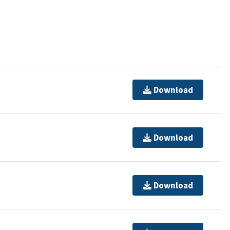
Download
Download
Download