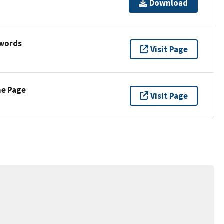
Download
ywords
Visit Page
ne Page
Visit Page