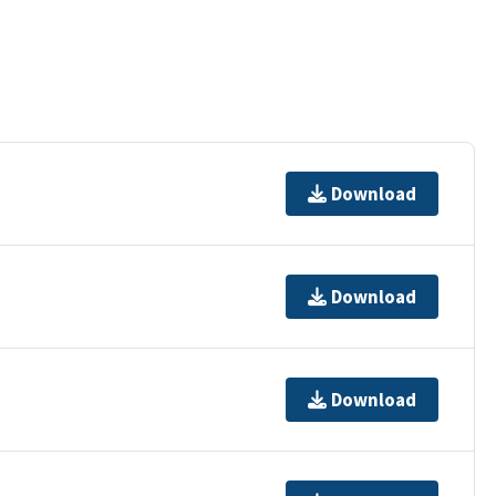
Download
Download
Download