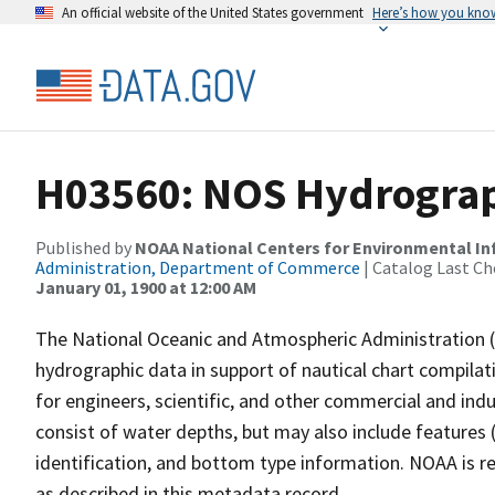
An official website of the United States government
Here’s how you kno
H03560: NOS Hydrograp
Published by
NOAA National Centers for Environmental I
Administration, Department of Commerce
| Catalog Last Ch
January 01, 1900 at 12:00 AM
The National Oceanic and Atmospheric Administration 
hydrographic data in support of nautical chart compila
for engineers, scientific, and other commercial and indu
consist of water depths, but may also include features (
identification, and bottom type information. NOAA is re
as described in this metadata record.