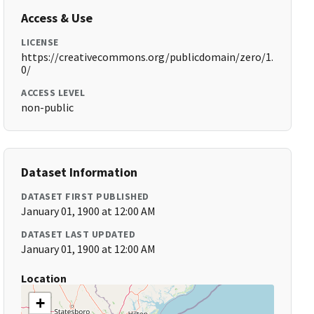
Access & Use
LICENSE
https://creativecommons.org/publicdomain/zero/1.
0/
ACCESS LEVEL
non-public
Dataset Information
DATASET FIRST PUBLISHED
January 01, 1900 at 12:00 AM
DATASET LAST UPDATED
January 01, 1900 at 12:00 AM
Location
+