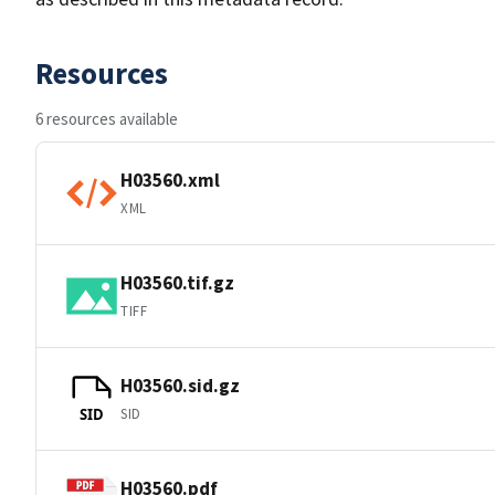
Resources
6 resources available
H03560.xml
XML
H03560.tif.gz
TIFF
H03560.sid.gz
SID
SID
H03560.pdf