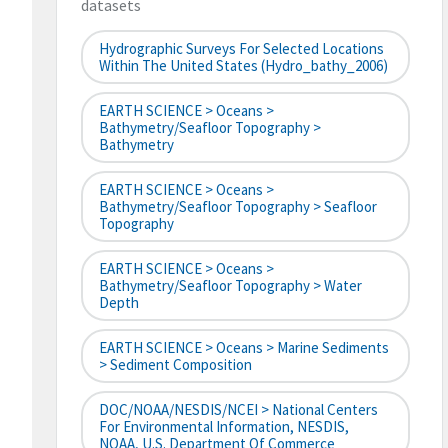
datasets
Hydrographic Surveys For Selected Locations
Within The United States (hydro_bathy_2006)
EARTH SCIENCE > Oceans >
Bathymetry/Seafloor Topography >
Bathymetry
EARTH SCIENCE > Oceans >
Bathymetry/Seafloor Topography > Seafloor
Topography
EARTH SCIENCE > Oceans >
Bathymetry/Seafloor Topography > Water
Depth
EARTH SCIENCE > Oceans > Marine Sediments
> Sediment Composition
DOC/NOAA/NESDIS/NCEI > National Centers
For Environmental Information, NESDIS,
NOAA, U.S. Department Of Commerce