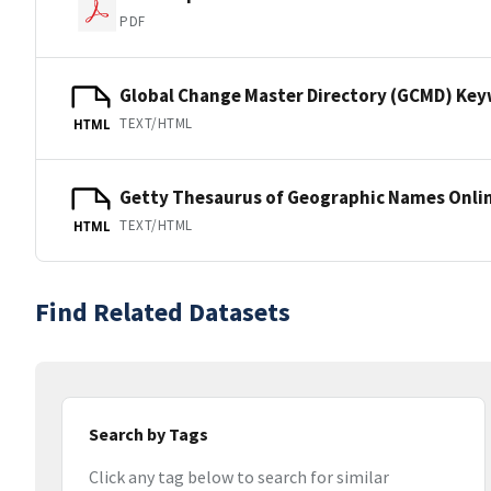
PDF
Global Change Master Directory (GCMD) Ke
TEXT/HTML
HTML
Getty Thesaurus of Geographic Names Onli
TEXT/HTML
HTML
Find Related Datasets
Search by Tags
Click any tag below to search for similar