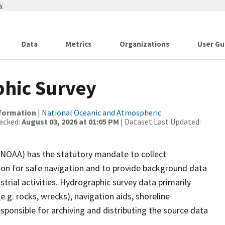
w
Data
Metrics
Organizations
User Gu
hic Survey
nformation
|
National Oceanic and Atmospheric
ecked:
August 03, 2026 at 01:05 PM
| Dataset Last Updated:
(NOAA) has the statutory mandate to collect
tion for safe navigation and to provide background data
strial activities. Hydrographic survey data primarily
e.g. rocks, wrecks), navigation aids, shoreline
sponsible for archiving and distributing the source data