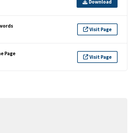
Download
ywords
Visit Page
ne Page
Visit Page