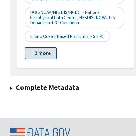
DOC/NOAA/NESDIS/NGDC > National
Geophysical Data Center, NESDIS, NOAA, U.S.
Department Of Commerce
In Situ Ocean-Based Platforms > SHIPS
+ 2 more
Complete Metadata