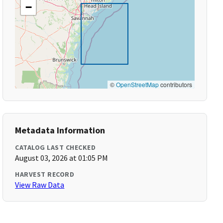
−
©
OpenStreetMap
contributors
Metadata Information
CATALOG LAST CHECKED
August 03, 2026 at 01:05 PM
HARVEST RECORD
View Raw Data