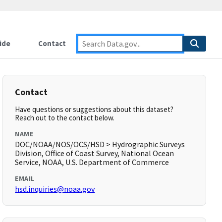
ide
Contact
Contact
Have questions or suggestions about this dataset?
Reach out to the contact below.
NAME
DOC/NOAA/NOS/OCS/HSD > Hydrographic Surveys
Division, Office of Coast Survey, National Ocean
Service, NOAA, U.S. Department of Commerce
EMAIL
hsd.inquiries@noaa.gov