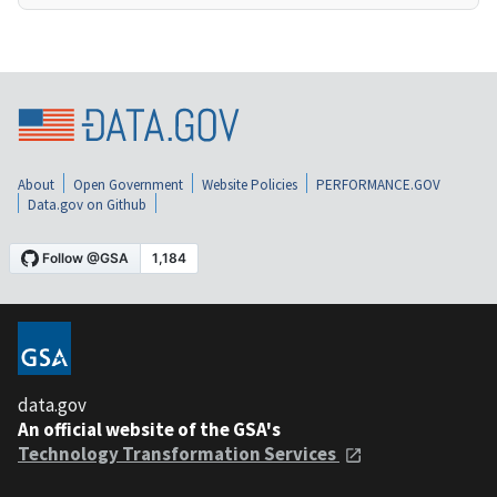
About
Open Government
Website Policies
PERFORMANCE.GOV
Data.gov on Github
data.gov
An official website of the GSA's
Technology Transformation Services