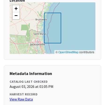
Location
+
−
©
OpenStreetMap
contributors
Metadata Information
CATALOG LAST CHECKED
August 03, 2026 at 01:05 PM
HARVEST RECORD
View Raw Data