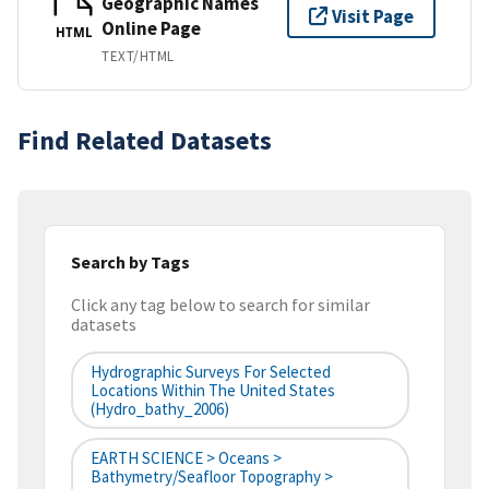
Geographic Names
Visit Page
Online Page
HTML
TEXT/HTML
Find Related Datasets
Search by Tags
Click any tag below to search for similar
datasets
Hydrographic Surveys For Selected
Locations Within The United States
(hydro_bathy_2006)
EARTH SCIENCE > Oceans >
Bathymetry/Seafloor Topography >