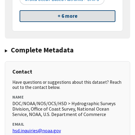
+ 6 more
Complete Metadata
Contact
Have questions or suggestions about this dataset? Reach
out to the contact below.
NAME
DOC/NOAA/NOS/OCS/HSD > Hydrographic Surveys
Division, Office of Coast Survey, National Ocean
Service, NOAA, U.S. Department of Commerce
EMAIL
hsd.inquiries@noaa.gov