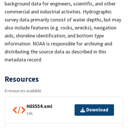
background data for engineers, scientific, and other
commercial and industrial activities. Hydrographic
survey data primarily consist of water depths, but may
also include features (e.g. rocks, wrecks), navigation
aids, shoreline identification, and bottom type
information. NOAA is responsible for archiving and
distributing the source data as described in this
metadata record.
Resources
6 resources available
H03554.xml
Download
XML