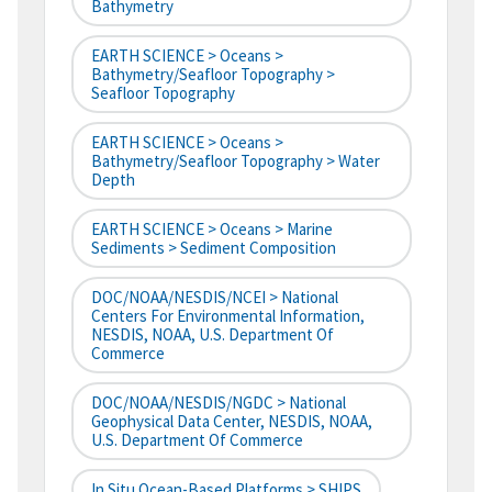
Bathymetry
EARTH SCIENCE > Oceans >
Bathymetry/Seafloor Topography >
Seafloor Topography
EARTH SCIENCE > Oceans >
Bathymetry/Seafloor Topography > Water
Depth
EARTH SCIENCE > Oceans > Marine
Sediments > Sediment Composition
DOC/NOAA/NESDIS/NCEI > National
Centers For Environmental Information,
NESDIS, NOAA, U.S. Department Of
Commerce
DOC/NOAA/NESDIS/NGDC > National
Geophysical Data Center, NESDIS, NOAA,
U.S. Department Of Commerce
In Situ Ocean-Based Platforms > SHIPS