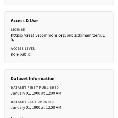
Access & Use
LICENSE
https://creativecommons.org/publicdomain/zero/1.
0/
ACCESS LEVEL
non-public
Dataset Information
DATASET FIRST PUBLISHED
January 01, 1900 at 12:00 AM
DATASET LAST UPDATED
January 01, 1900 at 12:00 AM