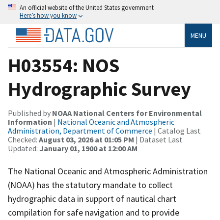
An official website of the United States government
Here’s how you know
MENU
H03554: NOS
Hydrographic Survey
Published by
NOAA National Centers for Environmental
Information
|
National Oceanic and Atmospheric
Administration, Department of Commerce
| Catalog Last
Checked:
August 03, 2026 at 01:05 PM
| Dataset Last
Updated:
January 01, 1900 at 12:00 AM
The National Oceanic and Atmospheric Administration
(NOAA) has the statutory mandate to collect
hydrographic data in support of nautical chart
compilation for safe navigation and to provide