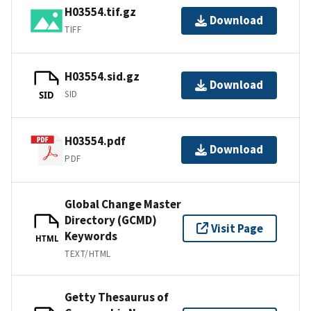
H03554.tif.gz
Download
TIFF
H03554.sid.gz
Download
SID
SID
H03554.pdf
Download
PDF
Global Change Master
Directory (GCMD)
Visit Page
Keywords
HTML
TEXT/HTML
Getty Thesaurus of