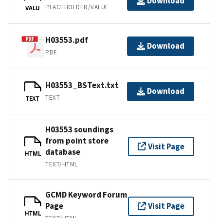
Download
PLACEHOLDER/VALUE
VALU
H03553.pdf
Download
PDF
H03553_BSText.txt
Download
TEXT
TEXT
H03553 soundings
from point store
Visit Page
database
HTML
TEXT/HTML
GCMD Keyword Forum
Page
Visit Page
HTML