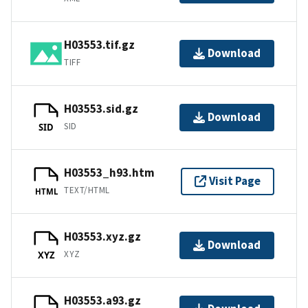
H03553.tif.gz
Download
TIFF
H03553.sid.gz
Download
SID
SID
H03553_h93.htm
Visit Page
TEXT/HTML
HTML
H03553.xyz.gz
Download
XYZ
XYZ
H03553.a93.gz