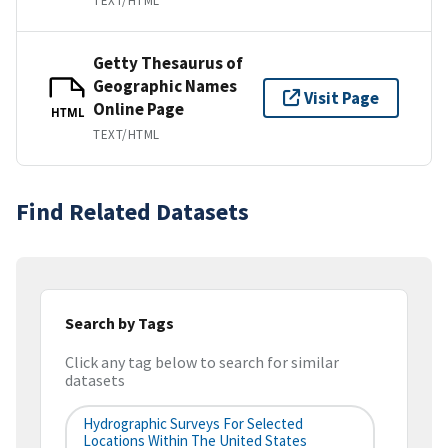
TEXT/HTML
Getty Thesaurus of
Geographic Names
Visit Page
Online Page
HTML
TEXT/HTML
Find Related Datasets
Search by Tags
Click any tag below to search for similar
datasets
Hydrographic Surveys For Selected
Locations Within The United States