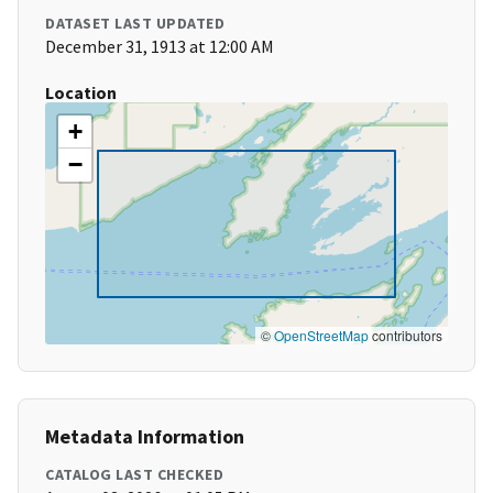
DATASET LAST UPDATED
December 31, 1913 at 12:00 AM
Location
+
−
©
OpenStreetMap
contributors
Metadata Information
CATALOG LAST CHECKED