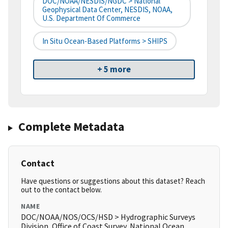
DOC/NOAA/NESDIS/NGDC > National
Geophysical Data Center, NESDIS, NOAA,
U.S. Department Of Commerce
In Situ Ocean-Based Platforms > SHIPS
+ 5 more
Complete Metadata
Contact
Have questions or suggestions about this dataset? Reach
out to the contact below.
NAME
DOC/NOAA/NOS/OCS/HSD > Hydrographic Surveys
Division, Office of Coast Survey, National Ocean