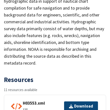
hydrographic data in support of nautical chart
compilation for safe navigation and to provide
background data for engineers, scientific, and other
commercial and industrial activities. Hydrographic
survey data primarily consist of water depths, but may
also include features (e.g. rocks, wrecks), navigation
aids, shoreline identification, and bottom type
information. NOAA is responsible for archiving and
distributing the source data as described in this
metadata record.
Resources
11 resources available
H03553.xml
Download
XML