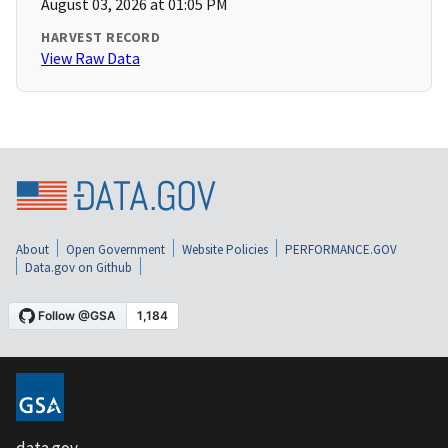
August 03, 2026 at 01:05 PM
HARVEST RECORD
View Raw Data
About
Open Government
Website Policies
PERFORMANCE.GOV
Data.gov on Github
data.gov