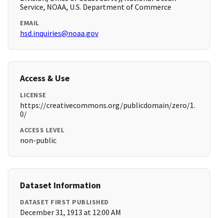
Service, NOAA, U.S. Department of Commerce
EMAIL
hsd.inquiries@noaa.gov
Access & Use
LICENSE
https://creativecommons.org/publicdomain/zero/1.
0/
ACCESS LEVEL
non-public
Dataset Information
DATASET FIRST PUBLISHED
December 31, 1913 at 12:00 AM