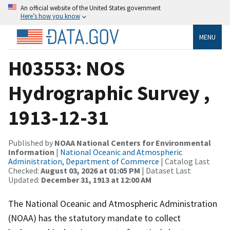
An official website of the United States government
Here’s how you know
MENU
H03553: NOS
Hydrographic Survey ,
1913-12-31
Published by
NOAA National Centers for Environmental
Information
|
National Oceanic and Atmospheric
Administration, Department of Commerce
| Catalog Last
Checked:
August 03, 2026 at 01:05 PM
| Dataset Last
Updated:
December 31, 1913 at 12:00 AM
The National Oceanic and Atmospheric Administration
(NOAA) has the statutory mandate to collect