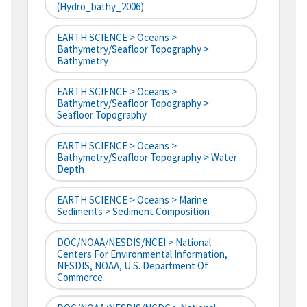
(hydro_bathy_2006)
EARTH SCIENCE > Oceans >
Bathymetry/Seafloor Topography >
Bathymetry
EARTH SCIENCE > Oceans >
Bathymetry/Seafloor Topography >
Seafloor Topography
EARTH SCIENCE > Oceans >
Bathymetry/Seafloor Topography > Water
Depth
EARTH SCIENCE > Oceans > Marine
Sediments > Sediment Composition
DOC/NOAA/NESDIS/NCEI > National
Centers For Environmental Information,
NESDIS, NOAA, U.S. Department Of
Commerce