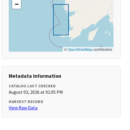
−
©
OpenStreetMap
contributors
Metadata Information
CATALOG LAST CHECKED
August 03, 2026 at 01:05 PM
HARVEST RECORD
View Raw Data