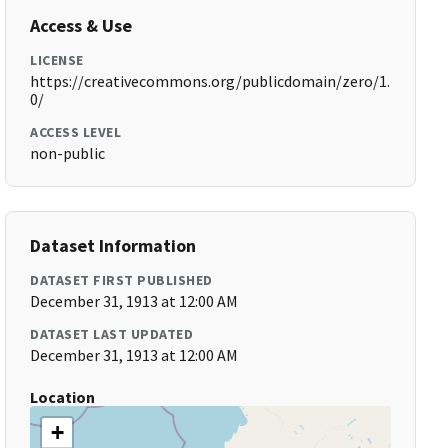
Access & Use
LICENSE
https://creativecommons.org/publicdomain/zero/1.
0/
ACCESS LEVEL
non-public
Dataset Information
DATASET FIRST PUBLISHED
December 31, 1913 at 12:00 AM
DATASET LAST UPDATED
December 31, 1913 at 12:00 AM
Location
+