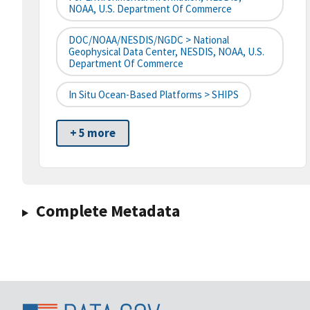
NOAA, U.S. Department Of Commerce
DOC/NOAA/NESDIS/NGDC > National
Geophysical Data Center, NESDIS, NOAA, U.S.
Department Of Commerce
In Situ Ocean-Based Platforms > SHIPS
+ 5 more
Complete Metadata