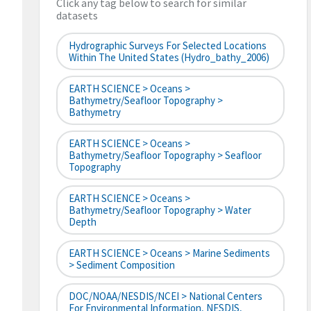
Click any tag below to search for similar
datasets
Hydrographic Surveys For Selected Locations
Within The United States (hydro_bathy_2006)
EARTH SCIENCE > Oceans >
Bathymetry/Seafloor Topography >
Bathymetry
EARTH SCIENCE > Oceans >
Bathymetry/Seafloor Topography > Seafloor
Topography
EARTH SCIENCE > Oceans >
Bathymetry/Seafloor Topography > Water
Depth
EARTH SCIENCE > Oceans > Marine Sediments
> Sediment Composition
DOC/NOAA/NESDIS/NCEI > National Centers
For Environmental Information, NESDIS,