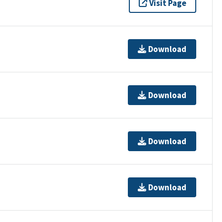
Visit Page
Download
Download
Download
Download