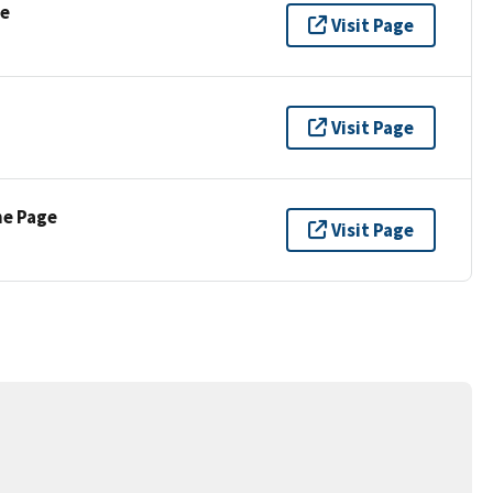
se
Visit Page
Visit Page
ne Page
Visit Page