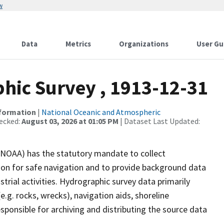
w
Data
Metrics
Organizations
User Gu
ic Survey , 1913-12-31
nformation
|
National Oceanic and Atmospheric
ecked:
August 03, 2026 at 01:05 PM
| Dataset Last Updated:
(NOAA) has the statutory mandate to collect
tion for safe navigation and to provide background data
strial activities. Hydrographic survey data primarily
e.g. rocks, wrecks), navigation aids, shoreline
sponsible for archiving and distributing the source data