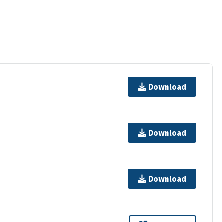
Download
Download
Download