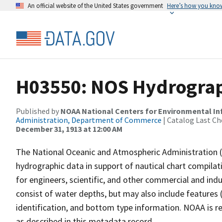
An official website of the United States government
Here’s how you kno
H03550: NOS Hydrograph
Published by
NOAA National Centers for Environmental I
Administration, Department of Commerce
| Catalog Last Ch
December 31, 1913 at 12:00 AM
The National Oceanic and Atmospheric Administration 
hydrographic data in support of nautical chart compila
for engineers, scientific, and other commercial and indu
consist of water depths, but may also include features (
identification, and bottom type information. NOAA is re
as described in this metadata record.