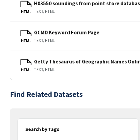
H03550 soundings from point store databa
TEXT/HTML
HTML
GCMD Keyword Forum Page
TEXT/HTML
HTML
Getty Thesaurus of Geographic Names Onli
TEXT/HTML
HTML
Find Related Datasets
Search by Tags