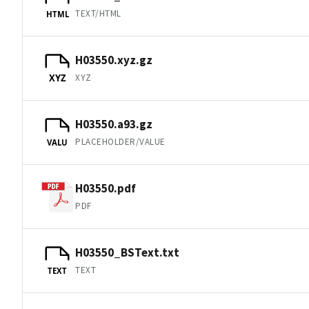
TEXT/HTML
HTML
H03550.xyz.gz
XYZ
XYZ
H03550.a93.gz
PLACEHOLDER/VALUE
VALU
H03550.pdf
PDF
H03550_BSText.txt
TEXT
TEXT