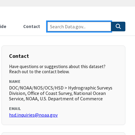
ide
Contact
Contact
Have questions or suggestions about this dataset?
Reach out to the contact below.
NAME
DOC/NOAA/NOS/OCS/HSD > Hydrographic Surveys
Division, Office of Coast Survey, National Ocean
Service, NOAA, U.S. Department of Commerce
EMAIL
hsd.inquiries@noaa.gov