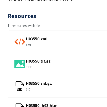
Resources
11 resources available
H03550.xml
XML
H03550.tif.gz
TIFF
H03550.sid.gz
SID
SID
H03550_h93.htm