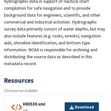
hydrographic data in support of nautical chart
compilation for safe navigation and to provide
background data for engineers, scientific, and other
commercial and industrial activities. Hydrographic
survey data primarily consist of water depths, but may
also include features (e.g. rocks, wrecks), navigation
aids, shoreline identification, and bottom type
information. NOAA is responsible for archiving and
distributing the source data as described in this
metadata record.
Resources
10 resources available
H03530.xml
Download
XML