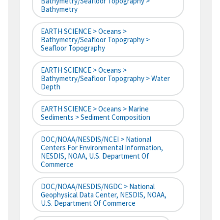
Bathymetry/Seafloor Topography >
Bathymetry
EARTH SCIENCE > Oceans >
Bathymetry/Seafloor Topography >
Seafloor Topography
EARTH SCIENCE > Oceans >
Bathymetry/Seafloor Topography > Water
Depth
EARTH SCIENCE > Oceans > Marine
Sediments > Sediment Composition
DOC/NOAA/NESDIS/NCEI > National
Centers For Environmental Information,
NESDIS, NOAA, U.S. Department Of
Commerce
DOC/NOAA/NESDIS/NGDC > National
Geophysical Data Center, NESDIS, NOAA,
U.S. Department Of Commerce