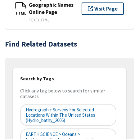
Geographic Names
Visit Page
Online Page
HTML
TEXT/HTML
Find Related Datasets
Search by Tags
Click any tag below to search for similar
datasets
Hydrographic Surveys For Selected
Locations Within The United States
(hydro_bathy_2006)
EARTH SCIENCE > Oceans >