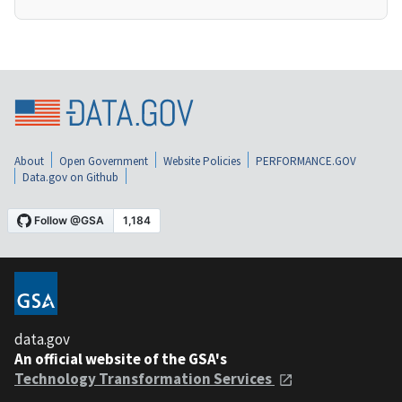
About
Open Government
Website Policies
PERFORMANCE.GOV
Data.gov on Github
data.gov
An official website of the GSA's
Technology Transformation Services