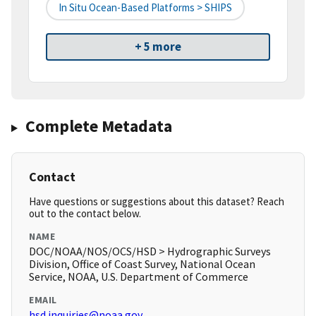
In Situ Ocean-Based Platforms > SHIPS
+ 5 more
Complete Metadata
Contact
Have questions or suggestions about this dataset? Reach
out to the contact below.
NAME
DOC/NOAA/NOS/OCS/HSD > Hydrographic Surveys
Division, Office of Coast Survey, National Ocean
Service, NOAA, U.S. Department of Commerce
EMAIL
hsd.inquiries@noaa.gov