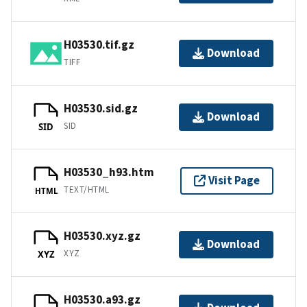
H03530.tif.gz
Download
TIFF
H03530.sid.gz
Download
SID
SID
H03530_h93.htm
Visit Page
TEXT/HTML
HTML
H03530.xyz.gz
Download
XYZ
XYZ
H03530.a93.gz