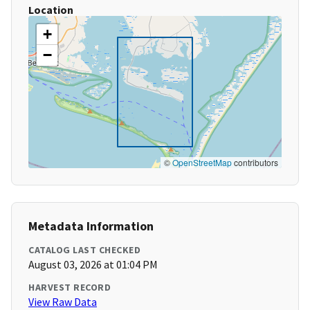
Location
+
−
©
OpenStreetMap
contributors
Metadata Information
CATALOG LAST CHECKED
August 03, 2026 at 01:04 PM
HARVEST RECORD
View Raw Data