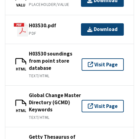
Download
PLACEHOLDER/VALUE
VALU
H03530.pdf
Download
PDF
H03530 soundings
from point store
Visit Page
database
HTML
TEXT/HTML
Global Change Master
Directory (GCMD)
Visit Page
Keywords
HTML
TEXT/HTML
Getty Thesaurus of