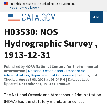
An official website of the United States government
Here’s how you know
MENU
H03530: NOS
Hydrographic Survey ,
1913-12-31
Published by
NOAA National Centers for Environmental
Information
|
National Oceanic and Atmospheric
Administration, Department of Commerce
| Catalog Last
Checked:
August 03, 2026 at 01:04 PM
| Dataset Last
Updated:
December 31, 1913 at 12:00 AM
The National Oceanic and Atmospheric Administration
(NOAA) has the statutory mandate to collect