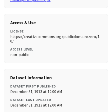
Access & Use
LICENSE
https://creativecommons.org/publicdomain/zero/1.
0/
ACCESS LEVEL
non-public
Dataset Information
DATASET FIRST PUBLISHED
December 31, 1913 at 12:00 AM
DATASET LAST UPDATED
December 31, 1913 at 12:00 AM