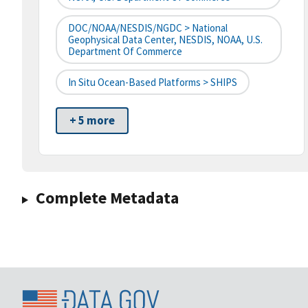
DOC/NOAA/NESDIS/NGDC > National
Geophysical Data Center, NESDIS, NOAA, U.S.
Department Of Commerce
In Situ Ocean-Based Platforms > SHIPS
+ 5 more
Complete Metadata