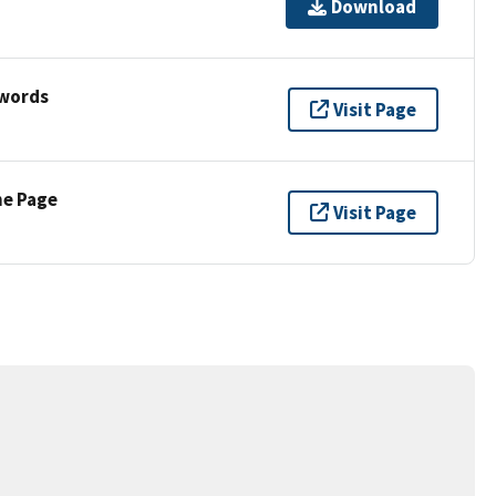
Download
ywords
Visit Page
ne Page
Visit Page