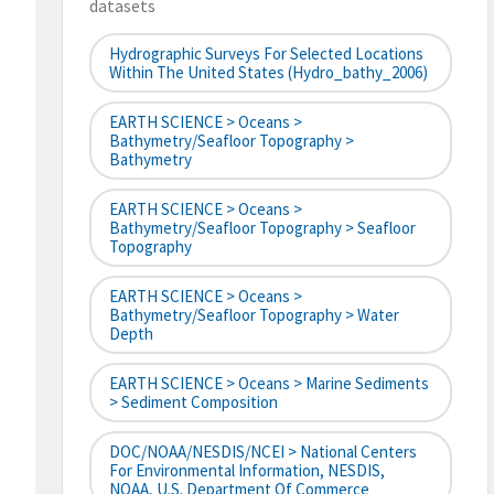
datasets
Hydrographic Surveys For Selected Locations
Within The United States (hydro_bathy_2006)
EARTH SCIENCE > Oceans >
Bathymetry/Seafloor Topography >
Bathymetry
EARTH SCIENCE > Oceans >
Bathymetry/Seafloor Topography > Seafloor
Topography
EARTH SCIENCE > Oceans >
Bathymetry/Seafloor Topography > Water
Depth
EARTH SCIENCE > Oceans > Marine Sediments
> Sediment Composition
DOC/NOAA/NESDIS/NCEI > National Centers
For Environmental Information, NESDIS,
NOAA, U.S. Department Of Commerce