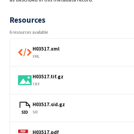
Resources
6 resources available
H03517.xml
XML
H03517.tif.gz
TIFF
H03517.sid.gz
SID
SID
H03517.pdf