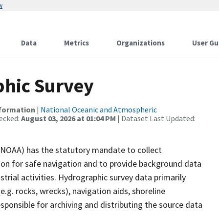
w
Data
Metrics
Organizations
User Gu
hic Survey
nformation
|
National Oceanic and Atmospheric
ecked:
August 03, 2026 at 01:04 PM
| Dataset Last Updated:
(NOAA) has the statutory mandate to collect
tion for safe navigation and to provide background data
strial activities. Hydrographic survey data primarily
e.g. rocks, wrecks), navigation aids, shoreline
sponsible for archiving and distributing the source data