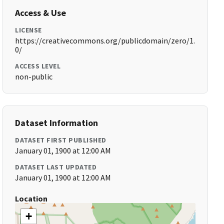
Access & Use
LICENSE
https://creativecommons.org/publicdomain/zero/1.
0/
ACCESS LEVEL
non-public
Dataset Information
DATASET FIRST PUBLISHED
January 01, 1900 at 12:00 AM
DATASET LAST UPDATED
January 01, 1900 at 12:00 AM
Location
+