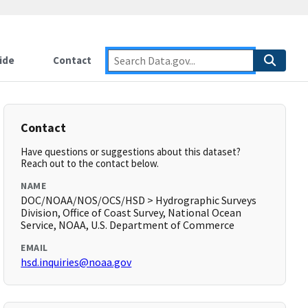
ide
Contact
Contact
Have questions or suggestions about this dataset?
Reach out to the contact below.
NAME
DOC/NOAA/NOS/OCS/HSD > Hydrographic Surveys
Division, Office of Coast Survey, National Ocean
Service, NOAA, U.S. Department of Commerce
EMAIL
hsd.inquiries@noaa.gov