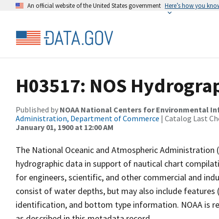
An official website of the United States government
Here’s how you kno
H03517: NOS Hydrograp
Published by
NOAA National Centers for Environmental I
Administration, Department of Commerce
| Catalog Last Ch
January 01, 1900 at 12:00 AM
The National Oceanic and Atmospheric Administration 
hydrographic data in support of nautical chart compila
for engineers, scientific, and other commercial and indu
consist of water depths, but may also include features (
identification, and bottom type information. NOAA is re
as described in this metadata record.