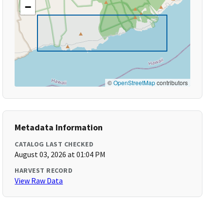
−
©
OpenStreetMap
contributors
Metadata Information
CATALOG LAST CHECKED
August 03, 2026 at 01:04 PM
HARVEST RECORD
View Raw Data