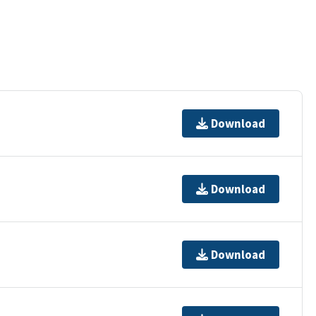
Download
Download
Download