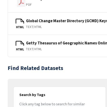
PDF
Global Change Master Directory (GCMD) Ke
TEXT/HTML
HTML
Getty Thesaurus of Geographic Names Onli
TEXT/HTML
HTML
Find Related Datasets
Search by Tags
Click any tag below to search for similar