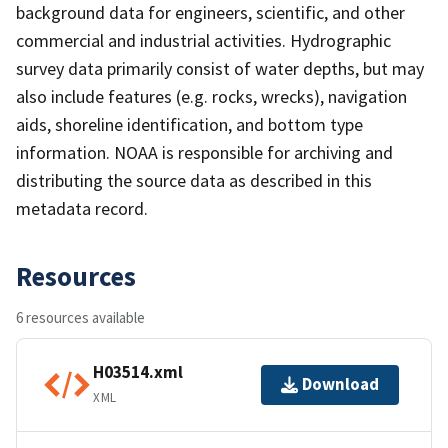
background data for engineers, scientific, and other
commercial and industrial activities. Hydrographic
survey data primarily consist of water depths, but may
also include features (e.g. rocks, wrecks), navigation
aids, shoreline identification, and bottom type
information. NOAA is responsible for archiving and
distributing the source data as described in this
metadata record.
Resources
6 resources available
H03514.xml
Download
XML