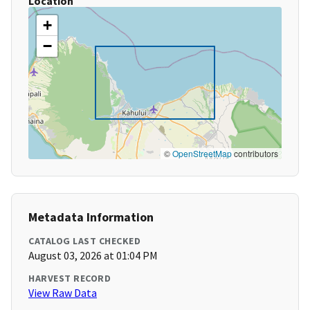
Location
+
−
©
OpenStreetMap
contributors
Metadata Information
CATALOG LAST CHECKED
August 03, 2026 at 01:04 PM
HARVEST RECORD
View Raw Data