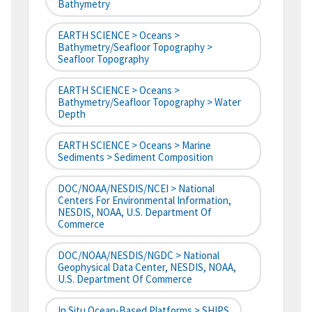
Bathymetry
EARTH SCIENCE > Oceans >
Bathymetry/Seafloor Topography >
Seafloor Topography
EARTH SCIENCE > Oceans >
Bathymetry/Seafloor Topography > Water
Depth
EARTH SCIENCE > Oceans > Marine
Sediments > Sediment Composition
DOC/NOAA/NESDIS/NCEI > National
Centers For Environmental Information,
NESDIS, NOAA, U.S. Department Of
Commerce
DOC/NOAA/NESDIS/NGDC > National
Geophysical Data Center, NESDIS, NOAA,
U.S. Department Of Commerce
In Situ Ocean-Based Platforms > SHIPS