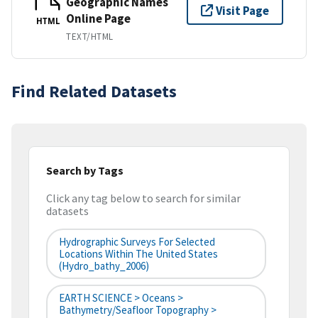
Geographic Names
Visit Page
Online Page
HTML
TEXT/HTML
Find Related Datasets
Search by Tags
Click any tag below to search for similar
datasets
Hydrographic Surveys For Selected
Locations Within The United States
(hydro_bathy_2006)
EARTH SCIENCE > Oceans >
Bathymetry/Seafloor Topography >