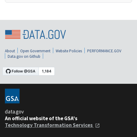
About
Open Government
Website Policies
PERFORMANCE.GOV
Data.gov on Github
data.gov
An official website of the GSA's
Technology Transformation Services