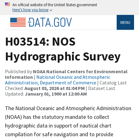
An official website of the United States government
Here’s how you know
MENU
H03514: NOS
Hydrographic Survey
Published by
NOAA National Centers for Environmental
Information
|
National Oceanic and Atmospheric
Administration, Department of Commerce
| Catalog Last
Checked:
August 03, 2026 at 01:04 PM
| Dataset Last
Updated:
January 01, 1900 at 12:00 AM
The National Oceanic and Atmospheric Administration
(NOAA) has the statutory mandate to collect
hydrographic data in support of nautical chart
compilation for safe navigation and to provide