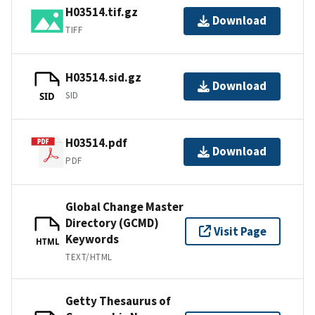
H03514.tif.gz
Download
TIFF
H03514.sid.gz
Download
SID
SID
H03514.pdf
Download
PDF
Global Change Master
Directory (GCMD)
Visit Page
Keywords
HTML
TEXT/HTML
Getty Thesaurus of