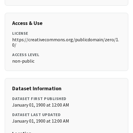
Access & Use
LICENSE
https://creativecommons.org/publicdomain/zero/1.
0/
ACCESS LEVEL
non-public
Dataset Information
DATASET FIRST PUBLISHED
January 01, 1900 at 12:00 AM
DATASET LAST UPDATED
January 01, 1900 at 12:00 AM