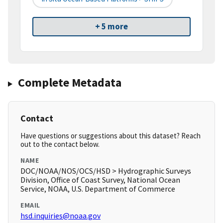
+ 5 more
Complete Metadata
Contact
Have questions or suggestions about this dataset? Reach
out to the contact below.
NAME
DOC/NOAA/NOS/OCS/HSD > Hydrographic Surveys
Division, Office of Coast Survey, National Ocean
Service, NOAA, U.S. Department of Commerce
EMAIL
hsd.inquiries@noaa.gov