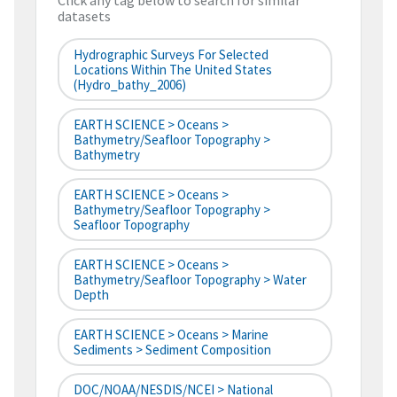
Click any tag below to search for similar
datasets
Hydrographic Surveys For Selected
Locations Within The United States
(hydro_bathy_2006)
EARTH SCIENCE > Oceans >
Bathymetry/Seafloor Topography >
Bathymetry
EARTH SCIENCE > Oceans >
Bathymetry/Seafloor Topography >
Seafloor Topography
EARTH SCIENCE > Oceans >
Bathymetry/Seafloor Topography > Water
Depth
EARTH SCIENCE > Oceans > Marine
Sediments > Sediment Composition
DOC/NOAA/NESDIS/NCEI > National