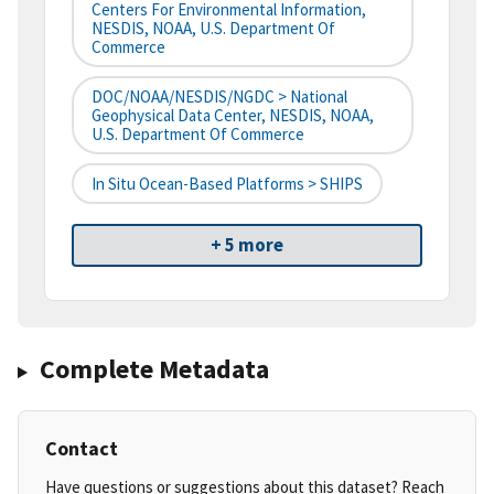
Centers For Environmental Information,
NESDIS, NOAA, U.S. Department Of
Commerce
DOC/NOAA/NESDIS/NGDC > National
Geophysical Data Center, NESDIS, NOAA,
U.S. Department Of Commerce
In Situ Ocean-Based Platforms > SHIPS
+ 5 more
Complete Metadata
Contact
Have questions or suggestions about this dataset? Reach