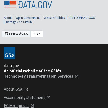
About
Open Government
Website Policies
PERFORMANCE.GOV
Data.gov on Github
data.gov
An official website of the GSA's
Technology Transformation Services
About GSA
Accessibility statement
FOIA requests