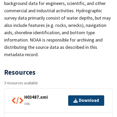
background data for engineers, scientific, and other
commercial and industrial activities. Hydrographic
survey data primarily consist of water depths, but may
also include features (e.g. rocks, wrecks), navigation
aids, shoreline identification, and bottom type
information. NOAA is responsible for archiving and
distributing the source data as described in this
metadata record.
Resources
3 resources available
H03487.xml
Download
XML