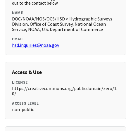
out to the contact below.
NAME
DOC/NOAA/NOS/OCS/HSD > Hydrographic Surveys
Division, Office of Coast Survey, National Ocean
Service, NOAA, U.S. Department of Commerce
EMAIL
hsd.inquiries@noaa.gov
Access & Use
LICENSE
https://creativecommons.org/publicdomain/zero/1.
0/
ACCESS LEVEL
non-public