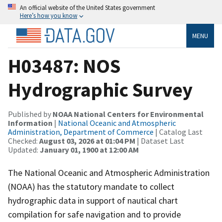
An official website of the United States government
Here’s how you know
MENU
H03487: NOS
Hydrographic Survey
Published by
NOAA National Centers for Environmental
Information
|
National Oceanic and Atmospheric
Administration, Department of Commerce
| Catalog Last
Checked:
August 03, 2026 at 01:04 PM
| Dataset Last
Updated:
January 01, 1900 at 12:00 AM
The National Oceanic and Atmospheric Administration
(NOAA) has the statutory mandate to collect
hydrographic data in support of nautical chart
compilation for safe navigation and to provide