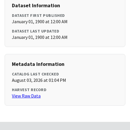
Dataset Information
DATASET FIRST PUBLISHED
January 01, 1900 at 12:00 AM
DATASET LAST UPDATED
January 01, 1900 at 12:00 AM
Metadata Information
CATALOG LAST CHECKED
August 03, 2026 at 01:04 PM
HARVEST RECORD
View Raw Data