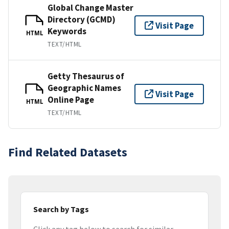
Global Change Master
Directory (GCMD)
Visit Page
Keywords
HTML
TEXT/HTML
Getty Thesaurus of
Geographic Names
Visit Page
Online Page
HTML
TEXT/HTML
Find Related Datasets
Search by Tags