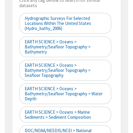
Click any tag below to search for similar
datasets
Hydrographic Surveys For Selected
Locations Within The United States
(hydro_bathy_2006)
EARTH SCIENCE > Oceans >
Bathymetry/Seafloor Topography >
Bathymetry
EARTH SCIENCE > Oceans >
Bathymetry/Seafloor Topography >
Seafloor Topography
EARTH SCIENCE > Oceans >
Bathymetry/Seafloor Topography > Water
Depth
EARTH SCIENCE > Oceans > Marine
Sediments > Sediment Composition
DOC/NOAA/NESDIS/NCEI > National