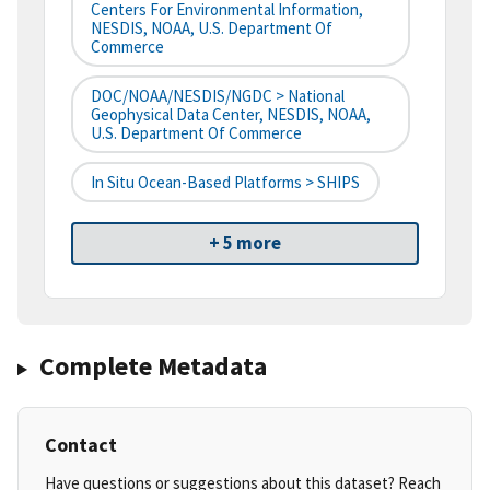
Centers For Environmental Information,
NESDIS, NOAA, U.S. Department Of
Commerce
DOC/NOAA/NESDIS/NGDC > National
Geophysical Data Center, NESDIS, NOAA,
U.S. Department Of Commerce
In Situ Ocean-Based Platforms > SHIPS
+ 5 more
Complete Metadata
Contact
Have questions or suggestions about this dataset? Reach