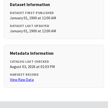
Dataset Information
DATASET FIRST PUBLISHED
January 01, 1900 at 12:00 AM
DATASET LAST UPDATED
January 01, 1900 at 12:00 AM
Metadata Information
CATALOG LAST CHECKED
August 03, 2026 at 01:03 PM
HARVEST RECORD
View Raw Data