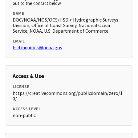
out to the contact below.
NAME
DOC/NOAA/NOS/OCS/HSD > Hydrographic Surveys
Division, Office of Coast Survey, National Ocean
Service, NOAA, U.S. Department of Commerce
EMAIL
hsd.inquiries@noaa.gov
Access & Use
LICENSE
https://creativecommons.org/publicdomain/zero/1.
0/
ACCESS LEVEL
non-public