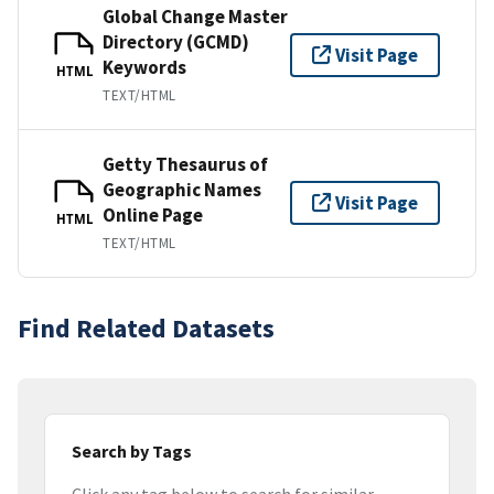
Global Change Master
Directory (GCMD)
Visit Page
Keywords
HTML
TEXT/HTML
Getty Thesaurus of
Geographic Names
Visit Page
Online Page
HTML
TEXT/HTML
Find Related Datasets
Search by Tags