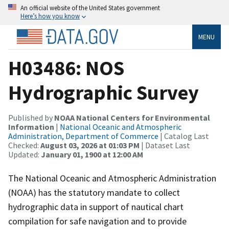
An official website of the United States government
Here’s how you know
MENU
H03486: NOS
Hydrographic Survey
Published by
NOAA National Centers for Environmental
Information
|
National Oceanic and Atmospheric
Administration, Department of Commerce
| Catalog Last
Checked:
August 03, 2026 at 01:03 PM
| Dataset Last
Updated:
January 01, 1900 at 12:00 AM
The National Oceanic and Atmospheric Administration
(NOAA) has the statutory mandate to collect
hydrographic data in support of nautical chart
compilation for safe navigation and to provide