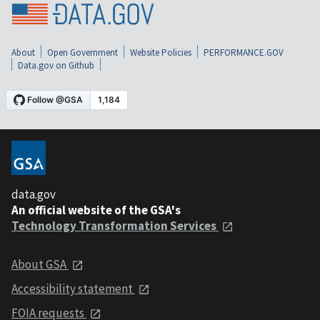
About
Open Government
Website Policies
PERFORMANCE.GOV
Data.gov on Github
data.gov
An official website of the GSA's
Technology Transformation Services
About GSA
Accessibility statement
FOIA requests