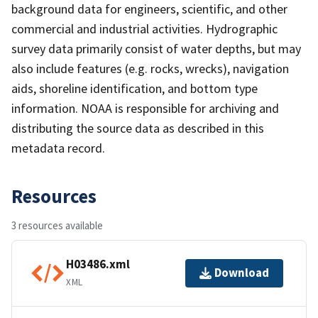
background data for engineers, scientific, and other
commercial and industrial activities. Hydrographic
survey data primarily consist of water depths, but may
also include features (e.g. rocks, wrecks), navigation
aids, shoreline identification, and bottom type
information. NOAA is responsible for archiving and
distributing the source data as described in this
metadata record.
Resources
3 resources available
H03486.xml
Download
XML