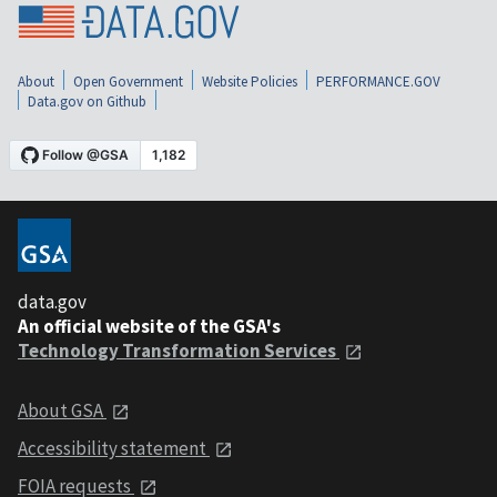
About
Open Government
Website Policies
PERFORMANCE.GOV
Data.gov on Github
data.gov
An official website of the GSA's
Technology Transformation Services
About GSA
Accessibility statement
FOIA requests