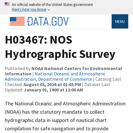
An official website of the United States government
Here’s how you know
MENU
H03467: NOS
Hydrographic Survey
Published by
NOAA National Centers for Environmental
Information
|
National Oceanic and Atmospheric
Administration, Department of Commerce
| Catalog Last
Checked:
August 03, 2026 at 01:03 PM
| Dataset Last
Updated:
January 01, 1900 at 12:00 AM
The National Oceanic and Atmospheric Administration
(NOAA) has the statutory mandate to collect
hydrographic data in support of nautical chart
compilation for safe navigation and to provide