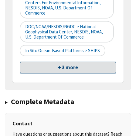
Centers For Environmental Information,
NESDIS, NOAA, U.S. Department Of
Commerce
DOC/NOAA/NESDIS/NGDC > National
Geophysical Data Center, NESDIS, NOAA,
U.S. Department Of Commerce
In Situ Ocean-Based Platforms > SHIPS
+ 3 more
Complete Metadata
Contact
Have questions or suggestions about this dataset? Reach