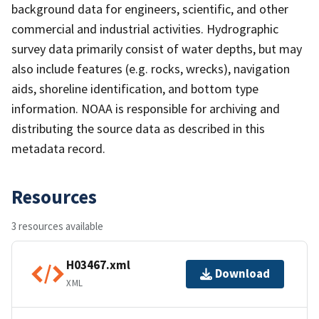
background data for engineers, scientific, and other
commercial and industrial activities. Hydrographic
survey data primarily consist of water depths, but may
also include features (e.g. rocks, wrecks), navigation
aids, shoreline identification, and bottom type
information. NOAA is responsible for archiving and
distributing the source data as described in this
metadata record.
Resources
3 resources available
H03467.xml
Download
XML