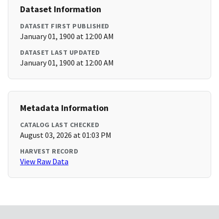
Dataset Information
DATASET FIRST PUBLISHED
January 01, 1900 at 12:00 AM
DATASET LAST UPDATED
January 01, 1900 at 12:00 AM
Metadata Information
CATALOG LAST CHECKED
August 03, 2026 at 01:03 PM
HARVEST RECORD
View Raw Data