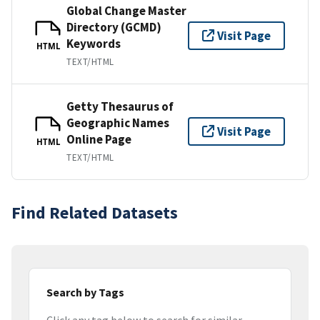
Global Change Master
Directory (GCMD)
Visit Page
Keywords
HTML
TEXT/HTML
Getty Thesaurus of
Geographic Names
Visit Page
Online Page
HTML
TEXT/HTML
Find Related Datasets
Search by Tags