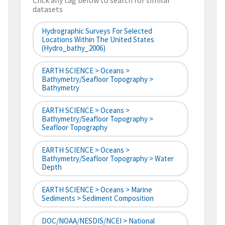
Click any tag below to search for similar
datasets
Hydrographic Surveys For Selected
Locations Within The United States
(hydro_bathy_2006)
EARTH SCIENCE > Oceans >
Bathymetry/Seafloor Topography >
Bathymetry
EARTH SCIENCE > Oceans >
Bathymetry/Seafloor Topography >
Seafloor Topography
EARTH SCIENCE > Oceans >
Bathymetry/Seafloor Topography > Water
Depth
EARTH SCIENCE > Oceans > Marine
Sediments > Sediment Composition
DOC/NOAA/NESDIS/NCEI > National