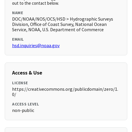
out to the contact below.
NAME
DOC/NOAA/NOS/OCS/HSD > Hydrographic Surveys
Division, Office of Coast Survey, National Ocean
Service, NOAA, U.S. Department of Commerce
EMAIL
hsd.inquiries@noaa.gov
Access & Use
LICENSE
https://creativecommons.org/publicdomain/zero/1.
0/
ACCESS LEVEL
non-public