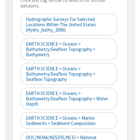
Click any tag below to search for similar
datasets
Hydrographic Surveys For Selected
Locations Within The United States
(hydro_bathy_2006)
EARTH SCIENCE > Oceans >
Bathymetry/Seafloor Topography >
Bathymetry
EARTH SCIENCE > Oceans >
Bathymetry/Seafloor Topography >
Seafloor Topography
EARTH SCIENCE > Oceans >
Bathymetry/Seafloor Topography > Water
Depth
EARTH SCIENCE > Oceans > Marine
Sediments > Sediment Composition
DOC/NOAA/NESDIS/NCEI > National