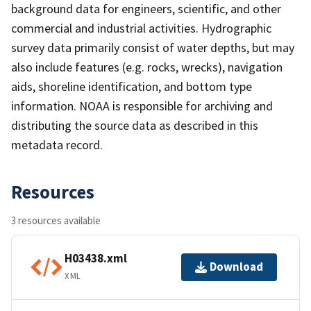
background data for engineers, scientific, and other
commercial and industrial activities. Hydrographic
survey data primarily consist of water depths, but may
also include features (e.g. rocks, wrecks), navigation
aids, shoreline identification, and bottom type
information. NOAA is responsible for archiving and
distributing the source data as described in this
metadata record.
Resources
3 resources available
H03438.xml
Download
XML