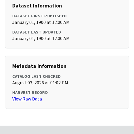
Dataset Information
DATASET FIRST PUBLISHED
January 01, 1900 at 12:00 AM
DATASET LAST UPDATED
January 01, 1900 at 12:00 AM
Metadata Information
CATALOG LAST CHECKED
August 03, 2026 at 01:02 PM
HARVEST RECORD
View Raw Data