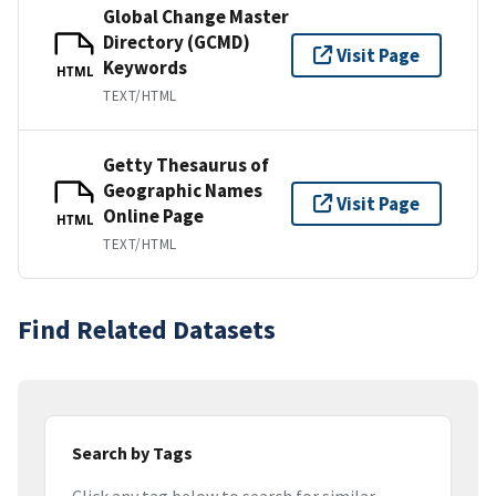
Global Change Master
Directory (GCMD)
Visit Page
Keywords
HTML
TEXT/HTML
Getty Thesaurus of
Geographic Names
Visit Page
Online Page
HTML
TEXT/HTML
Find Related Datasets
Search by Tags