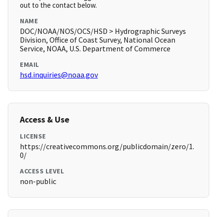
out to the contact below.
NAME
DOC/NOAA/NOS/OCS/HSD > Hydrographic Surveys
Division, Office of Coast Survey, National Ocean
Service, NOAA, U.S. Department of Commerce
EMAIL
hsd.inquiries@noaa.gov
Access & Use
LICENSE
https://creativecommons.org/publicdomain/zero/1.
0/
ACCESS LEVEL
non-public