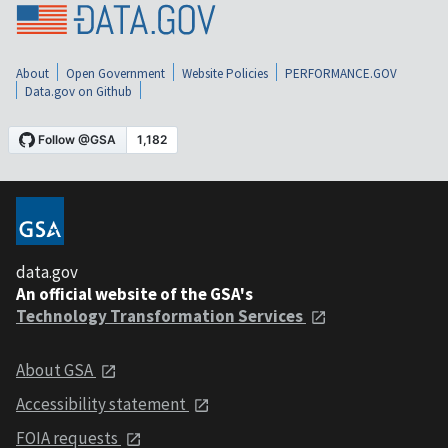
About
Open Government
Website Policies
PERFORMANCE.GOV
Data.gov on Github
data.gov
An official website of the GSA's
Technology Transformation Services
About GSA
Accessibility statement
FOIA requests