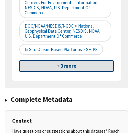
Centers For Environmental Information,
NESDIS, NOAA, U.S. Department Of
Commerce
DOC/NOAA/NESDIS/NGDC > National
Geophysical Data Center, NESDIS, NOAA,
U.S. Department Of Commerce
In Situ Ocean-Based Platforms > SHIPS
+ 3 more
Complete Metadata
Contact
Have questions or suggestions about this dataset? Reach