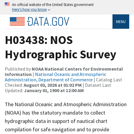
An official website of the United States government
Here’s how you know
MENU
H03438: NOS
Hydrographic Survey
Published by
NOAA National Centers for Environmental
Information
|
National Oceanic and Atmospheric
Administration, Department of Commerce
| Catalog Last
Checked:
August 03, 2026 at 01:02 PM
| Dataset Last
Updated:
January 01, 1900 at 12:00 AM
The National Oceanic and Atmospheric Administration
(NOAA) has the statutory mandate to collect
hydrographic data in support of nautical chart
compilation for safe navigation and to provide