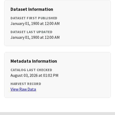
Dataset Information
DATASET FIRST PUBLISHED
January 01, 1900 at 12:00 AM
DATASET LAST UPDATED
January 01, 1900 at 12:00 AM
Metadata Information
CATALOG LAST CHECKED
August 03, 2026 at 01:02 PM
HARVEST RECORD
View Raw Data