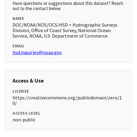
Have questions or suggestions about this dataset? Reach
out to the contact below.
NAME
DOC/NOAA/NOS/OCS/HSD > Hydrographic Surveys
Division, Office of Coast Survey, National Ocean
Service, NOAA, U.S. Department of Commerce
EMAIL
hsd.inquiries@noaa.gov
Access & Use
LICENSE
https://creativecommons.org/publicdomain/zero/1.
0/
ACCESS LEVEL
non-public