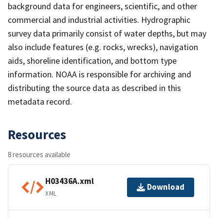
background data for engineers, scientific, and other
commercial and industrial activities. Hydrographic
survey data primarily consist of water depths, but may
also include features (e.g. rocks, wrecks), navigation
aids, shoreline identification, and bottom type
information. NOAA is responsible for archiving and
distributing the source data as described in this
metadata record.
Resources
8 resources available
H03436A.xml
Download
XML