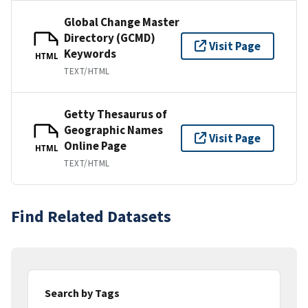
Global Change Master
Directory (GCMD)
Visit Page
Keywords
HTML
TEXT/HTML
Getty Thesaurus of
Geographic Names
Visit Page
Online Page
HTML
TEXT/HTML
Find Related Datasets
Search by Tags