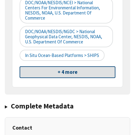
DOC/NOAA/NESDIS/NCEI > National
Centers For Environmental Information,
NESDIS, NOAA, U.S. Department Of
Commerce
DOC/NOAA/NESDIS/NGDC > National
Geophysical Data Center, NESDIS, NOAA,
U.S. Department Of Commerce
In Situ Ocean-Based Platforms > SHIPS
+ 4 more
Complete Metadata
Contact