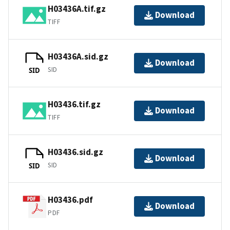
H03436A.tif.gz
Download
TIFF
H03436A.sid.gz
Download
SID
SID
H03436.tif.gz
Download
TIFF
H03436.sid.gz
Download
SID
SID
H03436.pdf
Download
PDF