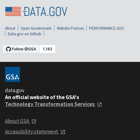
About
Open Government
Website Policies
PERFORMANCE.GOV
Data.gov on Github
data.gov
An official website of the GSA's
Technology Transformation Services
About GSA
Accessibility statement