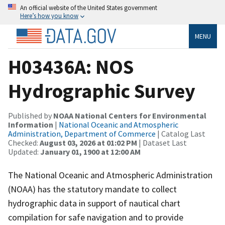
An official website of the United States government
Here’s how you know
MENU
H03436A: NOS
Hydrographic Survey
Published by
NOAA National Centers for Environmental
Information
|
National Oceanic and Atmospheric
Administration, Department of Commerce
| Catalog Last
Checked:
August 03, 2026 at 01:02 PM
| Dataset Last
Updated:
January 01, 1900 at 12:00 AM
The National Oceanic and Atmospheric Administration
(NOAA) has the statutory mandate to collect
hydrographic data in support of nautical chart
compilation for safe navigation and to provide