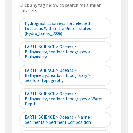
Click any tag below to search for similar
datasets
Hydrographic Surveys For Selected
Locations Within The United States
(hydro_bathy_2006)
EARTH SCIENCE > Oceans >
Bathymetry/Seafloor Topography >
Bathymetry
EARTH SCIENCE > Oceans >
Bathymetry/Seafloor Topography >
Seafloor Topography
EARTH SCIENCE > Oceans >
Bathymetry/Seafloor Topography > Water
Depth
EARTH SCIENCE > Oceans > Marine
Sediments > Sediment Composition