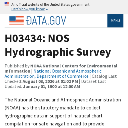
An official website of the United States government
Here’s how you know
MENU
H03434: NOS
Hydrographic Survey
Published by
NOAA National Centers for Environmental
Information
|
National Oceanic and Atmospheric
Administration, Department of Commerce
| Catalog Last
Checked:
August 03, 2026 at 01:02 PM
| Dataset Last
Updated:
January 01, 1900 at 12:00 AM
The National Oceanic and Atmospheric Administration
(NOAA) has the statutory mandate to collect
hydrographic data in support of nautical chart
compilation for safe navigation and to provide