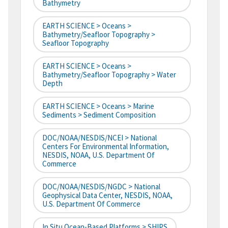
Bathymetry
EARTH SCIENCE > Oceans >
Bathymetry/Seafloor Topography >
Seafloor Topography
EARTH SCIENCE > Oceans >
Bathymetry/Seafloor Topography > Water
Depth
EARTH SCIENCE > Oceans > Marine
Sediments > Sediment Composition
DOC/NOAA/NESDIS/NCEI > National
Centers For Environmental Information,
NESDIS, NOAA, U.S. Department Of
Commerce
DOC/NOAA/NESDIS/NGDC > National
Geophysical Data Center, NESDIS, NOAA,
U.S. Department Of Commerce
In Situ Ocean-Based Platforms > SHIPS