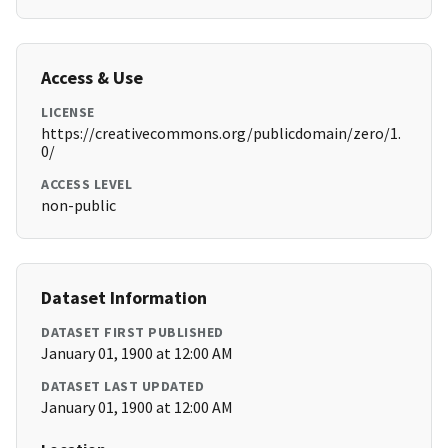
Access & Use
LICENSE
https://creativecommons.org/publicdomain/zero/1.
0/
ACCESS LEVEL
non-public
Dataset Information
DATASET FIRST PUBLISHED
January 01, 1900 at 12:00 AM
DATASET LAST UPDATED
January 01, 1900 at 12:00 AM