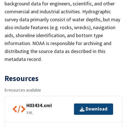
background data for engineers, scientific, and other
commercial and industrial activities. Hydrographic
survey data primarily consist of water depths, but may
also include features (e.g. rocks, wrecks), navigation
aids, shoreline identification, and bottom type
information. NOAA is responsible for archiving and
distributing the source data as described in this
metadata record.
Resources
6 resources available
H03434.xml
Download
XML