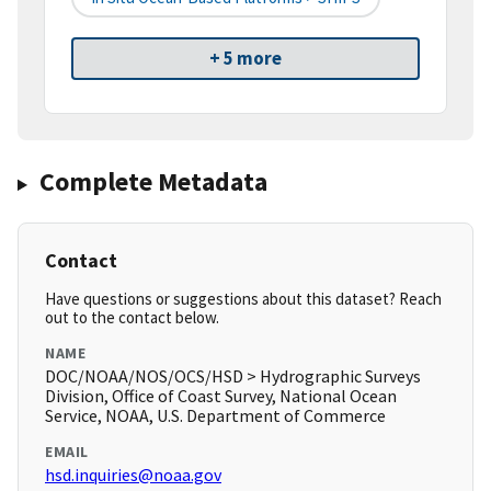
+ 5 more
Complete Metadata
Contact
Have questions or suggestions about this dataset? Reach
out to the contact below.
NAME
DOC/NOAA/NOS/OCS/HSD > Hydrographic Surveys
Division, Office of Coast Survey, National Ocean
Service, NOAA, U.S. Department of Commerce
EMAIL
hsd.inquiries@noaa.gov