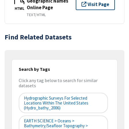
Geographic Names
Visit Page
Online Page
HTML
TEXT/HTML
Find Related Datasets
Search by Tags
Click any tag below to search for similar
datasets
Hydrographic Surveys For Selected
Locations Within The United States
(hydro_bathy_2006)
EARTH SCIENCE > Oceans >
Bathymetry/Seafloor Topography >