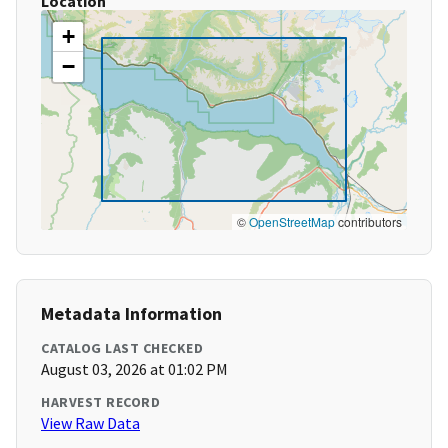
Location
+
−
©
OpenStreetMap
contributors
Metadata Information
CATALOG LAST CHECKED
August 03, 2026 at 01:02 PM
HARVEST RECORD
View Raw Data