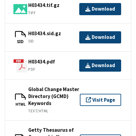
H03434.tif.gz
Download
TIFF
H03434.sid.gz
Download
SID
SID
H03434.pdf
Download
PDF
Global Change Master
Directory (GCMD)
Visit Page
Keywords
HTML
TEXT/HTML
Getty Thesaurus of