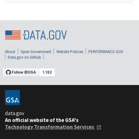
About
Open Government
Website Policies
PERFORMANCE.GOV
Data.gov on Github
data.gov
An official website of the GSA's
Technology Transformation Services