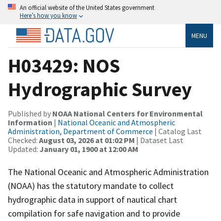
An official website of the United States government
Here’s how you know
MENU
H03429: NOS
Hydrographic Survey
Published by
NOAA National Centers for Environmental
Information
|
National Oceanic and Atmospheric
Administration, Department of Commerce
| Catalog Last
Checked:
August 03, 2026 at 01:02 PM
| Dataset Last
Updated:
January 01, 1900 at 12:00 AM
The National Oceanic and Atmospheric Administration
(NOAA) has the statutory mandate to collect
hydrographic data in support of nautical chart
compilation for safe navigation and to provide