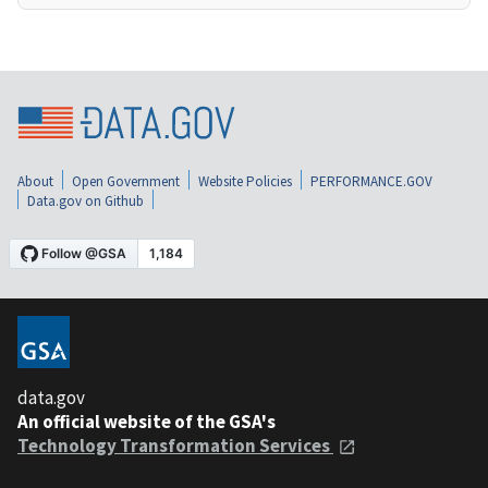
About
Open Government
Website Policies
PERFORMANCE.GOV
Data.gov on Github
data.gov
An official website of the GSA's
Technology Transformation Services