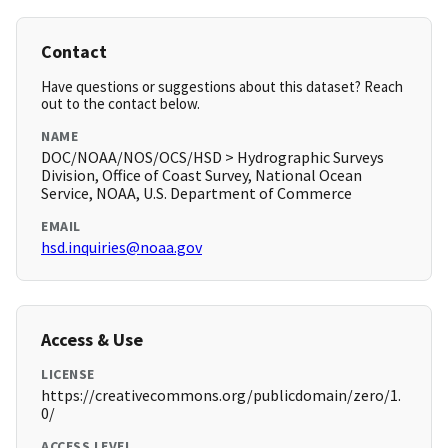
Contact
Have questions or suggestions about this dataset? Reach
out to the contact below.
NAME
DOC/NOAA/NOS/OCS/HSD > Hydrographic Surveys
Division, Office of Coast Survey, National Ocean
Service, NOAA, U.S. Department of Commerce
EMAIL
hsd.inquiries@noaa.gov
Access & Use
LICENSE
https://creativecommons.org/publicdomain/zero/1.
0/
ACCESS LEVEL