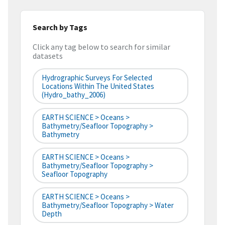
Search by Tags
Click any tag below to search for similar
datasets
Hydrographic Surveys For Selected
Locations Within The United States
(hydro_bathy_2006)
EARTH SCIENCE > Oceans >
Bathymetry/Seafloor Topography >
Bathymetry
EARTH SCIENCE > Oceans >
Bathymetry/Seafloor Topography >
Seafloor Topography
EARTH SCIENCE > Oceans >
Bathymetry/Seafloor Topography > Water
Depth