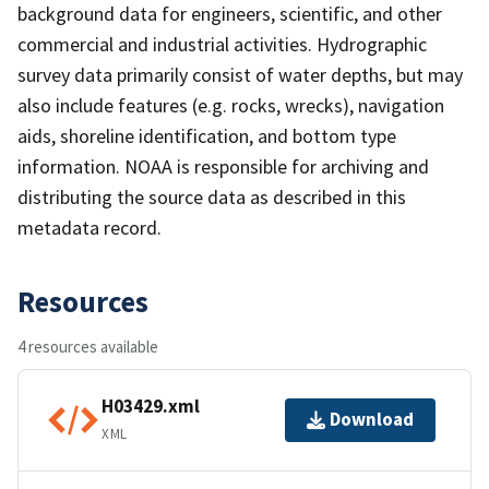
background data for engineers, scientific, and other
commercial and industrial activities. Hydrographic
survey data primarily consist of water depths, but may
also include features (e.g. rocks, wrecks), navigation
aids, shoreline identification, and bottom type
information. NOAA is responsible for archiving and
distributing the source data as described in this
metadata record.
Resources
4 resources available
H03429.xml
Download
XML