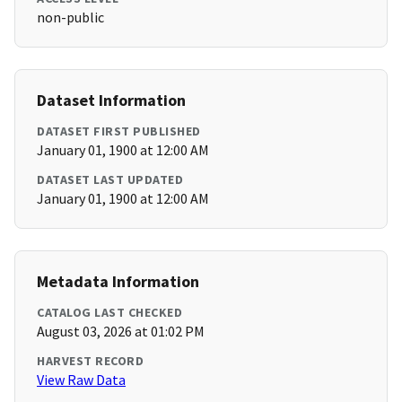
non-public
Dataset Information
DATASET FIRST PUBLISHED
January 01, 1900 at 12:00 AM
DATASET LAST UPDATED
January 01, 1900 at 12:00 AM
Metadata Information
CATALOG LAST CHECKED
August 03, 2026 at 01:02 PM
HARVEST RECORD
View Raw Data