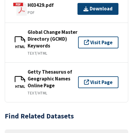
H03429.pdf
Download
PDF
Global Change Master
Directory (GCMD)
Visit Page
Keywords
HTML
TEXT/HTML
Getty Thesaurus of
Geographic Names
Visit Page
Online Page
HTML
TEXT/HTML
Find Related Datasets