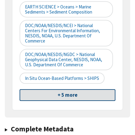
EARTH SCIENCE > Oceans > Marine
Sediments > Sediment Composition
DOC/NOAA/NESDIS/NCEI > National
Centers For Environmental Information,
NESDIS, NOAA, U.S. Department Of
Commerce
DOC/NOAA/NESDIS/NGDC > National
Geophysical Data Center, NESDIS, NOAA,
U.S. Department Of Commerce
In Situ Ocean-Based Platforms > SHIPS
+ 5 more
Complete Metadata