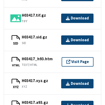
H03417.tif.gz
Download
TIFF
H03417.sid.gz
Download
SID
SID
H03417_h93.htm
Visit Page
TEXT/HTML
HTML
H03417.xyz.gz
Download
XYZ
XYZ
H03417.a93.gz