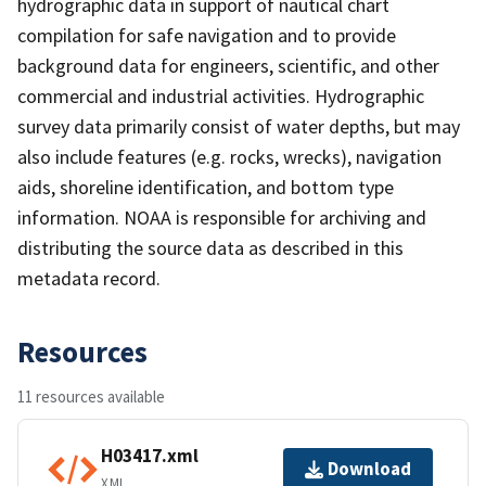
hydrographic data in support of nautical chart
compilation for safe navigation and to provide
background data for engineers, scientific, and other
commercial and industrial activities. Hydrographic
survey data primarily consist of water depths, but may
also include features (e.g. rocks, wrecks), navigation
aids, shoreline identification, and bottom type
information. NOAA is responsible for archiving and
distributing the source data as described in this
metadata record.
Resources
11 resources available
H03417.xml
Download
XML