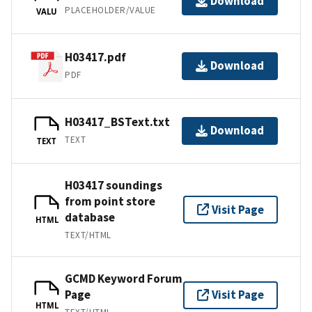
Download
PLACEHOLDER/VALUE
VALU
H03417.pdf
Download
PDF
H03417_BSText.txt
Download
TEXT
TEXT
H03417 soundings
from point store
Visit Page
database
HTML
TEXT/HTML
GCMD Keyword Forum
Page
Visit Page
HTML