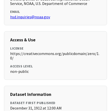
Service, NOAA, U.S. Department of Commerce
EMAIL
hsd.inquiries@noaa.gov
Access & Use
LICENSE
https://creativecommons.org/publicdomain/zero/1.
0/
ACCESS LEVEL
non-public
Dataset Information
DATASET FIRST PUBLISHED
December 31, 1912 at 12:00 AM