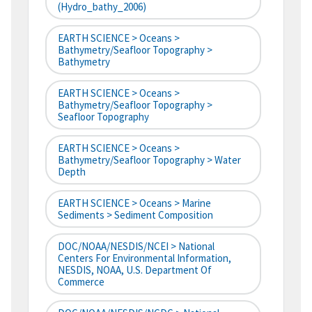
(hydro_bathy_2006)
EARTH SCIENCE > Oceans >
Bathymetry/Seafloor Topography >
Bathymetry
EARTH SCIENCE > Oceans >
Bathymetry/Seafloor Topography >
Seafloor Topography
EARTH SCIENCE > Oceans >
Bathymetry/Seafloor Topography > Water
Depth
EARTH SCIENCE > Oceans > Marine
Sediments > Sediment Composition
DOC/NOAA/NESDIS/NCEI > National
Centers For Environmental Information,
NESDIS, NOAA, U.S. Department Of
Commerce