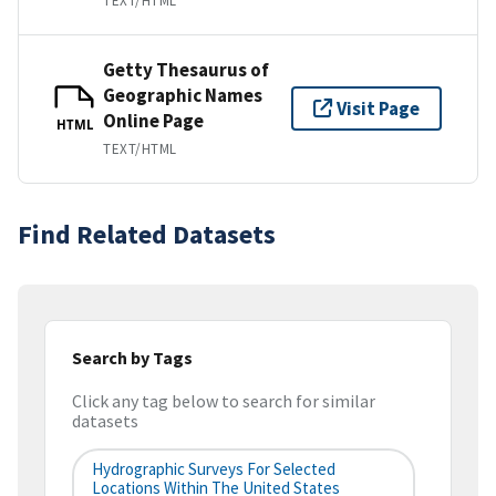
TEXT/HTML
Getty Thesaurus of
Geographic Names
Visit Page
Online Page
HTML
TEXT/HTML
Find Related Datasets
Search by Tags
Click any tag below to search for similar
datasets
Hydrographic Surveys For Selected
Locations Within The United States