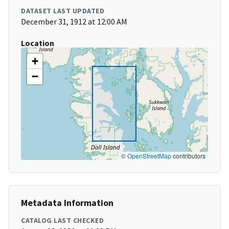
DATASET LAST UPDATED
December 31, 1912 at 12:00 AM
Location
+
−
©
OpenStreetMap
contributors
Metadata Information
CATALOG LAST CHECKED