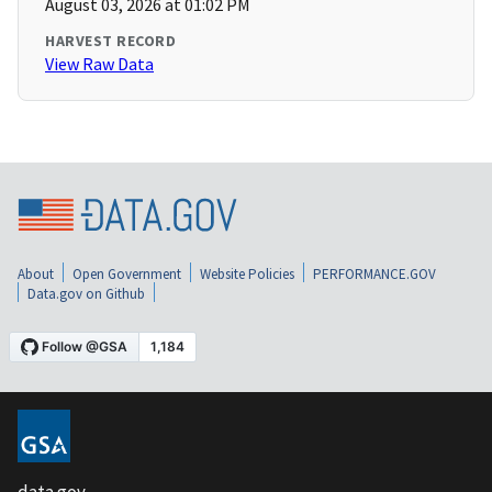
August 03, 2026 at 01:02 PM
HARVEST RECORD
View Raw Data
About
Open Government
Website Policies
PERFORMANCE.GOV
Data.gov on Github
data.gov