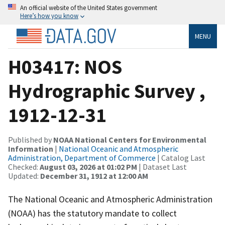
An official website of the United States government
Here’s how you know
MENU
H03417: NOS
Hydrographic Survey ,
1912-12-31
Published by
NOAA National Centers for Environmental
Information
|
National Oceanic and Atmospheric
Administration, Department of Commerce
| Catalog Last
Checked:
August 03, 2026 at 01:02 PM
| Dataset Last
Updated:
December 31, 1912 at 12:00 AM
The National Oceanic and Atmospheric Administration
(NOAA) has the statutory mandate to collect