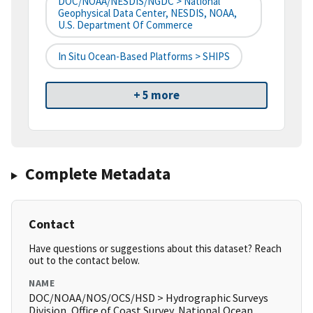
DOC/NOAA/NESDIS/NGDC > National
Geophysical Data Center, NESDIS, NOAA,
U.S. Department Of Commerce
In Situ Ocean-Based Platforms > SHIPS
+ 5 more
Complete Metadata
Contact
Have questions or suggestions about this dataset? Reach
out to the contact below.
NAME
DOC/NOAA/NOS/OCS/HSD > Hydrographic Surveys
Division, Office of Coast Survey, National Ocean