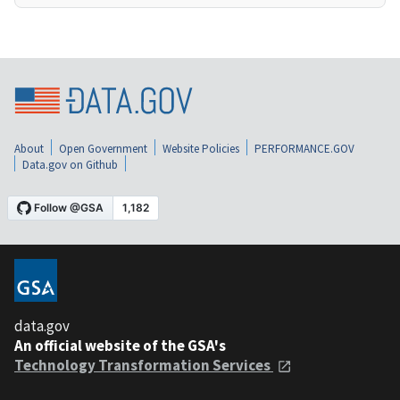
About
Open Government
Website Policies
PERFORMANCE.GOV
Data.gov on Github
data.gov
An official website of the GSA's
Technology Transformation Services