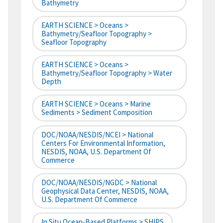
Bathymetry
EARTH SCIENCE > Oceans >
Bathymetry/Seafloor Topography >
Seafloor Topography
EARTH SCIENCE > Oceans >
Bathymetry/Seafloor Topography > Water
Depth
EARTH SCIENCE > Oceans > Marine
Sediments > Sediment Composition
DOC/NOAA/NESDIS/NCEI > National
Centers For Environmental Information,
NESDIS, NOAA, U.S. Department Of
Commerce
DOC/NOAA/NESDIS/NGDC > National
Geophysical Data Center, NESDIS, NOAA,
U.S. Department Of Commerce
In Situ Ocean-Based Platforms > SHIPS