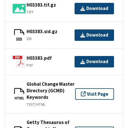
H03383.tif.gz
Download
TIFF
H03383.sid.gz
Download
SID
SID
H03383.pdf
Download
PDF
Global Change Master
Directory (GCMD)
Visit Page
Keywords
HTML
TEXT/HTML
Getty Thesaurus of