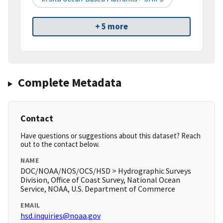
+ 5 more
Complete Metadata
Contact
Have questions or suggestions about this dataset? Reach
out to the contact below.
NAME
DOC/NOAA/NOS/OCS/HSD > Hydrographic Surveys
Division, Office of Coast Survey, National Ocean
Service, NOAA, U.S. Department of Commerce
EMAIL
hsd.inquiries@noaa.gov