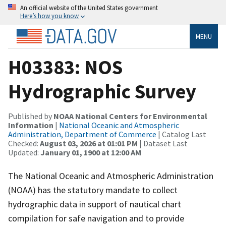
An official website of the United States government
Here’s how you know
MENU
H03383: NOS
Hydrographic Survey
Published by
NOAA National Centers for Environmental
Information
|
National Oceanic and Atmospheric
Administration, Department of Commerce
| Catalog Last
Checked:
August 03, 2026 at 01:01 PM
| Dataset Last
Updated:
January 01, 1900 at 12:00 AM
The National Oceanic and Atmospheric Administration
(NOAA) has the statutory mandate to collect
hydrographic data in support of nautical chart
compilation for safe navigation and to provide