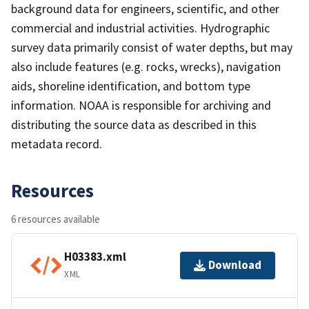
background data for engineers, scientific, and other
commercial and industrial activities. Hydrographic
survey data primarily consist of water depths, but may
also include features (e.g. rocks, wrecks), navigation
aids, shoreline identification, and bottom type
information. NOAA is responsible for archiving and
distributing the source data as described in this
metadata record.
Resources
6 resources available
H03383.xml
Download
XML