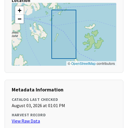
Location
+
−
©
OpenStreetMap
contributors
Metadata Information
CATALOG LAST CHECKED
August 03, 2026 at 01:01 PM
HARVEST RECORD
View Raw Data