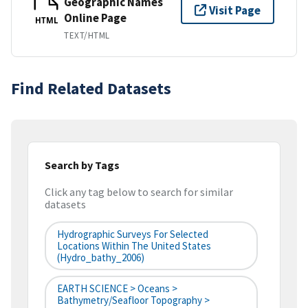
Geographic Names
Visit Page
Online Page
HTML
TEXT/HTML
Find Related Datasets
Search by Tags
Click any tag below to search for similar
datasets
Hydrographic Surveys For Selected
Locations Within The United States
(hydro_bathy_2006)
EARTH SCIENCE > Oceans >
Bathymetry/Seafloor Topography >