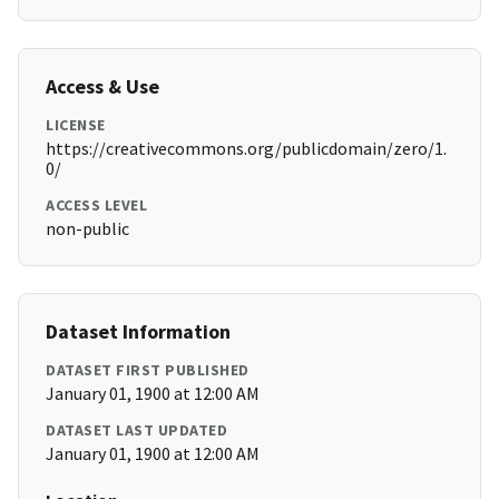
Access & Use
LICENSE
https://creativecommons.org/publicdomain/zero/1.
0/
ACCESS LEVEL
non-public
Dataset Information
DATASET FIRST PUBLISHED
January 01, 1900 at 12:00 AM
DATASET LAST UPDATED
January 01, 1900 at 12:00 AM