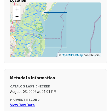
Location
+
−
©
OpenStreetMap
contributors
Metadata Information
CATALOG LAST CHECKED
August 03, 2026 at 01:01 PM
HARVEST RECORD
View Raw Data