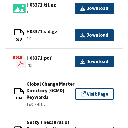
H03371.tif.gz
Download
TIFF
H03371.sid.gz
Download
SID
SID
H03371.pdf
Download
PDF
Global Change Master
Directory (GCMD)
Visit Page
Keywords
HTML
TEXT/HTML
Getty Thesaurus of