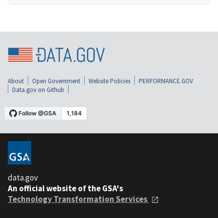
About
Open Government
Website Policies
PERFORMANCE.GOV
Data.gov on Github
data.gov
An official website of the GSA's
Technology Transformation Services