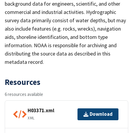
background data for engineers, scientific, and other
commercial and industrial activities. Hydrographic
survey data primarily consist of water depths, but may
also include features (e.g. rocks, wrecks), navigation
aids, shoreline identification, and bottom type
information. NOAA is responsible for archiving and
distributing the source data as described in this
metadata record.
Resources
6 resources available
H03371.xml
Download
XML