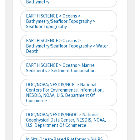
Bathymetry
EARTH SCIENCE > Oceans >
Bathymetry/Seafloor Topography >
Seafloor Topography
EARTH SCIENCE > Oceans >
Bathymetry/Seafloor Topography > Water
Depth
EARTH SCIENCE > Oceans > Marine
Sediments > Sediment Composition
DOC/NOAA/NESDIS/NCEI > National
Centers For Environmental Information,
NESDIS, NOAA, U.S. Department Of
Commerce
DOC/NOAA/NESDIS/NGDC > National
Geophysical Data Center, NESDIS, NOAA,
U.S. Department Of Commerce
In Situ Ocean-Based Platforms > SHIPS