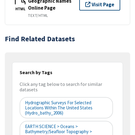
Geographic Names
Visit Page
Online Page
HTML
TEXT/HTML
Find Related Datasets
Search by Tags
Click any tag below to search for similar
datasets
Hydrographic Surveys For Selected
Locations Within The United States
(hydro_bathy_2006)
EARTH SCIENCE > Oceans >
Bathymetry/Seafloor Topography >