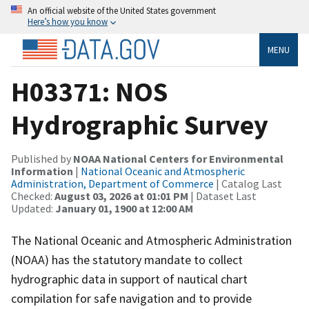
An official website of the United States government
Here’s how you know
MENU
H03371: NOS
Hydrographic Survey
Published by
NOAA National Centers for Environmental
Information
|
National Oceanic and Atmospheric
Administration, Department of Commerce
| Catalog Last
Checked:
August 03, 2026 at 01:01 PM
| Dataset Last
Updated:
January 01, 1900 at 12:00 AM
The National Oceanic and Atmospheric Administration
(NOAA) has the statutory mandate to collect
hydrographic data in support of nautical chart
compilation for safe navigation and to provide