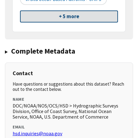
+ 5 more
Complete Metadata
Contact
Have questions or suggestions about this dataset? Reach
out to the contact below.
NAME
DOC/NOAA/NOS/OCS/HSD > Hydrographic Surveys
Division, Office of Coast Survey, National Ocean
Service, NOAA, U.S. Department of Commerce
EMAIL
hsd.inquiries@noaa.gov