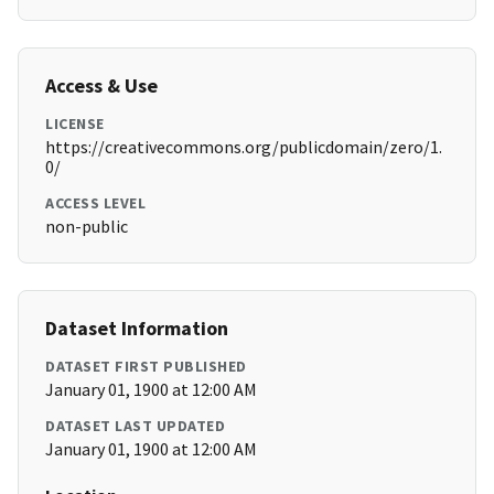
Access & Use
LICENSE
https://creativecommons.org/publicdomain/zero/1.
0/
ACCESS LEVEL
non-public
Dataset Information
DATASET FIRST PUBLISHED
January 01, 1900 at 12:00 AM
DATASET LAST UPDATED
January 01, 1900 at 12:00 AM