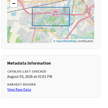
−
©
OpenStreetMap
contributors
Metadata Information
CATALOG LAST CHECKED
August 03, 2026 at 01:01 PM
HARVEST RECORD
View Raw Data