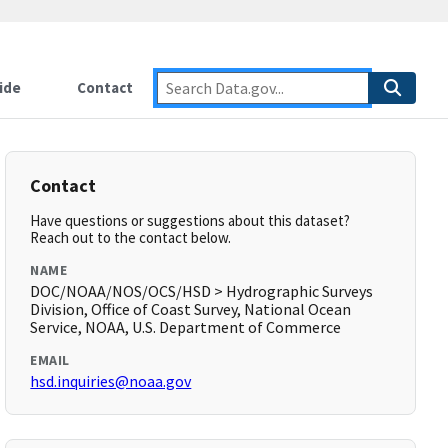
ide
Contact
Contact
Have questions or suggestions about this dataset?
Reach out to the contact below.
NAME
DOC/NOAA/NOS/OCS/HSD > Hydrographic Surveys
Division, Office of Coast Survey, National Ocean
Service, NOAA, U.S. Department of Commerce
EMAIL
hsd.inquiries@noaa.gov