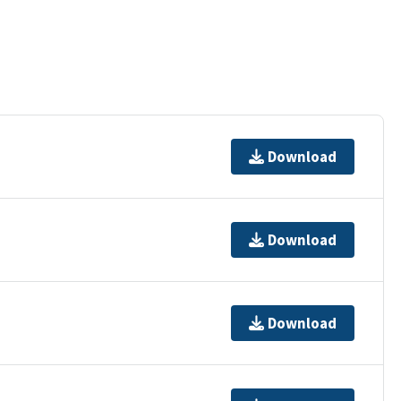
Download
Download
Download