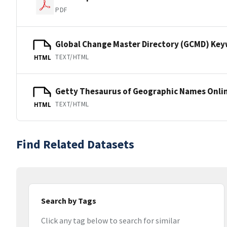
PDF
Global Change Master Directory (GCMD) Ke
TEXT/HTML
HTML
Getty Thesaurus of Geographic Names Onli
TEXT/HTML
HTML
Find Related Datasets
Search by Tags
Click any tag below to search for similar