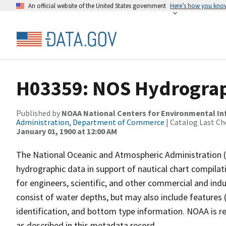
An official website of the United States government
Here’s how you kno
H03359: NOS Hydrograp
Published by
NOAA National Centers for Environmental I
Administration, Department of Commerce
| Catalog Last Ch
January 01, 1900 at 12:00 AM
The National Oceanic and Atmospheric Administration 
hydrographic data in support of nautical chart compila
for engineers, scientific, and other commercial and indu
consist of water depths, but may also include features (
identification, and bottom type information. NOAA is re
as described in this metadata record.