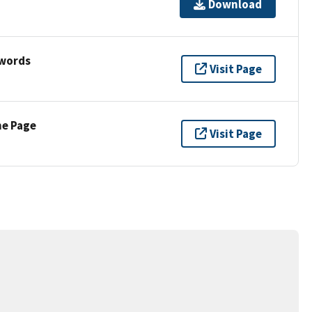
Download
ywords
Visit Page
ne Page
Visit Page