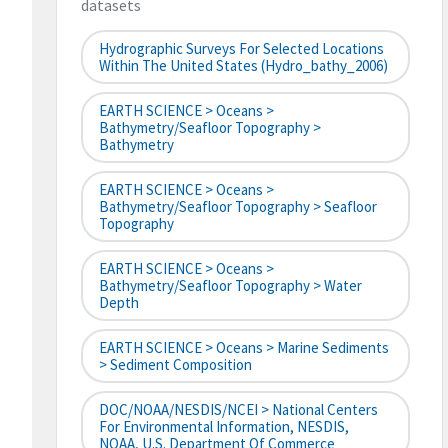
datasets
Hydrographic Surveys For Selected Locations
Within The United States (hydro_bathy_2006)
EARTH SCIENCE > Oceans >
Bathymetry/Seafloor Topography >
Bathymetry
EARTH SCIENCE > Oceans >
Bathymetry/Seafloor Topography > Seafloor
Topography
EARTH SCIENCE > Oceans >
Bathymetry/Seafloor Topography > Water
Depth
EARTH SCIENCE > Oceans > Marine Sediments
> Sediment Composition
DOC/NOAA/NESDIS/NCEI > National Centers
For Environmental Information, NESDIS,
NOAA, U.S. Department Of Commerce