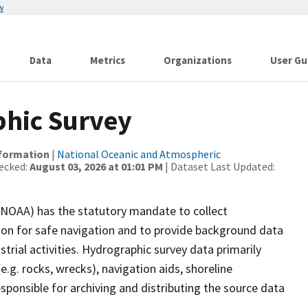
w
Data
Metrics
Organizations
User Gu
hic Survey
nformation
|
National Oceanic and Atmospheric
ecked:
August 03, 2026 at 01:01 PM
| Dataset Last Updated:
(NOAA) has the statutory mandate to collect
tion for safe navigation and to provide background data
strial activities. Hydrographic survey data primarily
e.g. rocks, wrecks), navigation aids, shoreline
sponsible for archiving and distributing the source data