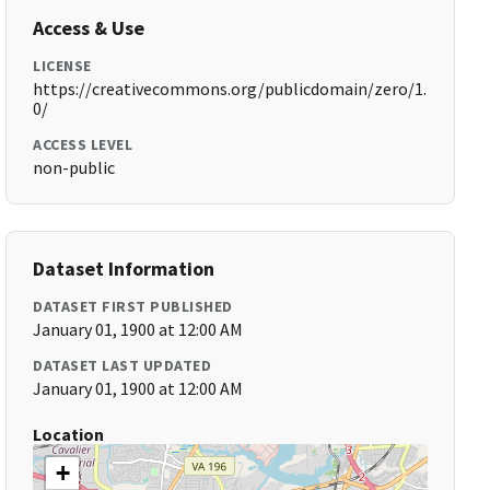
Access & Use
LICENSE
https://creativecommons.org/publicdomain/zero/1.
0/
ACCESS LEVEL
non-public
Dataset Information
DATASET FIRST PUBLISHED
January 01, 1900 at 12:00 AM
DATASET LAST UPDATED
January 01, 1900 at 12:00 AM
Location
+