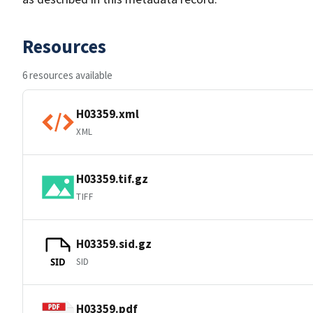
Resources
6 resources available
H03359.xml
XML
H03359.tif.gz
TIFF
H03359.sid.gz
SID
SID
H03359.pdf