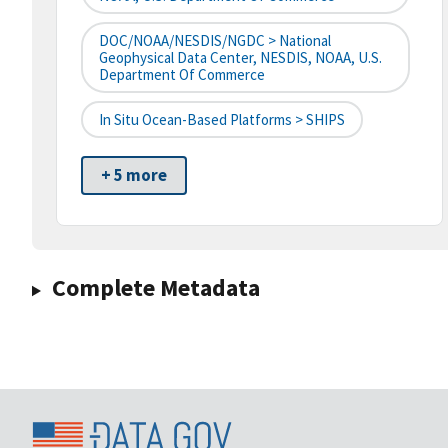
DOC/NOAA/NESDIS/NGDC > National
Geophysical Data Center, NESDIS, NOAA, U.S.
Department Of Commerce
In Situ Ocean-Based Platforms > SHIPS
+ 5 more
Complete Metadata