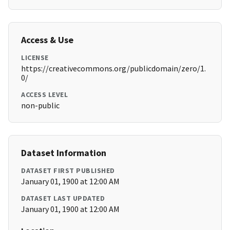
Access & Use
LICENSE
https://creativecommons.org/publicdomain/zero/1.
0/
ACCESS LEVEL
non-public
Dataset Information
DATASET FIRST PUBLISHED
January 01, 1900 at 12:00 AM
DATASET LAST UPDATED
January 01, 1900 at 12:00 AM