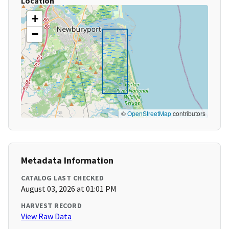
Location
+
−
©
OpenStreetMap
contributors
Metadata Information
CATALOG LAST CHECKED
August 03, 2026 at 01:01 PM
HARVEST RECORD
View Raw Data