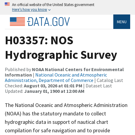
An official website of the United States government
Here’s how you know
MENU
H03357: NOS
Hydrographic Survey
Published by
NOAA National Centers for Environmental
Information
|
National Oceanic and Atmospheric
Administration, Department of Commerce
| Catalog Last
Checked:
August 03, 2026 at 01:01 PM
| Dataset Last
Updated:
January 01, 1900 at 12:00 AM
The National Oceanic and Atmospheric Administration
(NOAA) has the statutory mandate to collect
hydrographic data in support of nautical chart
compilation for safe navigation and to provide