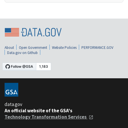
About
Open Government
Website Policies
PERFORMANCE.GOV
Data.gov on Github
data.gov
An official website of the GSA's
Technology Transformation Services