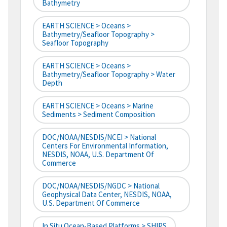
Bathymetry
EARTH SCIENCE > Oceans >
Bathymetry/Seafloor Topography >
Seafloor Topography
EARTH SCIENCE > Oceans >
Bathymetry/Seafloor Topography > Water
Depth
EARTH SCIENCE > Oceans > Marine
Sediments > Sediment Composition
DOC/NOAA/NESDIS/NCEI > National
Centers For Environmental Information,
NESDIS, NOAA, U.S. Department Of
Commerce
DOC/NOAA/NESDIS/NGDC > National
Geophysical Data Center, NESDIS, NOAA,
U.S. Department Of Commerce
In Situ Ocean-Based Platforms > SHIPS