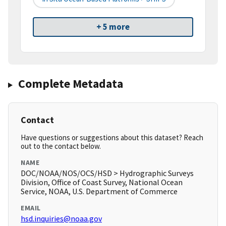
+ 5 more
Complete Metadata
Contact
Have questions or suggestions about this dataset? Reach
out to the contact below.
NAME
DOC/NOAA/NOS/OCS/HSD > Hydrographic Surveys
Division, Office of Coast Survey, National Ocean
Service, NOAA, U.S. Department of Commerce
EMAIL
hsd.inquiries@noaa.gov