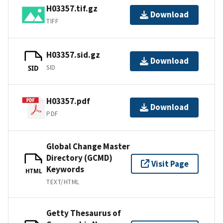
H03357.tif.gz
Download
TIFF
H03357.sid.gz
Download
SID
SID
H03357.pdf
Download
PDF
Global Change Master
Directory (GCMD)
Visit Page
Keywords
HTML
TEXT/HTML
Getty Thesaurus of