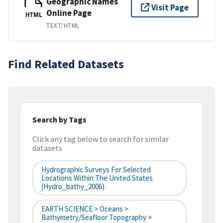
Geographic Names
Visit Page
Online Page
HTML
TEXT/HTML
Find Related Datasets
Search by Tags
Click any tag below to search for similar
datasets
Hydrographic Surveys For Selected
Locations Within The United States
(hydro_bathy_2006)
EARTH SCIENCE > Oceans >
Bathymetry/Seafloor Topography >