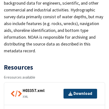
background data for engineers, scientific, and other
commercial and industrial activities. Hydrographic
survey data primarily consist of water depths, but may
also include features (e.g. rocks, wrecks), navigation
aids, shoreline identification, and bottom type
information. NOAA is responsible for archiving and
distributing the source data as described in this
metadata record.
Resources
6 resources available
H03357.xml
Download
XML