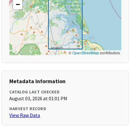
−
©
OpenStreetMap
contributors
Metadata Information
CATALOG LAST CHECKED
August 03, 2026 at 01:01 PM
HARVEST RECORD
View Raw Data