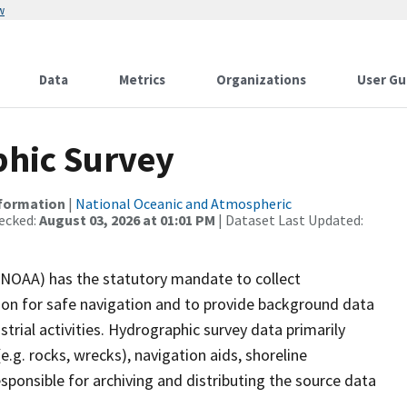
w
Data
Metrics
Organizations
User Gu
hic Survey
nformation
|
National Oceanic and Atmospheric
ecked:
August 03, 2026 at 01:01 PM
| Dataset Last Updated:
(NOAA) has the statutory mandate to collect
tion for safe navigation and to provide background data
strial activities. Hydrographic survey data primarily
e.g. rocks, wrecks), navigation aids, shoreline
sponsible for archiving and distributing the source data