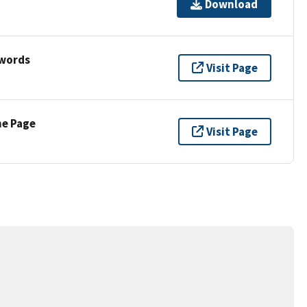
Download
ywords
Visit Page
ne Page
Visit Page