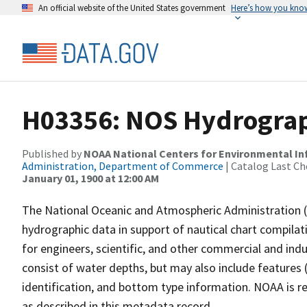
An official website of the United States government
Here’s how you kno
H03356: NOS Hydrograp
Published by
NOAA National Centers for Environmental I
Administration, Department of Commerce
| Catalog Last Ch
January 01, 1900 at 12:00 AM
The National Oceanic and Atmospheric Administration 
hydrographic data in support of nautical chart compila
for engineers, scientific, and other commercial and indu
consist of water depths, but may also include features (
identification, and bottom type information. NOAA is re
as described in this metadata record.