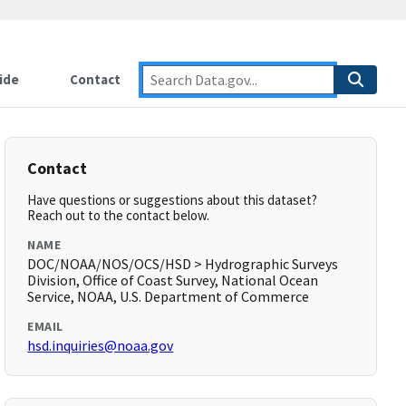
ide
Contact
Contact
Have questions or suggestions about this dataset?
Reach out to the contact below.
NAME
DOC/NOAA/NOS/OCS/HSD > Hydrographic Surveys
Division, Office of Coast Survey, National Ocean
Service, NOAA, U.S. Department of Commerce
EMAIL
hsd.inquiries@noaa.gov