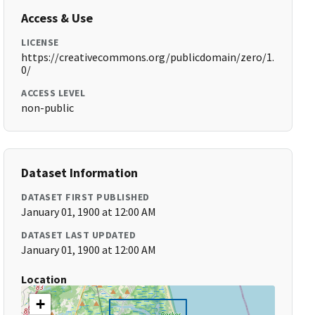
Access & Use
LICENSE
https://creativecommons.org/publicdomain/zero/1.
0/
ACCESS LEVEL
non-public
Dataset Information
DATASET FIRST PUBLISHED
January 01, 1900 at 12:00 AM
DATASET LAST UPDATED
January 01, 1900 at 12:00 AM
Location
+