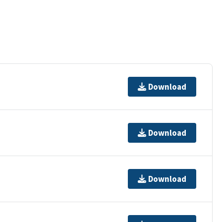
Download
Download
Download