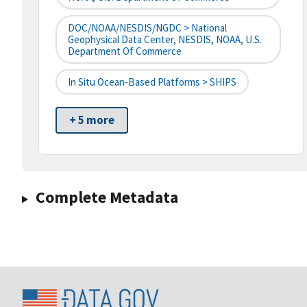
DOC/NOAA/NESDIS/NGDC > National
Geophysical Data Center, NESDIS, NOAA, U.S.
Department Of Commerce
In Situ Ocean-Based Platforms > SHIPS
+ 5 more
Complete Metadata