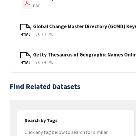
PDF
Global Change Master Directory (GCMD) Ke
TEXT/HTML
HTML
Getty Thesaurus of Geographic Names Onli
TEXT/HTML
HTML
Find Related Datasets
Search by Tags
Click any tag below to search for similar