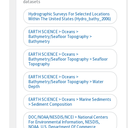
datasets
Hydrographic Surveys For Selected Locations
Within The United States (hydro_bathy_2006)
EARTH SCIENCE > Oceans >
Bathymetry/Seafloor Topography >
Bathymetry
EARTH SCIENCE > Oceans >
Bathymetry/Seafloor Topography > Seafloor
Topography
EARTH SCIENCE > Oceans >
Bathymetry/Seafloor Topography > Water
Depth
EARTH SCIENCE > Oceans > Marine Sediments
> Sediment Composition
DOC/NOAA/NESDIS/NCEI > National Centers
For Environmental Information, NESDIS,
NOAA, U.S. Department Of Commerce