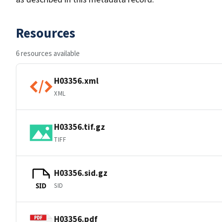
Resources
6 resources available
H03356.xml
XML
H03356.tif.gz
TIFF
H03356.sid.gz
SID
SID
H03356.pdf