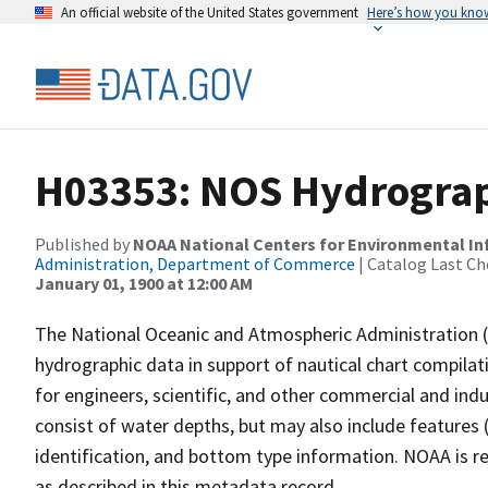
An official website of the United States government
Here’s how you kno
H03353: NOS Hydrograp
Published by
NOAA National Centers for Environmental I
Administration, Department of Commerce
| Catalog Last Ch
January 01, 1900 at 12:00 AM
The National Oceanic and Atmospheric Administration 
hydrographic data in support of nautical chart compila
for engineers, scientific, and other commercial and indu
consist of water depths, but may also include features (
identification, and bottom type information. NOAA is re
as described in this metadata record.