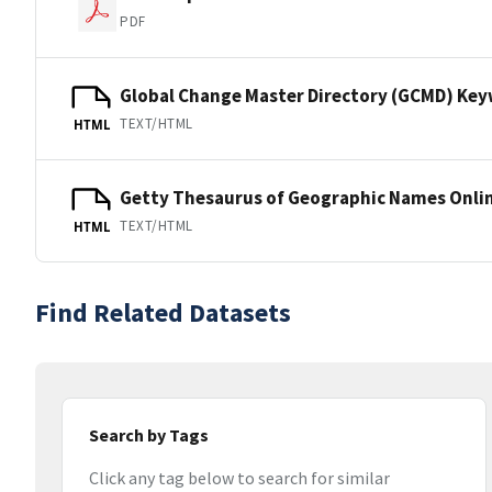
PDF
Global Change Master Directory (GCMD) Ke
TEXT/HTML
HTML
Getty Thesaurus of Geographic Names Onli
TEXT/HTML
HTML
Find Related Datasets
Search by Tags
Click any tag below to search for similar