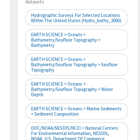
datasets
Hydrographic Surveys For Selected Locations
Within The United States (hydro_bathy_2006)
EARTH SCIENCE > Oceans >
Bathymetry/Seafloor Topography >
Bathymetry
EARTH SCIENCE > Oceans >
Bathymetry/Seafloor Topography > Seafloor
Topography
EARTH SCIENCE > Oceans >
Bathymetry/Seafloor Topography > Water
Depth
EARTH SCIENCE > Oceans > Marine Sediments
> Sediment Composition
DOC/NOAA/NESDIS/NCEI > National Centers
For Environmental Information, NESDIS,
NOAA, U.S. Department Of Commerce