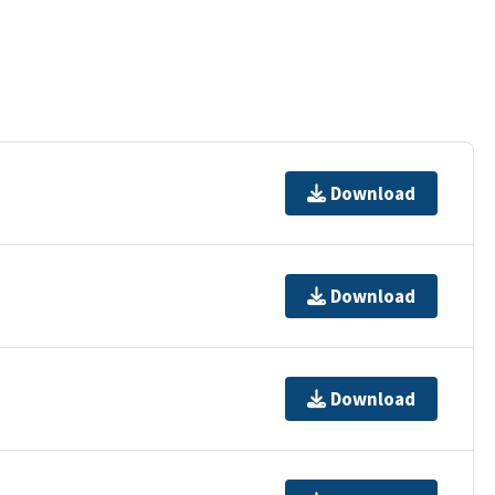
Download
Download
Download