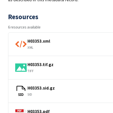
Resources
6 resources available
H03353.xml
XML
H03353.tif.gz
TIFF
H03353.sid.gz
SID
SID
H03353.pdf