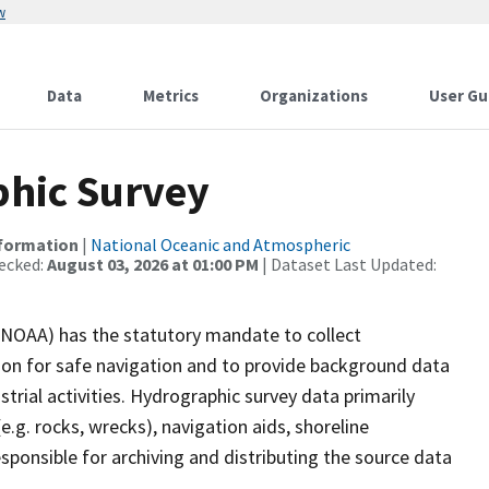
w
Data
Metrics
Organizations
User Gu
hic Survey
nformation
|
National Oceanic and Atmospheric
ecked:
August 03, 2026 at 01:00 PM
| Dataset Last Updated:
(NOAA) has the statutory mandate to collect
tion for safe navigation and to provide background data
strial activities. Hydrographic survey data primarily
e.g. rocks, wrecks), navigation aids, shoreline
sponsible for archiving and distributing the source data