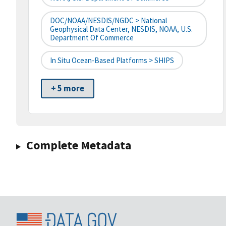
DOC/NOAA/NESDIS/NGDC > National
Geophysical Data Center, NESDIS, NOAA, U.S.
Department Of Commerce
In Situ Ocean-Based Platforms > SHIPS
+ 5 more
Complete Metadata