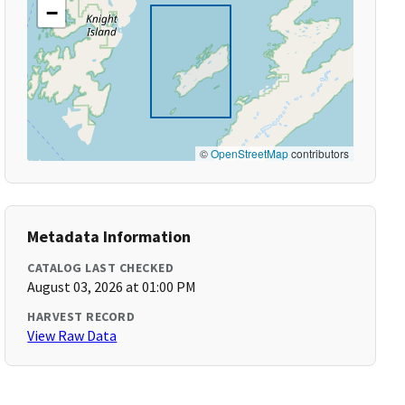
−
©
OpenStreetMap
contributors
Metadata Information
CATALOG LAST CHECKED
August 03, 2026 at 01:00 PM
HARVEST RECORD
View Raw Data