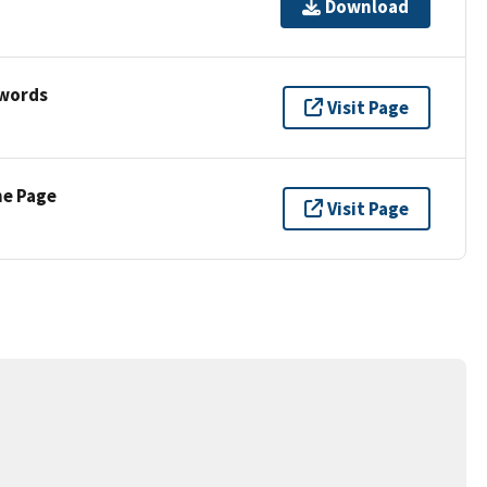
Download
ywords
Visit Page
ne Page
Visit Page