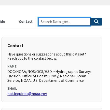
ide
Contact
Contact
Have questions or suggestions about this dataset?
Reach out to the contact below.
NAME
DOC/NOAA/NOS/OCS/HSD > Hydrographic Surveys
Division, Office of Coast Survey, National Ocean
Service, NOAA, U.S. Department of Commerce
EMAIL
hsd.inquiries@noaa.gov