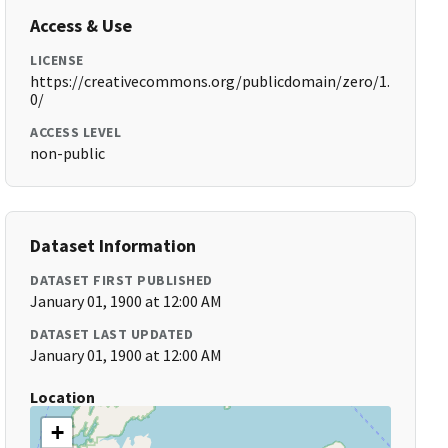
Access & Use
LICENSE
https://creativecommons.org/publicdomain/zero/1.
0/
ACCESS LEVEL
non-public
Dataset Information
DATASET FIRST PUBLISHED
January 01, 1900 at 12:00 AM
DATASET LAST UPDATED
January 01, 1900 at 12:00 AM
Location
+