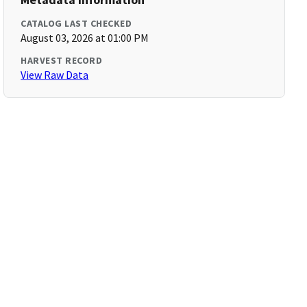
CATALOG LAST CHECKED
August 03, 2026 at 01:00 PM
HARVEST RECORD
View Raw Data