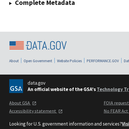
Complete Metadata
About
Open Government
Website Policies
PERFORMANCE.GOV
Dat
data.gov
An official website of the GSA's
Technology Tr
About GSA
FOIA reques
Accessibility statement
No FEAR Act
Looking for U.S. government information and services?
Vis