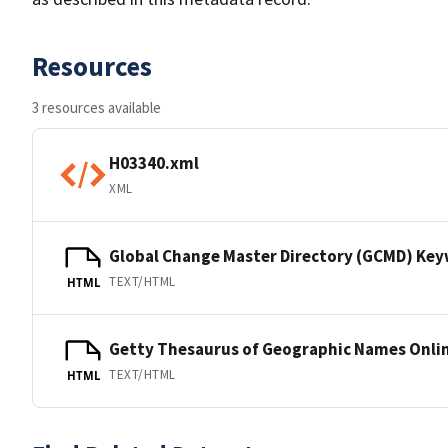
Resources
3 resources available
H03340.xml
XML
Global Change Master Directory (GCMD) Ke
TEXT/HTML
HTML
Getty Thesaurus of Geographic Names Onli
TEXT/HTML
HTML