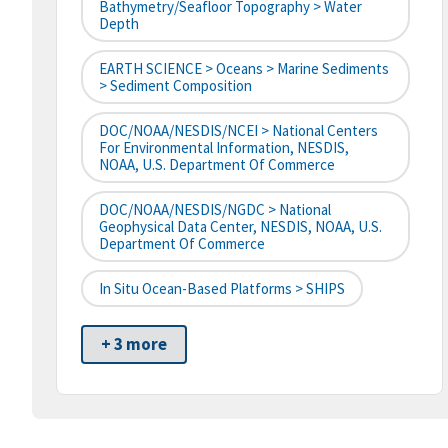
Bathymetry/Seafloor Topography > Water
Depth
EARTH SCIENCE > Oceans > Marine Sediments
> Sediment Composition
DOC/NOAA/NESDIS/NCEI > National Centers
For Environmental Information, NESDIS,
NOAA, U.S. Department Of Commerce
DOC/NOAA/NESDIS/NGDC > National
Geophysical Data Center, NESDIS, NOAA, U.S.
Department Of Commerce
In Situ Ocean-Based Platforms > SHIPS
+ 3 more