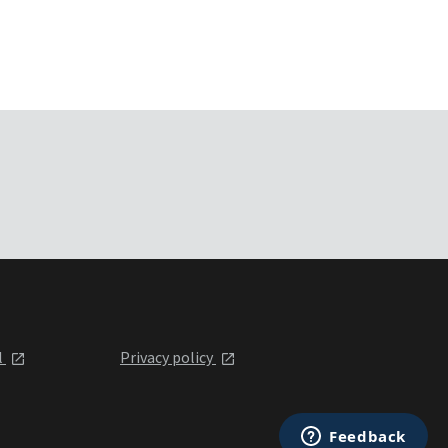
l
Privacy policy