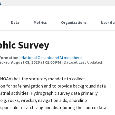
w
Data
Metrics
Organizations
User Gu
hic Survey
nformation
|
National Oceanic and Atmospheric
ecked:
August 03, 2026 at 01:00 PM
| Dataset Last Updated:
(NOAA) has the statutory mandate to collect
tion for safe navigation and to provide background data
strial activities. Hydrographic survey data primarily
e.g. rocks, wrecks), navigation aids, shoreline
sponsible for archiving and distributing the source data