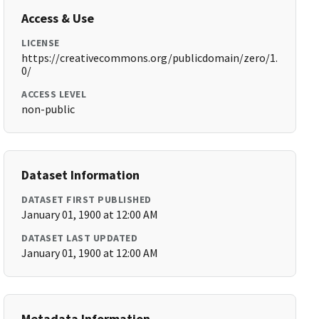
Access & Use
LICENSE
https://creativecommons.org/publicdomain/zero/1.
0/
ACCESS LEVEL
non-public
Dataset Information
DATASET FIRST PUBLISHED
January 01, 1900 at 12:00 AM
DATASET LAST UPDATED
January 01, 1900 at 12:00 AM
Metadata Information