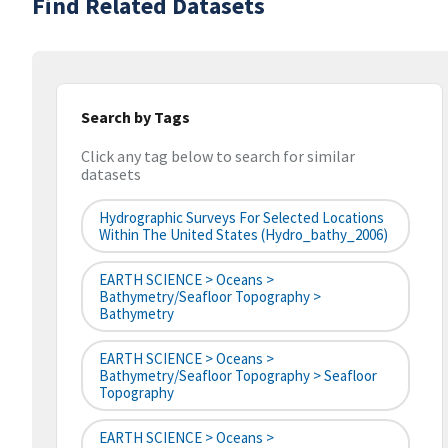
Find Related Datasets
Search by Tags
Click any tag below to search for similar
datasets
Hydrographic Surveys For Selected Locations
Within The United States (hydro_bathy_2006)
EARTH SCIENCE > Oceans >
Bathymetry/Seafloor Topography >
Bathymetry
EARTH SCIENCE > Oceans >
Bathymetry/Seafloor Topography > Seafloor
Topography
EARTH SCIENCE > Oceans >