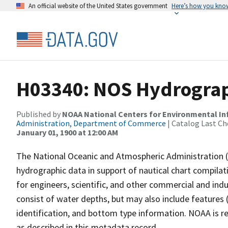
An official website of the United States government
Here’s how you kno
H03340: NOS Hydrograp
Published by
NOAA National Centers for Environmental I
Administration, Department of Commerce
| Catalog Last Ch
January 01, 1900 at 12:00 AM
The National Oceanic and Atmospheric Administration 
hydrographic data in support of nautical chart compila
for engineers, scientific, and other commercial and indu
consist of water depths, but may also include features (
identification, and bottom type information. NOAA is re
as described in this metadata record.