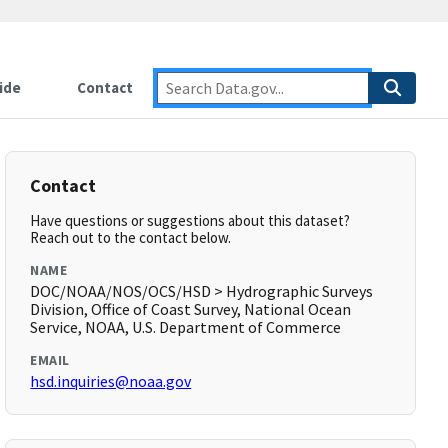
ide
Contact
Contact
Have questions or suggestions about this dataset?
Reach out to the contact below.
NAME
DOC/NOAA/NOS/OCS/HSD > Hydrographic Surveys
Division, Office of Coast Survey, National Ocean
Service, NOAA, U.S. Department of Commerce
EMAIL
hsd.inquiries@noaa.gov