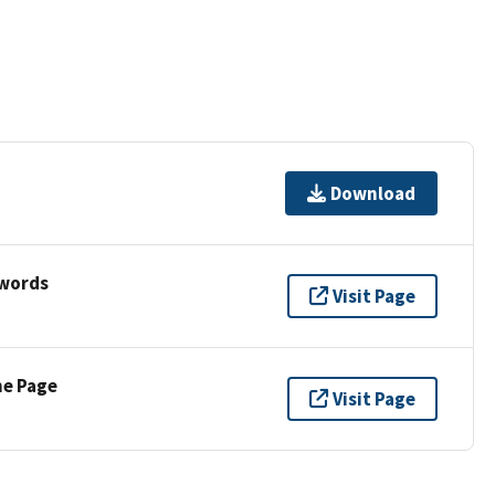
Download
ywords
Visit Page
ne Page
Visit Page