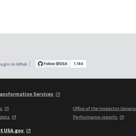
a.gov on Github
ansformation Services
ts
Office of the Inspector Genera
 data
Performance reports
it USA.gov