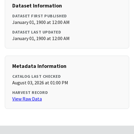
Dataset Information
DATASET FIRST PUBLISHED
January 01, 1900 at 12:00 AM
DATASET LAST UPDATED
January 01, 1900 at 12:00 AM
Metadata Information
CATALOG LAST CHECKED
August 03, 2026 at 01:00 PM
HARVEST RECORD
View Raw Data