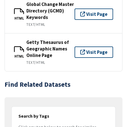
Global Change Master
Directory (GCMD)
Visit Page
Keywords
HTML
TEXT/HTML
Getty Thesaurus of
Geographic Names
Visit Page
Online Page
HTML
TEXT/HTML
Find Related Datasets
Search by Tags