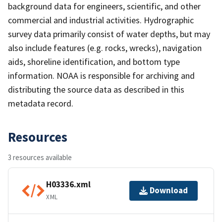
background data for engineers, scientific, and other
commercial and industrial activities. Hydrographic
survey data primarily consist of water depths, but may
also include features (e.g. rocks, wrecks), navigation
aids, shoreline identification, and bottom type
information. NOAA is responsible for archiving and
distributing the source data as described in this
metadata record.
Resources
3 resources available
H03336.xml
Download
XML