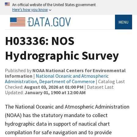
An official website of the United States government
Here’s how you know
MENU
H03336: NOS
Hydrographic Survey
Published by
NOAA National Centers for Environmental
Information
|
National Oceanic and Atmospheric
Administration, Department of Commerce
| Catalog Last
Checked:
August 03, 2026 at 01:00 PM
| Dataset Last
Updated:
January 01, 1900 at 12:00 AM
The National Oceanic and Atmospheric Administration
(NOAA) has the statutory mandate to collect
hydrographic data in support of nautical chart
compilation for safe navigation and to provide