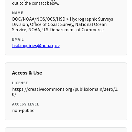
out to the contact below.
NAME
DOC/NOAA/NOS/OCS/HSD > Hydrographic Surveys
Division, Office of Coast Survey, National Ocean
Service, NOAA, U.S. Department of Commerce
EMAIL
hsd.inquiries@noaa.gov
Access & Use
LICENSE
https://creativecommons.org/publicdomain/zero/1.
0/
ACCESS LEVEL
non-public