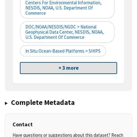
Centers For Environmental Information,
NESDIS, NOAA, U.S. Department Of
Commerce
DOC/NOAA/NESDIS/NGDC > National
Geophysical Data Center, NESDIS, NOAA,
U.S. Department Of Commerce
In Situ Ocean-Based Platforms > SHIPS
+ 3 more
Complete Metadata
Contact
Have questions or suggestions about this dataset? Reach