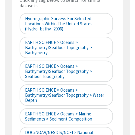
Click any tag below to search for similar
datasets
Hydrographic Surveys For Selected
Locations Within The United States
(hydro_bathy_2006)
EARTH SCIENCE > Oceans >
Bathymetry/Seafloor Topography >
Bathymetry
EARTH SCIENCE > Oceans >
Bathymetry/Seafloor Topography >
Seafloor Topography
EARTH SCIENCE > Oceans >
Bathymetry/Seafloor Topography > Water
Depth
EARTH SCIENCE > Oceans > Marine
Sediments > Sediment Composition
DOC/NOAA/NESDIS/NCEI > National