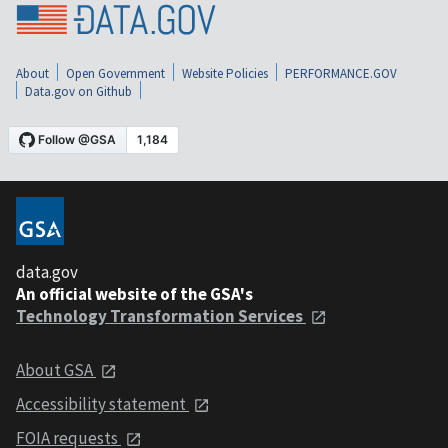
About
Open Government
Website Policies
PERFORMANCE.GOV
Data.gov on Github
data.gov
An official website of the GSA's
Technology Transformation Services
About GSA
Accessibility statement
FOIA requests