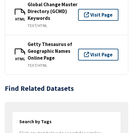
Global Change Master
Directory (GCMD)
Visit Page
Keywords
HTML
TEXT/HTML
Getty Thesaurus of
Geographic Names
Visit Page
Online Page
HTML
TEXT/HTML
Find Related Datasets
Search by Tags