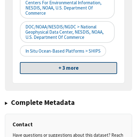
Centers For Environmental Information,
NESDIS, NOAA, U.S. Department Of
Commerce
DOC/NOAA/NESDIS/NGDC > National
Geophysical Data Center, NESDIS, NOAA,
U.S. Department Of Commerce
In Situ Ocean-Based Platforms > SHIPS
+ 3 more
Complete Metadata
Contact
Have questions or suggestions about this dataset? Reach