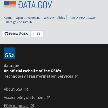
About
Open Government
Website Policies
PERFORMANCE.GOV
Data.gov on Github
data.gov
An official website of the GSA's
Technology Transformation Services
About GSA
Accessibility statement
FOIA requests