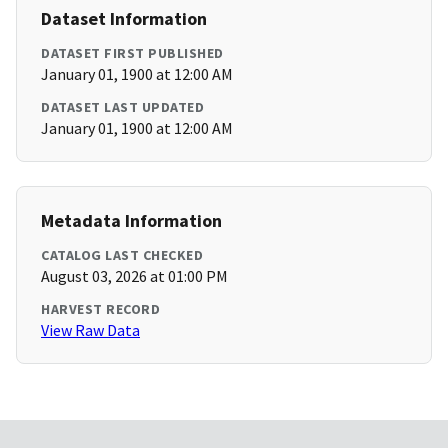
Dataset Information
DATASET FIRST PUBLISHED
January 01, 1900 at 12:00 AM
DATASET LAST UPDATED
January 01, 1900 at 12:00 AM
Metadata Information
CATALOG LAST CHECKED
August 03, 2026 at 01:00 PM
HARVEST RECORD
View Raw Data