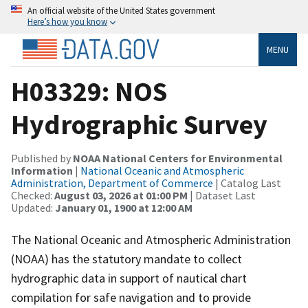
An official website of the United States government
Here’s how you know
MENU
H03329: NOS
Hydrographic Survey
Published by
NOAA National Centers for Environmental
Information
|
National Oceanic and Atmospheric
Administration, Department of Commerce
| Catalog Last
Checked:
August 03, 2026 at 01:00 PM
| Dataset Last
Updated:
January 01, 1900 at 12:00 AM
The National Oceanic and Atmospheric Administration
(NOAA) has the statutory mandate to collect
hydrographic data in support of nautical chart
compilation for safe navigation and to provide