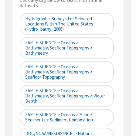
Click any tag below to search for similar
datasets
Hydrographic Surveys For Selected
Locations Within The United States
(hydro_bathy_2006)
EARTH SCIENCE > Oceans >
Bathymetry/Seafloor Topography >
Bathymetry
EARTH SCIENCE > Oceans >
Bathymetry/Seafloor Topography >
Seafloor Topography
EARTH SCIENCE > Oceans >
Bathymetry/Seafloor Topography > Water
Depth
EARTH SCIENCE > Oceans > Marine
Sediments > Sediment Composition
DOC/NOAA/NESDIS/NCEI > National