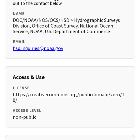
out to the contact below.
NAME
DOC/NOAA/NOS/OCS/HSD > Hydrographic Surveys
Division, Office of Coast Survey, National Ocean
Service, NOAA, U.S. Department of Commerce
EMAIL
hsd.inquiries@noaa.gov
Access & Use
LICENSE
https://creativecommons.org/publicdomain/zero/1.
0/
ACCESS LEVEL
non-public