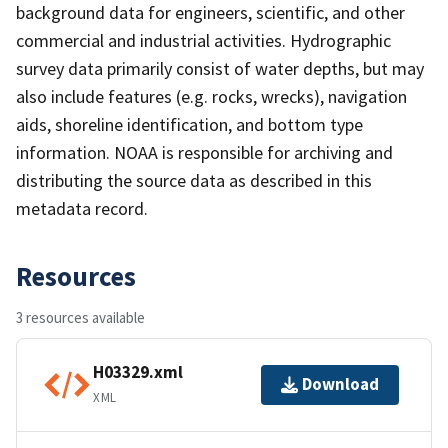
background data for engineers, scientific, and other
commercial and industrial activities. Hydrographic
survey data primarily consist of water depths, but may
also include features (e.g. rocks, wrecks), navigation
aids, shoreline identification, and bottom type
information. NOAA is responsible for archiving and
distributing the source data as described in this
metadata record.
Resources
3 resources available
H03329.xml
Download
XML