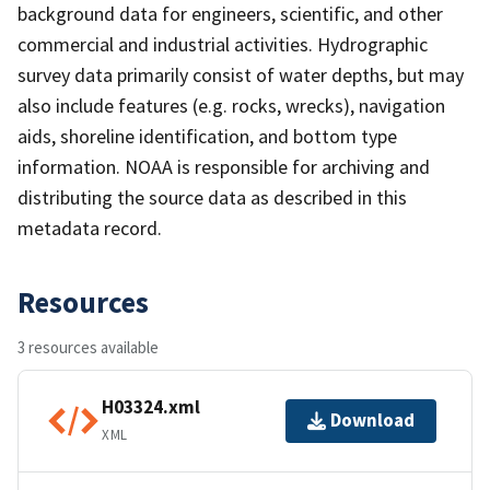
background data for engineers, scientific, and other
commercial and industrial activities. Hydrographic
survey data primarily consist of water depths, but may
also include features (e.g. rocks, wrecks), navigation
aids, shoreline identification, and bottom type
information. NOAA is responsible for archiving and
distributing the source data as described in this
metadata record.
Resources
3 resources available
H03324.xml
Download
XML