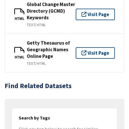
Global Change Master
Directory (GCMD)
Visit Page
Keywords
HTML
TEXT/HTML
Getty Thesaurus of
Geographic Names
Visit Page
Online Page
HTML
TEXT/HTML
Find Related Datasets
Search by Tags