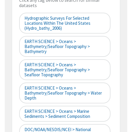
Click any tag below to search for similar
datasets
Hydrographic Surveys For Selected
Locations Within The United States
(hydro_bathy_2006)
EARTH SCIENCE > Oceans >
Bathymetry/Seafloor Topography >
Bathymetry
EARTH SCIENCE > Oceans >
Bathymetry/Seafloor Topography >
Seafloor Topography
EARTH SCIENCE > Oceans >
Bathymetry/Seafloor Topography > Water
Depth
EARTH SCIENCE > Oceans > Marine
Sediments > Sediment Composition
DOC/NOAA/NESDIS/NCEI > National