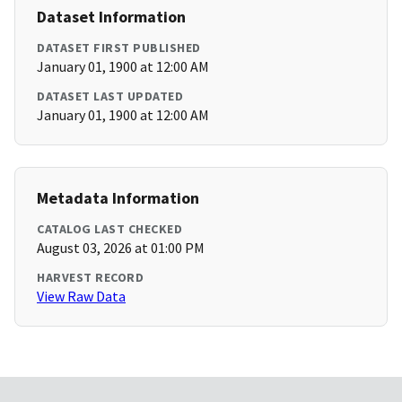
Dataset Information
DATASET FIRST PUBLISHED
January 01, 1900 at 12:00 AM
DATASET LAST UPDATED
January 01, 1900 at 12:00 AM
Metadata Information
CATALOG LAST CHECKED
August 03, 2026 at 01:00 PM
HARVEST RECORD
View Raw Data