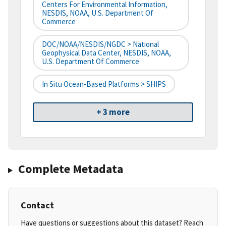
Centers For Environmental Information,
NESDIS, NOAA, U.S. Department Of
Commerce
DOC/NOAA/NESDIS/NGDC > National
Geophysical Data Center, NESDIS, NOAA,
U.S. Department Of Commerce
In Situ Ocean-Based Platforms > SHIPS
+ 3 more
Complete Metadata
Contact
Have questions or suggestions about this dataset? Reach