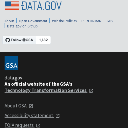
About
Open Government
Website Policies
PERFORMANCE.GOV
Data.gov on Github
data.gov
An official website of the GSA's
Technology Transformation Services
About GSA
Accessibility statement
FOIA requests