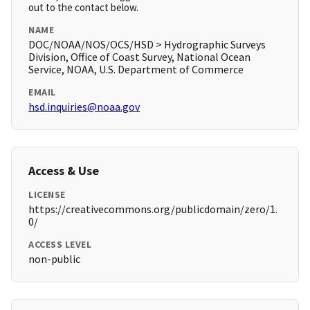
out to the contact below.
NAME
DOC/NOAA/NOS/OCS/HSD > Hydrographic Surveys
Division, Office of Coast Survey, National Ocean
Service, NOAA, U.S. Department of Commerce
EMAIL
hsd.inquiries@noaa.gov
Access & Use
LICENSE
https://creativecommons.org/publicdomain/zero/1.
0/
ACCESS LEVEL
non-public