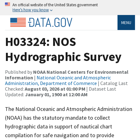
An official website of the United States government
Here’s how you know
MENU
H03324: NOS
Hydrographic Survey
Published by
NOAA National Centers for Environmental
Information
|
National Oceanic and Atmospheric
Administration, Department of Commerce
| Catalog Last
Checked:
August 03, 2026 at 01:00 PM
| Dataset Last
Updated:
January 01, 1900 at 12:00 AM
The National Oceanic and Atmospheric Administration
(NOAA) has the statutory mandate to collect
hydrographic data in support of nautical chart
compilation for safe navigation and to provide