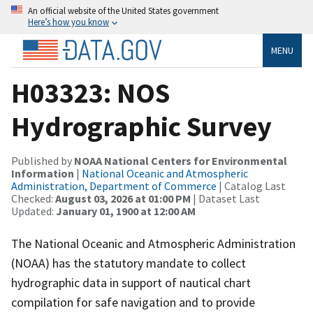
An official website of the United States government
Here’s how you know
MENU
H03323: NOS
Hydrographic Survey
Published by
NOAA National Centers for Environmental
Information
|
National Oceanic and Atmospheric
Administration, Department of Commerce
| Catalog Last
Checked:
August 03, 2026 at 01:00 PM
| Dataset Last
Updated:
January 01, 1900 at 12:00 AM
The National Oceanic and Atmospheric Administration
(NOAA) has the statutory mandate to collect
hydrographic data in support of nautical chart
compilation for safe navigation and to provide