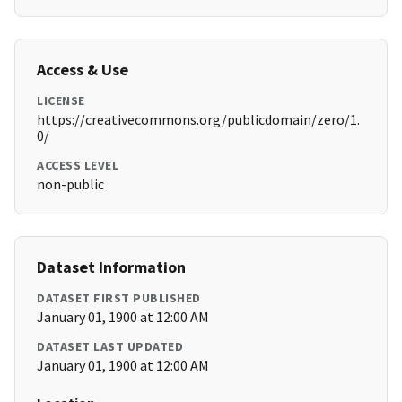
Access & Use
LICENSE
https://creativecommons.org/publicdomain/zero/1.
0/
ACCESS LEVEL
non-public
Dataset Information
DATASET FIRST PUBLISHED
January 01, 1900 at 12:00 AM
DATASET LAST UPDATED
January 01, 1900 at 12:00 AM