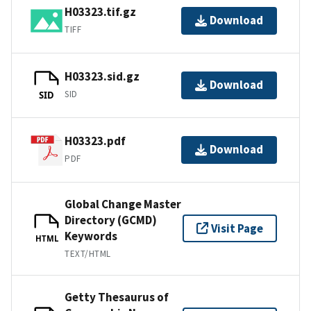
H03323.tif.gz
Download
TIFF
H03323.sid.gz
Download
SID
SID
H03323.pdf
Download
PDF
Global Change Master
Directory (GCMD)
Visit Page
Keywords
HTML
TEXT/HTML
Getty Thesaurus of