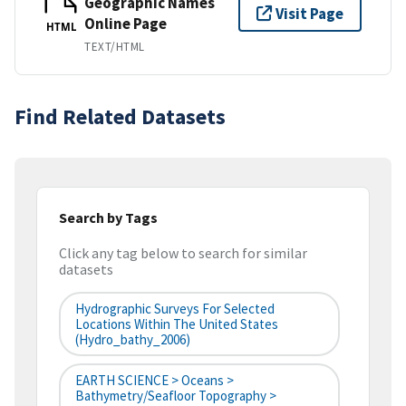
Geographic Names
Visit Page
Online Page
HTML
TEXT/HTML
Find Related Datasets
Search by Tags
Click any tag below to search for similar
datasets
Hydrographic Surveys For Selected
Locations Within The United States
(hydro_bathy_2006)
EARTH SCIENCE > Oceans >
Bathymetry/Seafloor Topography >