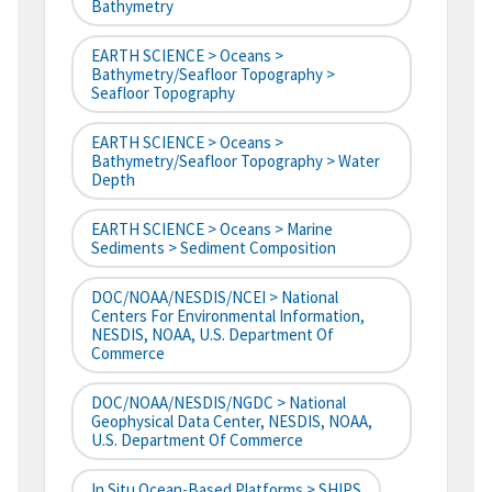
Bathymetry
EARTH SCIENCE > Oceans >
Bathymetry/Seafloor Topography >
Seafloor Topography
EARTH SCIENCE > Oceans >
Bathymetry/Seafloor Topography > Water
Depth
EARTH SCIENCE > Oceans > Marine
Sediments > Sediment Composition
DOC/NOAA/NESDIS/NCEI > National
Centers For Environmental Information,
NESDIS, NOAA, U.S. Department Of
Commerce
DOC/NOAA/NESDIS/NGDC > National
Geophysical Data Center, NESDIS, NOAA,
U.S. Department Of Commerce
In Situ Ocean-Based Platforms > SHIPS