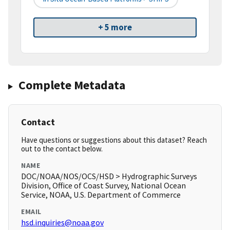
+ 5 more
Complete Metadata
Contact
Have questions or suggestions about this dataset? Reach
out to the contact below.
NAME
DOC/NOAA/NOS/OCS/HSD > Hydrographic Surveys
Division, Office of Coast Survey, National Ocean
Service, NOAA, U.S. Department of Commerce
EMAIL
hsd.inquiries@noaa.gov