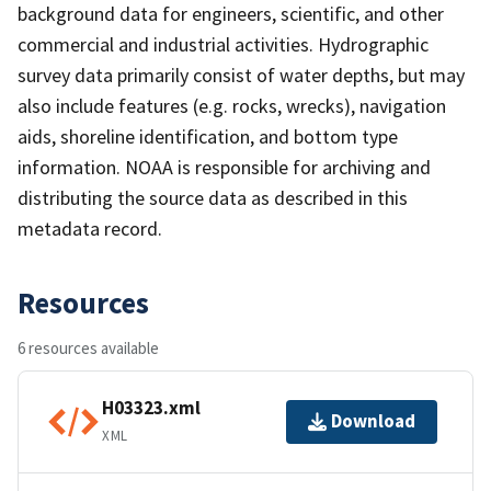
background data for engineers, scientific, and other
commercial and industrial activities. Hydrographic
survey data primarily consist of water depths, but may
also include features (e.g. rocks, wrecks), navigation
aids, shoreline identification, and bottom type
information. NOAA is responsible for archiving and
distributing the source data as described in this
metadata record.
Resources
6 resources available
H03323.xml
Download
XML