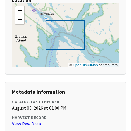
Location
+
−
©
OpenStreetMap
contributors
Metadata Information
CATALOG LAST CHECKED
August 03, 2026 at 01:00 PM
HARVEST RECORD
View Raw Data