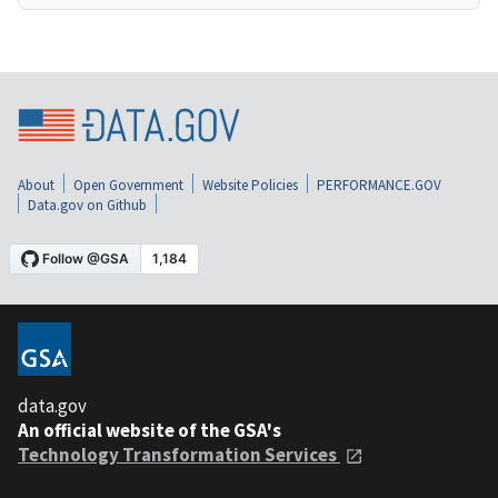
About
Open Government
Website Policies
PERFORMANCE.GOV
Data.gov on Github
data.gov
An official website of the GSA's
Technology Transformation Services