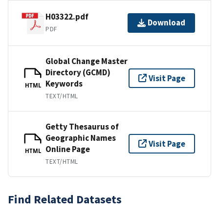
H03322.pdf
Download
PDF
Global Change Master
Directory (GCMD)
Visit Page
Keywords
HTML
TEXT/HTML
Getty Thesaurus of
Geographic Names
Visit Page
Online Page
HTML
TEXT/HTML
Find Related Datasets