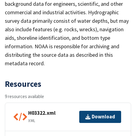
background data for engineers, scientific, and other
commercial and industrial activities. Hydrographic
survey data primarily consist of water depths, but may
also include features (e.g. rocks, wrecks), navigation
aids, shoreline identification, and bottom type
information. NOAA is responsible for archiving and
distributing the source data as described in this
metadata record.
Resources
9 resources available
H03322.xml
Download
XML