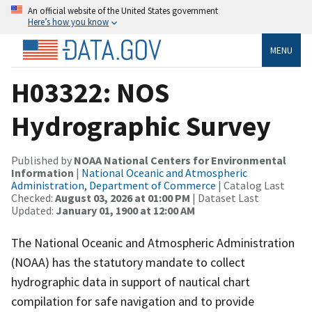
An official website of the United States government
Here’s how you know
MENU
H03322: NOS
Hydrographic Survey
Published by
NOAA National Centers for Environmental
Information
|
National Oceanic and Atmospheric
Administration, Department of Commerce
| Catalog Last
Checked:
August 03, 2026 at 01:00 PM
| Dataset Last
Updated:
January 01, 1900 at 12:00 AM
The National Oceanic and Atmospheric Administration
(NOAA) has the statutory mandate to collect
hydrographic data in support of nautical chart
compilation for safe navigation and to provide