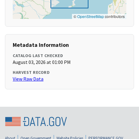
©
OpenStreetMap
contributors
Metadata Information
CATALOG LAST CHECKED
August 03, 2026 at 01:00 PM
HARVEST RECORD
View Raw Data
About
Open Government
Website Policies
PERFORMANCE.GOV