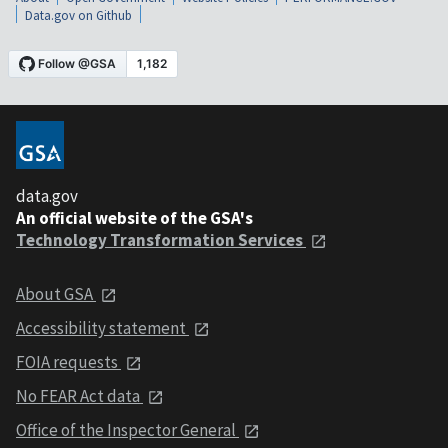
Data.gov on Github
data.gov
An official website of the GSA's
Technology Transformation Services
About GSA
Accessibility statement
FOIA requests
No FEAR Act data
Office of the Inspector General