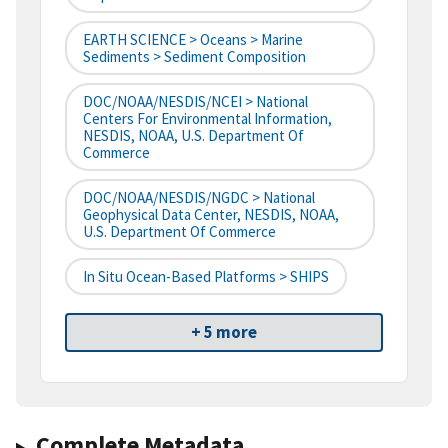
EARTH SCIENCE > Oceans > Marine
Sediments > Sediment Composition
DOC/NOAA/NESDIS/NCEI > National
Centers For Environmental Information,
NESDIS, NOAA, U.S. Department Of
Commerce
DOC/NOAA/NESDIS/NGDC > National
Geophysical Data Center, NESDIS, NOAA,
U.S. Department Of Commerce
In Situ Ocean-Based Platforms > SHIPS
+ 5 more
Complete Metadata