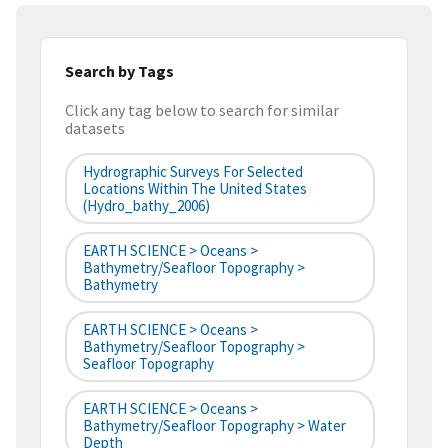
Search by Tags
Click any tag below to search for similar
datasets
Hydrographic Surveys For Selected
Locations Within The United States
(hydro_bathy_2006)
EARTH SCIENCE > Oceans >
Bathymetry/Seafloor Topography >
Bathymetry
EARTH SCIENCE > Oceans >
Bathymetry/Seafloor Topography >
Seafloor Topography
EARTH SCIENCE > Oceans >
Bathymetry/Seafloor Topography > Water
Depth