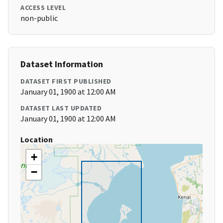
ACCESS LEVEL
non-public
Dataset Information
DATASET FIRST PUBLISHED
January 01, 1900 at 12:00 AM
DATASET LAST UPDATED
January 01, 1900 at 12:00 AM
Location
+
−