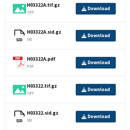
H03322A.tif.gz
Download
TIFF
H03322A.sid.gz
Download
SID
SID
H03322A.pdf
Download
PDF
H03322.tif.gz
Download
TIFF
H03322.sid.gz
Download
SID
SID