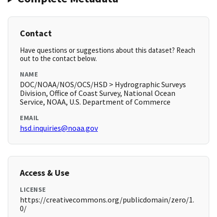
Contact
Have questions or suggestions about this dataset? Reach
out to the contact below.
NAME
DOC/NOAA/NOS/OCS/HSD > Hydrographic Surveys
Division, Office of Coast Survey, National Ocean
Service, NOAA, U.S. Department of Commerce
EMAIL
hsd.inquiries@noaa.gov
Access & Use
LICENSE
https://creativecommons.org/publicdomain/zero/1.
0/