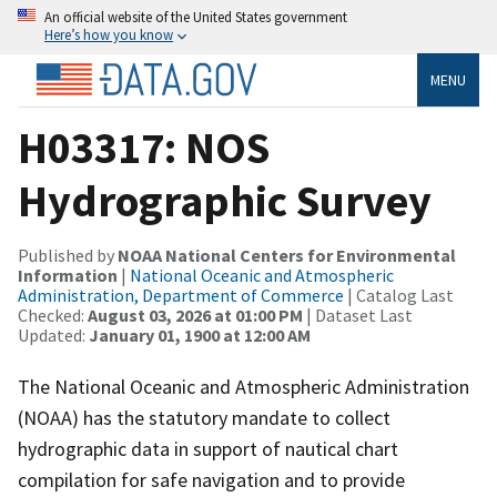
An official website of the United States government
Here’s how you know
MENU
H03317: NOS
Hydrographic Survey
Published by
NOAA National Centers for Environmental
Information
|
National Oceanic and Atmospheric
Administration, Department of Commerce
| Catalog Last
Checked:
August 03, 2026 at 01:00 PM
| Dataset Last
Updated:
January 01, 1900 at 12:00 AM
The National Oceanic and Atmospheric Administration
(NOAA) has the statutory mandate to collect
hydrographic data in support of nautical chart
compilation for safe navigation and to provide