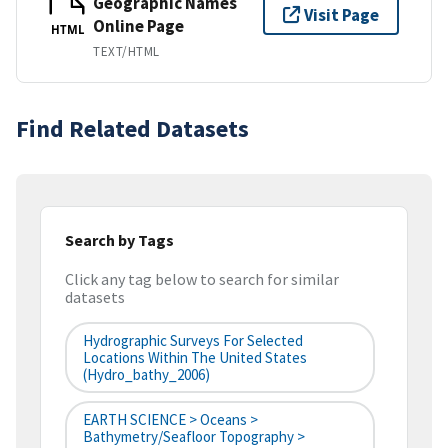
Geographic Names
Visit Page
Online Page
HTML
TEXT/HTML
Find Related Datasets
Search by Tags
Click any tag below to search for similar
datasets
Hydrographic Surveys For Selected
Locations Within The United States
(hydro_bathy_2006)
EARTH SCIENCE > Oceans >
Bathymetry/Seafloor Topography >