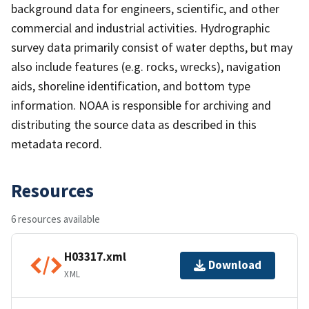
background data for engineers, scientific, and other
commercial and industrial activities. Hydrographic
survey data primarily consist of water depths, but may
also include features (e.g. rocks, wrecks), navigation
aids, shoreline identification, and bottom type
information. NOAA is responsible for archiving and
distributing the source data as described in this
metadata record.
Resources
6 resources available
H03317.xml
Download
XML