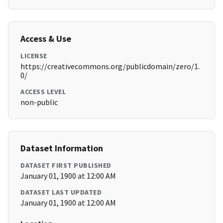
Access & Use
LICENSE
https://creativecommons.org/publicdomain/zero/1.
0/
ACCESS LEVEL
non-public
Dataset Information
DATASET FIRST PUBLISHED
January 01, 1900 at 12:00 AM
DATASET LAST UPDATED
January 01, 1900 at 12:00 AM