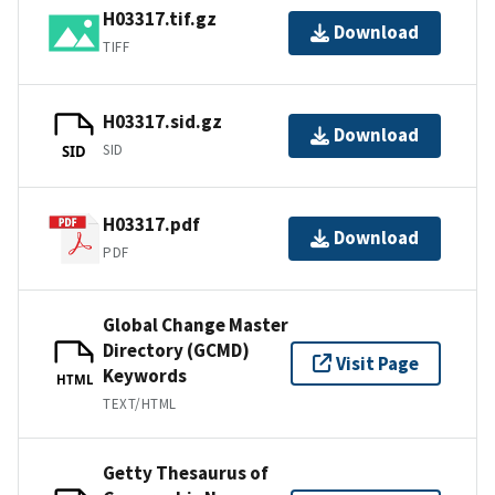
H03317.tif.gz
Download
TIFF
H03317.sid.gz
Download
SID
SID
H03317.pdf
Download
PDF
Global Change Master
Directory (GCMD)
Visit Page
Keywords
HTML
TEXT/HTML
Getty Thesaurus of