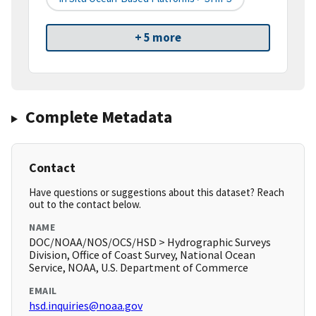
+ 5 more
Complete Metadata
Contact
Have questions or suggestions about this dataset? Reach
out to the contact below.
NAME
DOC/NOAA/NOS/OCS/HSD > Hydrographic Surveys
Division, Office of Coast Survey, National Ocean
Service, NOAA, U.S. Department of Commerce
EMAIL
hsd.inquiries@noaa.gov