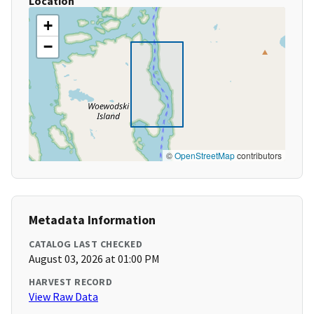
Location
+
−
©
OpenStreetMap
contributors
Metadata Information
CATALOG LAST CHECKED
August 03, 2026 at 01:00 PM
HARVEST RECORD
View Raw Data