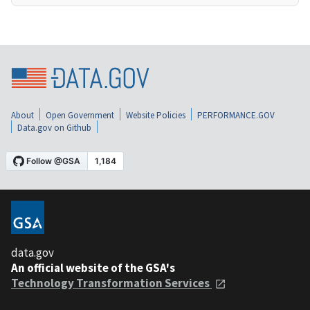
About
Open Government
Website Policies
PERFORMANCE.GOV
Data.gov on Github
data.gov
An official website of the GSA's
Technology Transformation Services