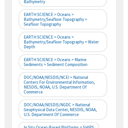
Bathymetry
EARTH SCIENCE > Oceans >
Bathymetry/Seafloor Topography >
Seafloor Topography
EARTH SCIENCE > Oceans >
Bathymetry/Seafloor Topography > Water
Depth
EARTH SCIENCE > Oceans > Marine
Sediments > Sediment Composition
DOC/NOAA/NESDIS/NCEI > National
Centers For Environmental Information,
NESDIS, NOAA, U.S. Department Of
Commerce
DOC/NOAA/NESDIS/NGDC > National
Geophysical Data Center, NESDIS, NOAA,
U.S. Department Of Commerce
In Situ Ocean-Based Platforms > SHIPS